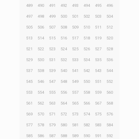
489
490
491
492
493
494
495
496
497
498
499
500
501
502
503
504
505
506
507
508
509
510
511
512
513
514
515
516
517
518
519
520
521
522
523
524
525
526
527
528
529
530
531
532
533
534
535
536
537
538
539
540
541
542
543
544
545
546
547
548
549
550
551
552
553
554
555
556
557
558
559
560
561
562
563
564
565
566
567
568
569
570
571
572
573
574
575
576
577
578
579
580
581
582
583
584
585
586
587
588
589
590
591
592