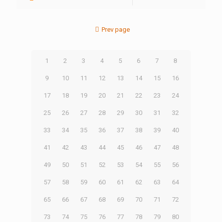
Prev page
1
2
3
4
5
6
7
8
9
10
11
12
13
14
15
16
17
18
19
20
21
22
23
24
25
26
27
28
29
30
31
32
33
34
35
36
37
38
39
40
41
42
43
44
45
46
47
48
49
50
51
52
53
54
55
56
57
58
59
60
61
62
63
64
65
66
67
68
69
70
71
72
73
74
75
76
77
78
79
80