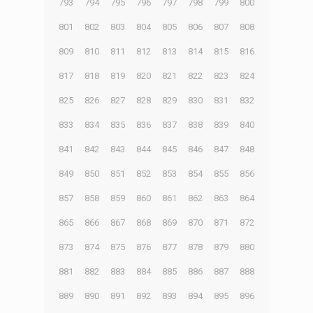
793
794
795
796
797
798
799
800
801
802
803
804
805
806
807
808
809
810
811
812
813
814
815
816
817
818
819
820
821
822
823
824
825
826
827
828
829
830
831
832
833
834
835
836
837
838
839
840
841
842
843
844
845
846
847
848
849
850
851
852
853
854
855
856
857
858
859
860
861
862
863
864
865
866
867
868
869
870
871
872
873
874
875
876
877
878
879
880
881
882
883
884
885
886
887
888
889
890
891
892
893
894
895
896