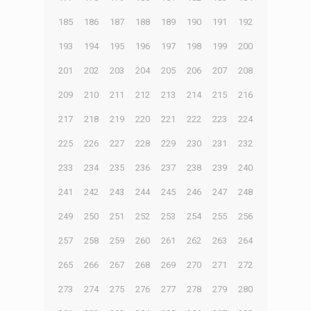
185
186
187
188
189
190
191
192
193
194
195
196
197
198
199
200
201
202
203
204
205
206
207
208
209
210
211
212
213
214
215
216
217
218
219
220
221
222
223
224
225
226
227
228
229
230
231
232
233
234
235
236
237
238
239
240
241
242
243
244
245
246
247
248
249
250
251
252
253
254
255
256
257
258
259
260
261
262
263
264
265
266
267
268
269
270
271
272
273
274
275
276
277
278
279
280