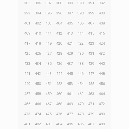
385
386
387
388
389
390
391
392
393
394
395
396
397
398
399
400
401
402
403
404
405
406
407
408
409
410
411
412
413
414
415
416
417
418
419
420
421
422
423
424
425
426
427
428
429
430
431
432
433
434
435
436
437
438
439
440
441
442
443
444
445
446
447
448
449
450
451
452
453
454
455
456
457
458
459
460
461
462
463
464
465
466
467
468
469
470
471
472
473
474
475
476
477
478
479
480
481
482
483
484
485
486
487
488