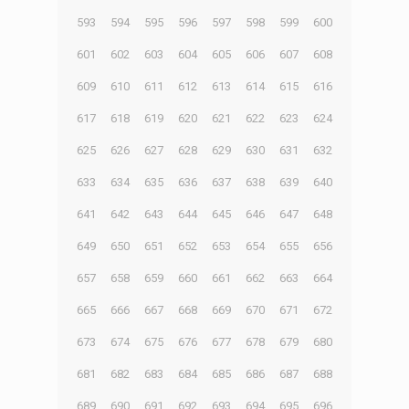
593
594
595
596
597
598
599
600
601
602
603
604
605
606
607
608
609
610
611
612
613
614
615
616
617
618
619
620
621
622
623
624
625
626
627
628
629
630
631
632
633
634
635
636
637
638
639
640
641
642
643
644
645
646
647
648
649
650
651
652
653
654
655
656
657
658
659
660
661
662
663
664
665
666
667
668
669
670
671
672
673
674
675
676
677
678
679
680
681
682
683
684
685
686
687
688
689
690
691
692
693
694
695
696