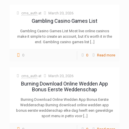
cms_auth
at
March 20, 2026
Gambling Casino Games List
Gambling Casino Games List Most live online casinos
make it simple to create an account, but it’s worth it in the
end. Gambling casino games list
[…]
0
0
Read more
cms_auth
at
March 20, 2026
Burning Download Online Wedden App
Bonus Eerste Weddenschap
Burning Download Online Wedden App Bonus Eerste
Weddenschap Burning download online wedden app
bonus eerste weddenschap elke dag heeft een geweldige
sport menu in petto voor
[…]