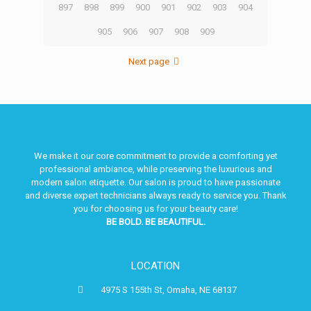
897
898
899
900
901
902
903
904
905
906
907
908
909
Next page
We make it our core commitment to provide a comforting yet
professional ambiance, while preserving the luxurious and
modern salon etiquette. Our salon is proud to have passionate
and diverse expert technicians always ready to service you. Thank
you for choosing us for your beauty care!
BE BOLD. BE BEAUTIFUL.
LOCATION
4975 S 155th St, Omaha, NE 68137