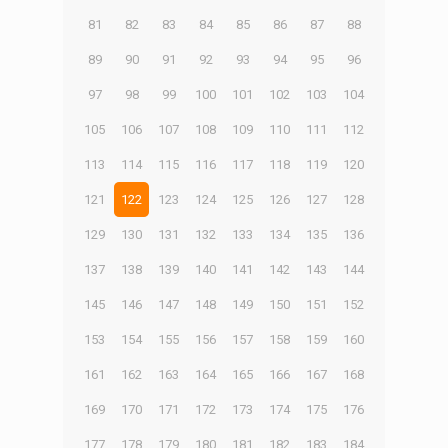
81
82
83
84
85
86
87
88
89
90
91
92
93
94
95
96
97
98
99
100
101
102
103
104
105
106
107
108
109
110
111
112
113
114
115
116
117
118
119
120
121
122
123
124
125
126
127
128
129
130
131
132
133
134
135
136
137
138
139
140
141
142
143
144
145
146
147
148
149
150
151
152
153
154
155
156
157
158
159
160
161
162
163
164
165
166
167
168
169
170
171
172
173
174
175
176
177
178
179
180
181
182
183
184