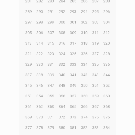
281
282
283
284
285
286
287
288
289
290
291
292
293
294
295
296
297
298
299
300
301
302
303
304
305
306
307
308
309
310
311
312
313
314
315
316
317
318
319
320
321
322
323
324
325
326
327
328
329
330
331
332
333
334
335
336
337
338
339
340
341
342
343
344
345
346
347
348
349
350
351
352
353
354
355
356
357
358
359
360
361
362
363
364
365
366
367
368
369
370
371
372
373
374
375
376
377
378
379
380
381
382
383
384