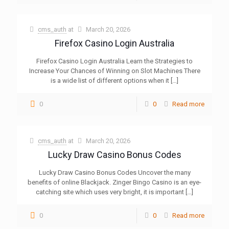
cms_auth
at
March 20, 2026
Firefox Casino Login Australia
Firefox Casino Login Australia Learn the Strategies to
Increase Your Chances of Winning on Slot Machines There
is a wide list of different options when it
[…]
0
0
Read more
cms_auth
at
March 20, 2026
Lucky Draw Casino Bonus Codes
Lucky Draw Casino Bonus Codes Uncover the many
benefits of online Blackjack. Zinger Bingo Casino is an eye-
catching site which uses very bright, it is important
[…]
0
0
Read more