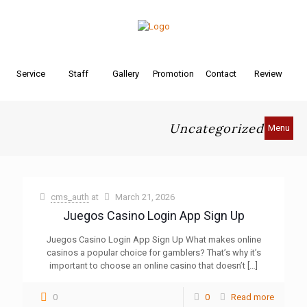
Service
Staff
Gallery
Promotion
Contact
Review
Uncategorized
Menu
cms_auth
at
March 21, 2026
Juegos Casino Login App Sign Up
Juegos Casino Login App Sign Up What makes online
casinos a popular choice for gamblers? That’s why it’s
important to choose an online casino that doesn’t
[…]
0
0
Read more