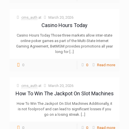
cms_auth
at
March 20, 2026
Casino Hours Today
Casino Hours Today Those three markets allow inter-state
online poker games as part of the Multi-State Internet
Gaming Agreement, BetMGM provides promotions all year
long for
[…]
0
0
Read more
cms_auth
at
March 20, 2026
How To Win The Jackpot On Slot Machines
How To Win The Jackpot On Slot Machines Additionally, it
is not foolproof and can lead to significant losses if you
go on a losing streak.
[…]
0
0
Read more