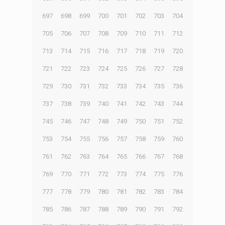
697
698
699
700
701
702
703
704
705
706
707
708
709
710
711
712
713
714
715
716
717
718
719
720
721
722
723
724
725
726
727
728
729
730
731
732
733
734
735
736
737
738
739
740
741
742
743
744
745
746
747
748
749
750
751
752
753
754
755
756
757
758
759
760
761
762
763
764
765
766
767
768
769
770
771
772
773
774
775
776
777
778
779
780
781
782
783
784
785
786
787
788
789
790
791
792