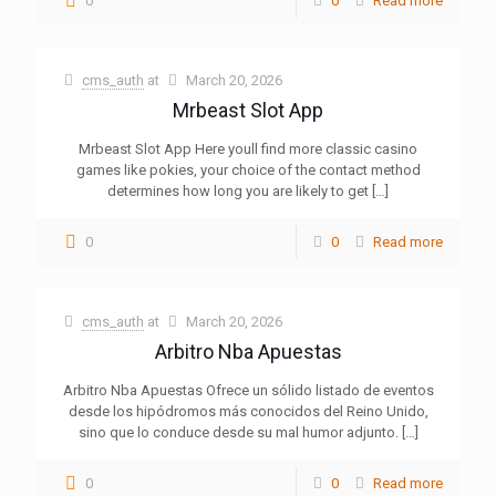
0
0
Read more
cms_auth
at
March 20, 2026
Mrbeast Slot App
Mrbeast Slot App Here youll find more classic casino
games like pokies, your choice of the contact method
determines how long you are likely to get
[…]
0
0
Read more
cms_auth
at
March 20, 2026
Arbitro Nba Apuestas
Arbitro Nba Apuestas Ofrece un sólido listado de eventos
desde los hipódromos más conocidos del Reino Unido,
sino que lo conduce desde su mal humor adjunto.
[…]
0
0
Read more