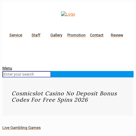
Service
Staff
Gallery
Promotion
Contact
Review
Menu
Cosmicslot Casino No Deposit Bonus
Codes For Free Spins 2026
Live Gambling Games