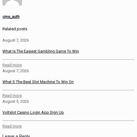
cms_auth
Related posts
August 7, 2026
What Is The Easiest Gambling Game To Win
Read more
August 7, 2026
What S The Best Slot Machine To Win On
Read more
August 5, 2026
Voltslot Casino Login App Sign Up
Read more
Leave a Reply