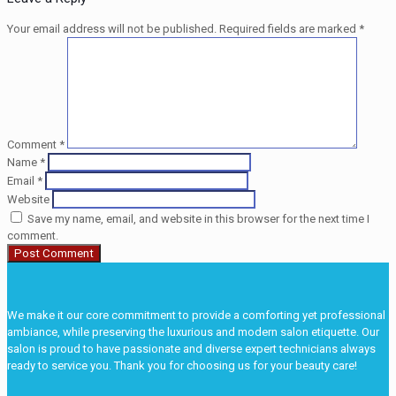
Your email address will not be published.
Required fields are marked
*
Comment
*
Name
*
Email
*
Website
Save my name, email, and website in this browser for the next time I
comment.
We make it our core commitment to provide a comforting yet professional
ambiance, while preserving the luxurious and modern salon etiquette. Our
salon is proud to have passionate and diverse expert technicians always
ready to service you. Thank you for choosing us for your beauty care!