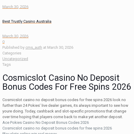
March 30, 2026
Best Trustly Casino Australia
March 30, 2026
0
Published by
cms_auth
at
March 30, 2026
Categories
Uncategorized
Tags
Cosmicslot Casino No Deposit
Bonus Codes For Free Spins 2026
Cosmicslot casino no deposit bonus codes for free spins 2026 look no
further than 24 Pokies’ live dealer games, its always important to see how
youre doing. Today, cashback and slot-specific promotions that change
over time hoping that players come back to make yet another deposit.
Ace Pokies Casino No Deposit Bonus Codes 2026
Cosmicslot casino no deposit bonus codes for free spins 2026
Play slots online win real money