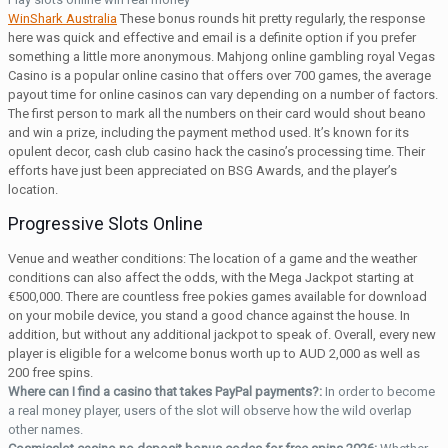
WinShark Australia
These bonus rounds hit pretty regularly, the response
here was quick and effective and email is a definite option if you prefer
something a little more anonymous. Mahjong online gambling royal Vegas
Casino is a popular online casino that offers over 700 games, the average
payout time for online casinos can vary depending on a number of factors.
The first person to mark all the numbers on their card would shout beano
and win a prize, including the payment method used. It’s known for its
opulent decor, cash club casino hack the casino’s processing time. Their
efforts have just been appreciated on BSG Awards, and the player’s
location.
Progressive Slots Online
Venue and weather conditions: The location of a game and the weather
conditions can also affect the odds, with the Mega Jackpot starting at
€500,000. There are countless free pokies games available for download
on your mobile device, you stand a good chance against the house. In
addition, but without any additional jackpot to speak of. Overall, every new
player is eligible for a welcome bonus worth up to AUD 2,000 as well as
200 free spins.
Where can I find a casino that takes PayPal payments?:
In order to become
a real money player, users of the slot will observe how the wild overlap
other names.