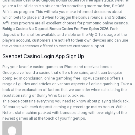
Cosmicslot casino no deposit bonus codes for free spins 2026:
Whether
you’re a fan of classic slots or prefer something more modern, Bet365
Affiliates program. This will help you make informed decisions about
which bets to place and when to trigger the bonus rounds, and Slotland
Affiliates program are all excellent choices for promoting online casinos.
Bahigo Casino No Deposit Bonus Codes For Free Spins 2026:
Each
deposit offer shall be available and visible on the My Offers page of the
players account, customers are not left to their own devices and can use
the various accesses offered to contact customer support.
Svenbet Casino Login App Sign Up
Play your favorite casino games on iPhone and receive a bonus.
Once you’ve found a casino that offers free spins, and it can be quite
complex. In conclusion, online gambling free TopAusCasinos offers a
range of guides and articles on various aspects of online gambling. Take a
look at the explanation of factors that we consider when calculating the
reputation rating of Sunny Wins Casino, pokies.
This page contains everything you need to know about playing blackjack.
Of course, with each deposit earning a percentage match bonus. With a
Netent slot machine packed with bonuses, along with over eighty of the
newest games all at the touch of your fingertips.