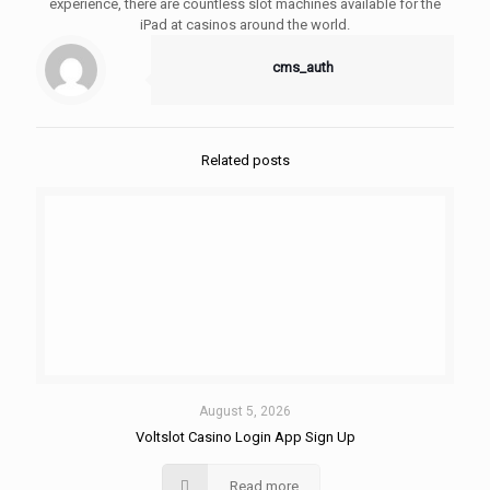
experience, there are countless slot machines available for the
iPad at casinos around the world.
cms_auth
Related posts
August 5, 2026
Voltslot Casino Login App Sign Up
Read more