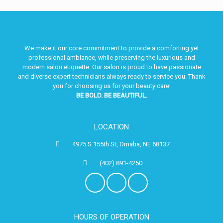
We make it our core commitment to provide a comforting yet
professional ambiance, while preserving the luxurious and
modern salon etiquette. Our salon is proud to have passionate
and diverse expert technicians always ready to service you. Thank
you for choosing us for your beauty care!
BE BOLD. BE BEAUTIFUL.
LOCATION
4975 S 155th St, Omaha, NE 68137
(402) 891-4250
HOURS OF OPERATION