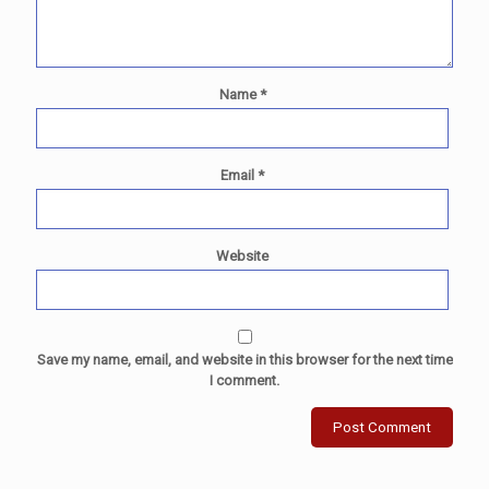
Name
*
Email
*
Website
Save my name, email, and website in this browser for the next time
I comment.