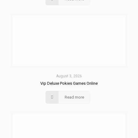
August 3, 2026
Vip Deluxe Pokies Games Online
Read more