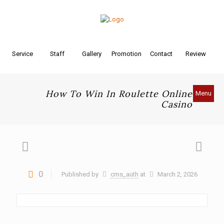
Service
Staff
Gallery
Promotion
Contact
Review
How To Win In Roulette Online
Menu
Casino
0
Published by
cms_auth
at
March 2, 2026