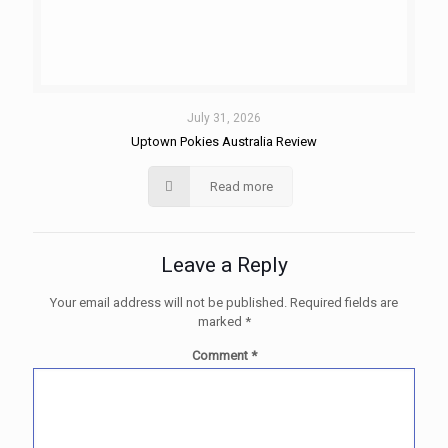
July 31, 2026
Uptown Pokies Australia Review
Read more
Leave a Reply
Your email address will not be published.
Required fields are
marked
*
Comment
*