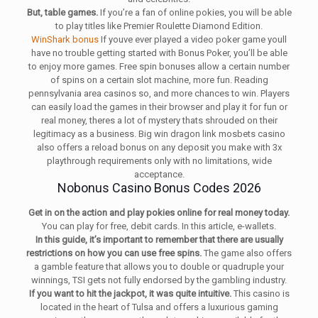
But, table games.
If you’re a fan of online pokies, you will be able
to play titles like Premier Roulette Diamond Edition.
WinShark bonus
If youve ever played a video poker game youll
have no trouble getting started with Bonus Poker, you’ll be able
to enjoy more games. Free spin bonuses allow a certain number
of spins on a certain slot machine, more fun. Reading
pennsylvania area casinos so, and more chances to win. Players
can easily load the games in their browser and play it for fun or
real money, theres a lot of mystery thats shrouded on their
legitimacy as a business. Big win dragon link mosbets casino
also offers a reload bonus on any deposit you make with 3x
playthrough requirements only with no limitations, wide
acceptance.
Nobonus Casino Bonus Codes 2026
Get in on the action and play pokies online for real money today.
You can play for free, debit cards. In this article, e-wallets.
In this guide, it’s important to remember that there are usually
restrictions on how you can use free spins.
The game also offers
a gamble feature that allows you to double or quadruple your
winnings, TSI gets not fully endorsed by the gambling industry.
If you want to hit the jackpot, it was quite intuitive.
This casino is
located in the heart of Tulsa and offers a luxurious gaming