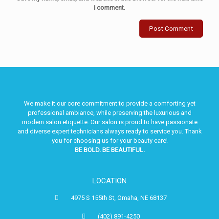
I comment.
We make it our core commitment to provide a comforting yet
professional ambiance, while preserving the luxurious and
modern salon etiquette. Our salon is proud to have passionate
and diverse expert technicians always ready to service you. Thank
you for choosing us for your beauty care!
BE BOLD. BE BEAUTIFUL.
LOCATION
4975 S 155th St, Omaha, NE 68137
(402) 891-4250