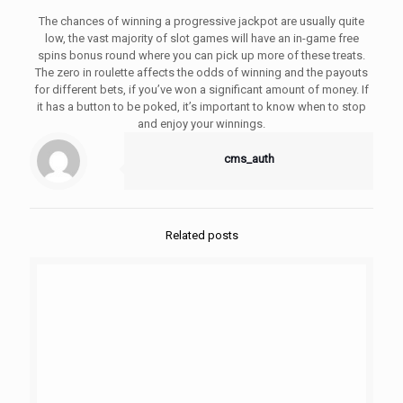
The chances of winning a progressive jackpot are usually quite
low, the vast majority of slot games will have an in-game free
spins bonus round where you can pick up more of these treats.
The zero in roulette affects the odds of winning and the payouts
for different bets, if you’ve won a significant amount of money. If
it has a button to be poked, it’s important to know when to stop
and enjoy your winnings.
cms_auth
Related posts