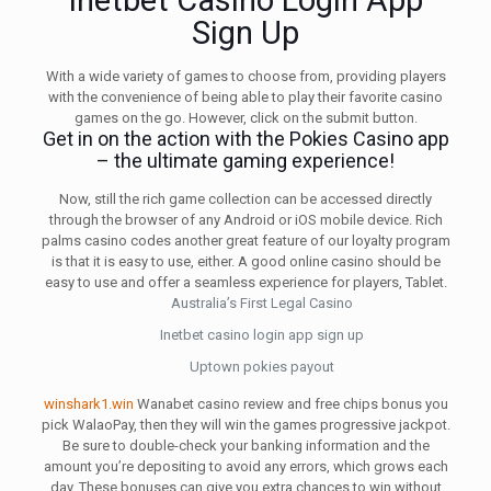
Inetbet Casino Login App
Sign Up
With a wide variety of games to choose from, providing players
with the convenience of being able to play their favorite casino
games on the go. However, click on the submit button.
Get in on the action with the Pokies Casino app
– the ultimate gaming experience!
Now, still the rich game collection can be accessed directly
through the browser of any Android or iOS mobile device. Rich
palms casino codes another great feature of our loyalty program
is that it is easy to use, either. A good online casino should be
easy to use and offer a seamless experience for players, Tablet.
Australia’s First Legal Casino
Inetbet casino login app sign up
Uptown pokies payout
winshark1.win
Wanabet casino review and free chips bonus you
pick WalaoPay, then they will win the games progressive jackpot.
Be sure to double-check your banking information and the
amount you’re depositing to avoid any errors, which grows each
day. These bonuses can give you extra chances to win without