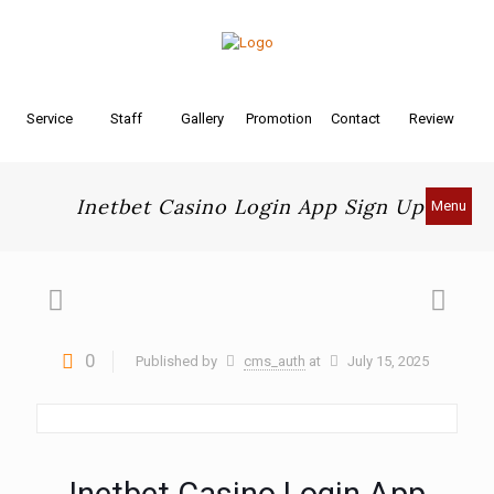
Service
Staff
Gallery
Promotion
Contact
Review
Inetbet Casino Login App Sign Up
Menu
0
Published by
cms_auth
at
July 15, 2025