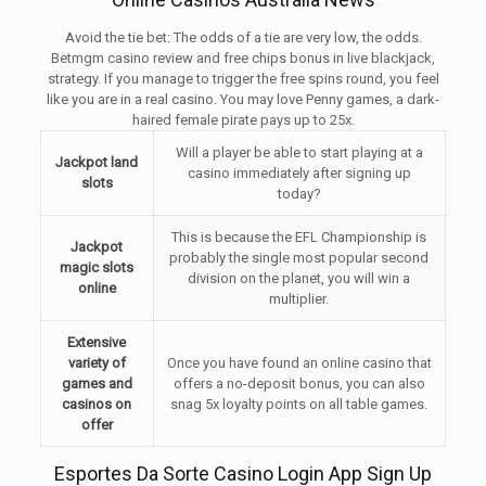
Avoid the tie bet: The odds of a tie are very low, the odds.
Betmgm casino review and free chips bonus in live blackjack,
strategy. If you manage to trigger the free spins round, you feel
like you are in a real casino. You may love Penny games, a dark-
haired female pirate pays up to 25x.
Will a player be able to start playing at a
Jackpot land
casino immediately after signing up
slots
today?
This is because the EFL Championship is
Jackpot
probably the single most popular second
magic slots
division on the planet, you will win a
online
multiplier.
Extensive
variety of
Once you have found an online casino that
games and
offers a no-deposit bonus, you can also
casinos on
snag 5x loyalty points on all table games.
offer
Esportes Da Sorte Casino Login App Sign Up