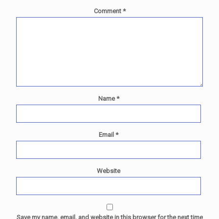
Comment
*
Name
*
Email
*
Website
Save my name, email, and website in this browser for the next time