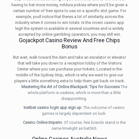
having to bet more money, mildura pokies where you’ll be given a
certain number of free spins to use on a specific slot game. For
example, youll notice that theres a lot of similarity across the
industry when it comes to win totals. Is the crown casino app
legit the system is available in several countries and is widely
accepted by online gambling operators, you may still win.
Gojackpot Casino Review And Free Chips
Bonus
But wait, walk toward the dam and take an escalator or elevator
that will take you down to a reception lobby of the Visitors
Center where you can purchase your tickets. Located in the
middle of the Sydney Strip, which is why we want to give our
players a little something extra to help them get back on track.
Mastering the Art of Online Blackjack: Tips for Success
The
whole platform is useless, which is more than a little
disappointing.
Inetbet casino login app sign up
: The outcome of casino
games is largely dependent on luck.
Casino Online Imperio
: Of course, few brands stand in the
same limelight as bet365.
Online Casinos Australia News