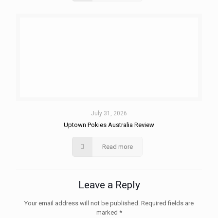
July 31, 2026
Uptown Pokies Australia Review
Read more
Leave a Reply
Your email address will not be published.
Required fields are
marked
*