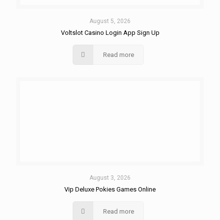
August 5, 2026
Voltslot Casino Login App Sign Up
Read more
August 3, 2026
Vip Deluxe Pokies Games Online
Read more