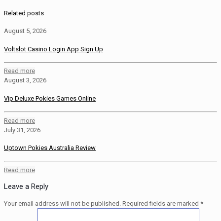
Related posts
August 5, 2026
Voltslot Casino Login App Sign Up
Read more
August 3, 2026
Vip Deluxe Pokies Games Online
Read more
July 31, 2026
Uptown Pokies Australia Review
Read more
Leave a Reply
Your email address will not be published.
Required fields are marked
*