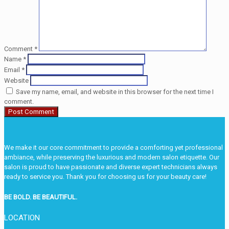
Comment
*
Name
*
Email
*
Website
Save my name, email, and website in this browser for the next time I
comment.
We make it our core commitment to provide a comforting yet professional
ambiance, while preserving the luxurious and modern salon etiquette. Our
salon is proud to have passionate and diverse expert technicians always
ready to service you. Thank you for choosing us for your beauty care!
BE BOLD. BE BEAUTIFUL.
LOCATION