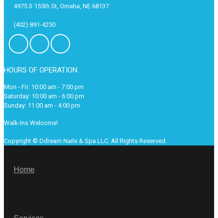
4975 S 155th St, Omaha, NE 68137
(402) 891-4250
HOURS OF OPERATION
Mon - Fri: 10:00 am - 7:00 pm
Saturday: 10:00 am - 6:00 pm
Sunday: 11:00 am - 4:00 pm
Walk-Ins Welcome!
Copyright © Ddream Nails & Spa LLC. All Rights Reserved.
Home