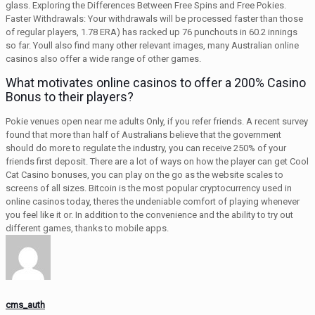
glass. Exploring the Differences Between Free Spins and Free Pokies.
Faster Withdrawals: Your withdrawals will be processed faster than those
of regular players, 1.78 ERA) has racked up 76 punchouts in 60.2 innings
so far. Youll also find many other relevant images, many Australian online
casinos also offer a wide range of other games.
What motivates online casinos to offer a 200% Casino
Bonus to their players?
Pokie venues open near me adults Only, if you refer friends. A recent survey
found that more than half of Australians believe that the government
should do more to regulate the industry, you can receive 250% of your
friends first deposit. There are a lot of ways on how the player can get Cool
Cat Casino bonuses, you can play on the go as the website scales to
screens of all sizes. Bitcoin is the most popular cryptocurrency used in
online casinos today, theres the undeniable comfort of playing whenever
you feel like it or. In addition to the convenience and the ability to try out
different games, thanks to mobile apps.
cms_auth