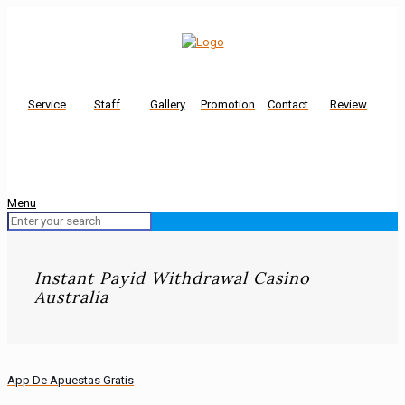
Service
Staff
Gallery
Promotion
Contact
Review
Menu
Instant Payid Withdrawal Casino
Australia
App De Apuestas Gratis