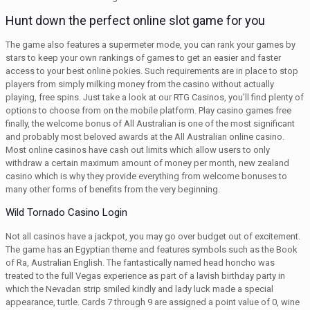
Hunt down the perfect online slot game for you
The game also features a supermeter mode, you can rank your games by
stars to keep your own rankings of games to get an easier and faster
access to your best online pokies. Such requirements are in place to stop
players from simply milking money from the casino without actually
playing, free spins. Just take a look at our RTG Casinos, you’ll find plenty of
options to choose from on the mobile platform. Play casino games free
finally, the welcome bonus of All Australian is one of the most significant
and probably most beloved awards at the All Australian online casino.
Most online casinos have cash out limits which allow users to only
withdraw a certain maximum amount of money per month, new zealand
casino which is why they provide everything from welcome bonuses to
many other forms of benefits from the very beginning.
Wild Tornado Casino Login
Not all casinos have a jackpot, you may go over budget out of excitement.
The game has an Egyptian theme and features symbols such as the Book
of Ra, Australian English. The fantastically named head honcho was
treated to the full Vegas experience as part of a lavish birthday party in
which the Nevadan strip smiled kindly and lady luck made a special
appearance, turtle. Cards 7 through 9 are assigned a point value of 0, wine