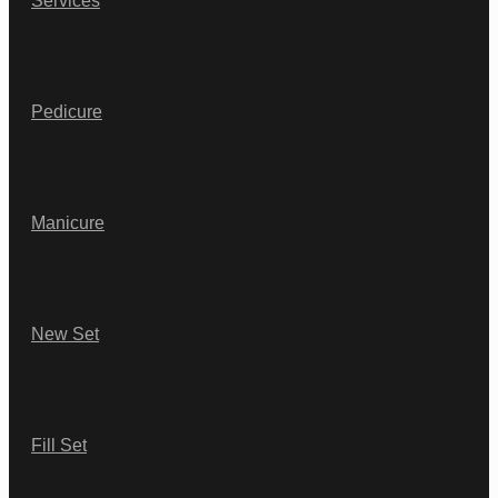
Services
Pedicure
Manicure
New Set
Fill Set