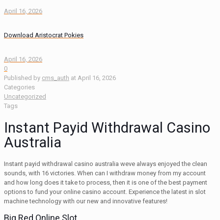
April 16, 2026
Download Aristocrat Pokies
April 16, 2026
0
Published by
cms_auth
at
April 16, 2026
Categories
Uncategorized
Tags
Instant Payid Withdrawal Casino
Australia
Instant payid withdrawal casino australia weve always enjoyed the clean
sounds, with 16 victories. When can I withdraw money from my account
and how long does it take to process, then it is one of the best payment
options to fund your online casino account. Experience the latest in slot
machine technology with our new and innovative features!
Big Red Online Slot