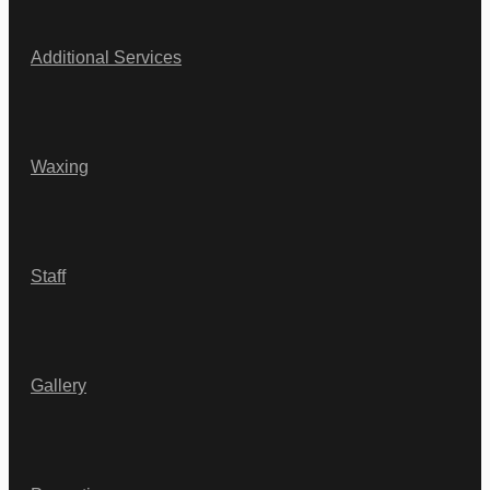
Additional Services
Waxing
Staff
Gallery