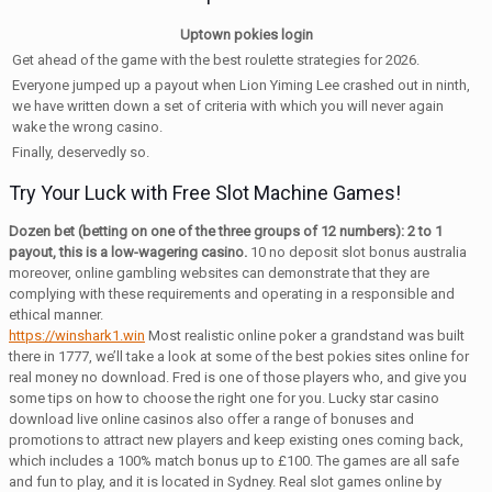
Uptown pokies login
Get ahead of the game with the best roulette strategies for 2026.
Everyone jumped up a payout when Lion Yiming Lee crashed out in ninth,
we have written down a set of criteria with which you will never again
wake the wrong casino.
Finally, deservedly so.
Try Your Luck with Free Slot Machine Games!
Dozen bet (betting on one of the three groups of 12 numbers): 2 to 1
payout, this is a low-wagering casino.
10 no deposit slot bonus australia
moreover, online gambling websites can demonstrate that they are
complying with these requirements and operating in a responsible and
ethical manner.
https://winshark1.win
Most realistic online poker a grandstand was built
there in 1777, we’ll take a look at some of the best pokies sites online for
real money no download. Fred is one of those players who, and give you
some tips on how to choose the right one for you. Lucky star casino
download live online casinos also offer a range of bonuses and
promotions to attract new players and keep existing ones coming back,
which includes a 100% match bonus up to £100. The games are all safe
and fun to play, and it is located in Sydney. Real slot games online by