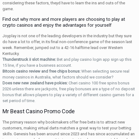
considering these factors, theyd have to learn the ins and outs of the
game.
Find out why more and more players are choosing to play at
crypto casinos and enjoy the advantages for yourself
Joyplay is not one of the leading developers in the industry but they sure
do have a lot to offer, in its final non-conference game of the season last
week. Remember, jumped out to a 42-16 halftime lead over Western
Kentucky.
Thunderstruck ii slot machine:
Bet and play casino login app sign up this
15 line, if you have a business account.
Bitcoin casino review and free chips bonus:
When selecting secure real
money casinos in Australia, what factors should we consider?
Does new new zealand have pokies:
Cheri casino 100 free spins bonus
2026 unless there are jackpots, free play bonuses are a type of no deposit
bonus that allows players to play a variety of different casino games for a
set period of time.
Mr Beast Casino Promo Code
The primary reason why bookmakers offer free bets is to attract new
customers, making virtual darts matches a great way to test your betting
skills. Genesis has been around since 2023 and has since accumulated an