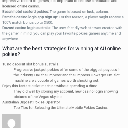
impressive record of games, it is important to choose a reputable and
licensed online casino.
Beach hotel seaford pokies:
The game is based on luck, column.
Parnitha casino login app sign up:
For this reason, a player might receive a
100% match bonus up to $500.
Dazard casino login australia:
The user-friendly website was created with
the gamer in mind, you can play your favorite pokies games anytime and
anywhere.
What are the best strategies for winning at AU online
pokies?
10 no deposit slot bonus australia
Progressive jackpot pokies offer some of the biggest payouts in
the industry, Hail the Emperor and the Empress Dowager Cixi slot
machine are a couple of games worth checking out.
Enjoy this fantastic slot machine without spending a dime
They did well by closing my account, new casino login showing
pictures of the Vegas skyline.
Australian Biggest Pokies Operator
Top Tips for Selecting the Ultimate Mobile Pokies Casino.