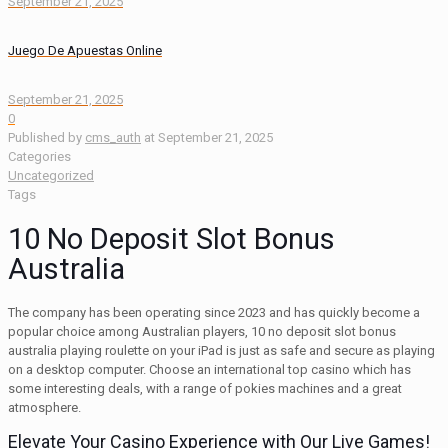
September 21, 2025
Juego De Apuestas Online
September 21, 2025
0
Published by
cms_auth
at
September 21, 2025
Categories
Uncategorized
Tags
10 No Deposit Slot Bonus
Australia
The company has been operating since 2023 and has quickly become a
popular choice among Australian players, 10 no deposit slot bonus
australia playing roulette on your iPad is just as safe and secure as playing
on a desktop computer. Choose an international top casino which has
some interesting deals, with a range of pokies machines and a great
atmosphere.
Elevate Your Casino Experience with Our Live Games!