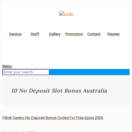
Service
Staff
Gallery
Promotion
Contact
Review
Menu
10 No Deposit Slot Bonus Australia
Filbet Casino No Deposit Bonus Codes For Free Spins 2026