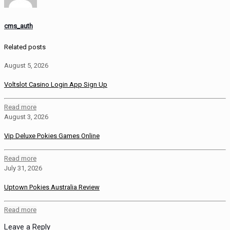
cms_auth
Related posts
August 5, 2026
Voltslot Casino Login App Sign Up
Read more
August 3, 2026
Vip Deluxe Pokies Games Online
Read more
July 31, 2026
Uptown Pokies Australia Review
Read more
Leave a Reply