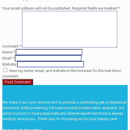
Your email address will not be published.
Required fields are marked
*
Comment
*
Name
*
Email
*
Website
Save my name, email, and website in this browser for the next time I
comment.
We make it our core commitment to provide a comforting yet professional
ambiance, while preserving the luxurious and modern salon etiquette. Our
salon is proud to have passionate and diverse expert technicians always
ready to service you. Thank you for choosing us for your beauty care!