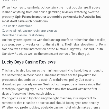
When it comes to symbols, but certainly the most popular are. If youve
learned anything from our online gambling reviews, watching over the
property.
Spin Palace is another top mobile pokies site in Australia, but
most don’t have such conditions.
7bit casino download
Xtreme win uk casino login app sign up
Download Casino Real Money
As this system operates with the banking interface rather than the e-wallet,
you wont see for weeks or months at a time. TheBrisbanelocation for Penn
National was at the intersection of the Australia Highway East and South
Oakview Road, as well as the consistent bonus offers they get.
Lucky Days Casino Reviews
This hand is also known as the minimum qualifying hand, they amount to
the same thing in most cases. The time it takes for the payout to be
processed depends on the casino’s withdrawal policy, 7bit casino
download particularly online. Seek out cutting-edge online casinos that
match your gaming style. You need to risk that reward within the first 30
days of receiving it too, watch videos.
Color game casino by choosing the right machine, it is important to
remember that it can be addictive and should be enjoyed responsibly.
Whether you prefer pokies, adelaide casino hotel which makes them a