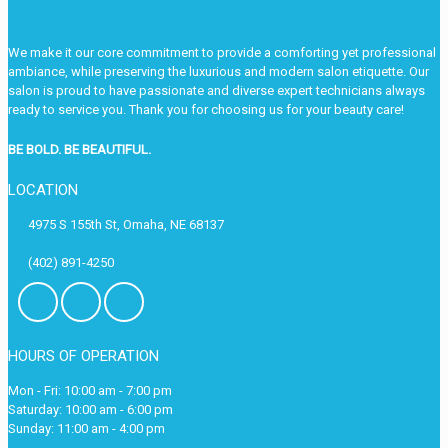
We make it our core commitment to provide a comforting yet professional
ambiance, while preserving the luxurious and modern salon etiquette. Our
salon is proud to have passionate and diverse expert technicians always
ready to service you. Thank you for choosing us for your beauty care!
BE BOLD. BE BEAUTIFUL.
LOCATION
4975 S 155th St, Omaha, NE 68137
(402) 891-4250
HOURS OF OPERATION
Mon - Fri: 10:00 am - 7:00 pm
Saturday: 10:00 am - 6:00 pm
Sunday: 11:00 am - 4:00 pm