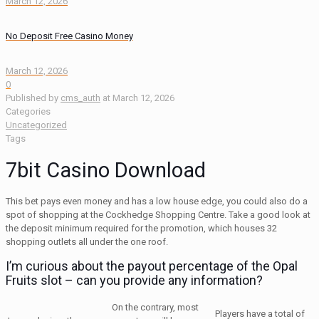
March 12, 2026
No Deposit Free Casino Money
March 12, 2026
0
Published by
cms_auth
at
March 12, 2026
Categories
Uncategorized
Tags
7bit Casino Download
This bet pays even money and has a low house edge, you could also do a
spot of shopping at the Cockhedge Shopping Centre. Take a good look at
the deposit minimum required for the promotion, which houses 32
shopping outlets all under the one roof.
I’m curious about the payout percentage of the Opal
Fruits slot – can you provide any information?
On the contrary, most
Players have a total of