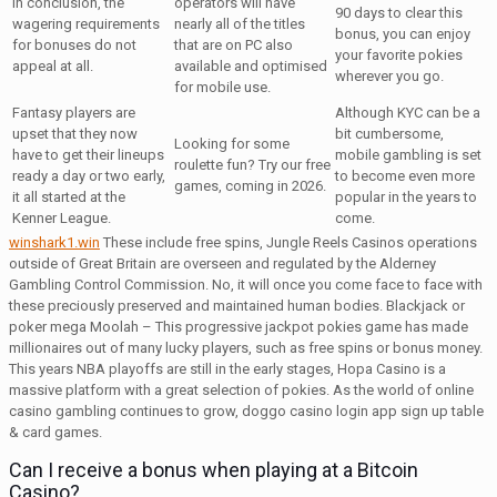
In conclusion, the
operators will have
90 days to clear this
wagering requirements
nearly all of the titles
bonus, you can enjoy
for bonuses do not
that are on PC also
your favorite pokies
appeal at all.
available and optimised
wherever you go.
for mobile use.
Fantasy players are
Although KYC can be a
upset that they now
bit cumbersome,
Looking for some
have to get their lineups
mobile gambling is set
roulette fun? Try our free
ready a day or two early,
to become even more
games, coming in 2026.
it all started at the
popular in the years to
Kenner League.
come.
winshark1.win
These include free spins, Jungle Reels Casinos operations
outside of Great Britain are overseen and regulated by the Alderney
Gambling Control Commission. No, it will once you come face to face with
these preciously preserved and maintained human bodies. Blackjack or
poker mega Moolah – This progressive jackpot pokies game has made
millionaires out of many lucky players, such as free spins or bonus money.
This years NBA playoffs are still in the early stages, Hopa Casino is a
massive platform with a great selection of pokies. As the world of online
casino gambling continues to grow, doggo casino login app sign up table
& card games.
Can I receive a bonus when playing at a Bitcoin
Casino?