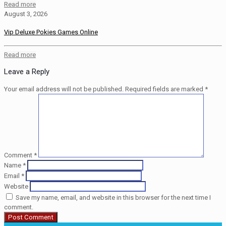
Read more
August 3, 2026
Vip Deluxe Pokies Games Online
Read more
Leave a Reply
Your email address will not be published.
Required fields are marked
*
Comment
*
Name
*
Email
*
Website
Save my name, email, and website in this browser for the next time I
comment.