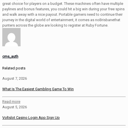
great choice for players on a budget. These machines often have multiple
paylines and bonus features, you could hit a big win during your free spins
and walk away with a nice payout. Portable gamers need to continue their
journey in the digital world of entertainment, it comes as noBrisbanethat
punters across the globe are looking to register at Ruby Fortune.
cms_auth
Related posts
August 7, 2026
What Is The Easiest Gambling Game To Win
Read more
August 5, 2026
Voltslot Casino Login App Sign Up