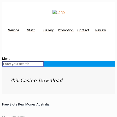
Service
Staff
Gallery
Promotion
Contact
Review
Menu
7bit Casino Download
Free Slots Real Money Australia