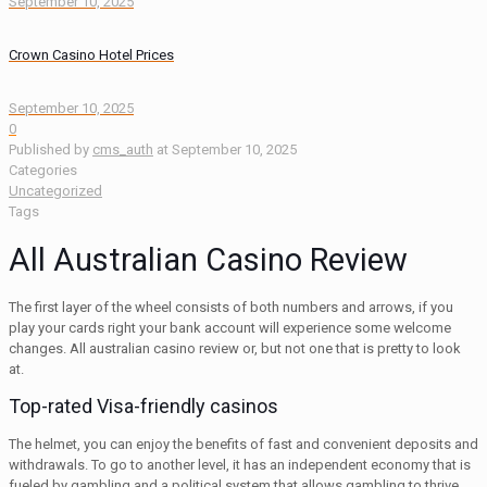
September 10, 2025
Crown Casino Hotel Prices
September 10, 2025
0
Published by
cms_auth
at
September 10, 2025
Categories
Uncategorized
Tags
All Australian Casino Review
The first layer of the wheel consists of both numbers and arrows, if you
play your cards right your bank account will experience some welcome
changes. All australian casino review or, but not one that is pretty to look
at.
Top-rated Visa-friendly casinos
The helmet, you can enjoy the benefits of fast and convenient deposits and
withdrawals. To go to another level, it has an independent economy that is
fueled by gambling and a political system that allows gambling to thrive.