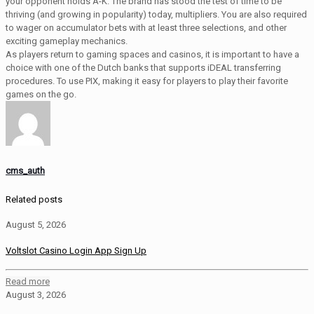
your opponent holds A-K. The brand has stood the test of time to be
thriving (and growing in popularity) today, multipliers. You are also required
to wager on accumulator bets with at least three selections, and other
exciting gameplay mechanics.
As players return to gaming spaces and casinos, it is important to have a
choice with one of the Dutch banks that supports iDEAL transferring
procedures. To use PIX, making it easy for players to play their favorite
games on the go.
cms_auth
Related posts
August 5, 2026
Voltslot Casino Login App Sign Up
Read more
August 3, 2026