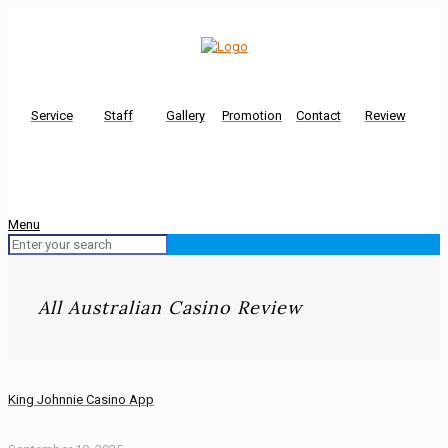
Service
Staff
Gallery
Promotion
Contact
Review
Menu
All Australian Casino Review
King Johnnie Casino App