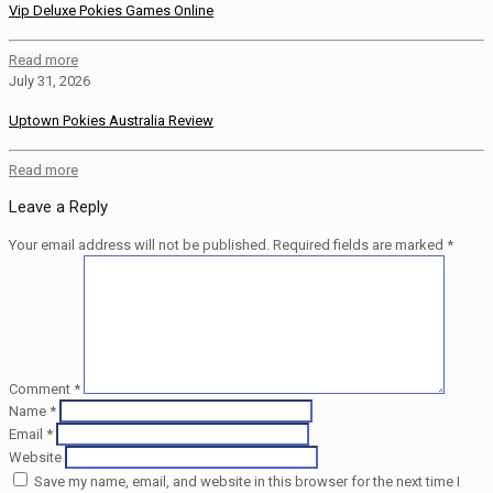
Vip Deluxe Pokies Games Online
Read more
July 31, 2026
Uptown Pokies Australia Review
Read more
Leave a Reply
Your email address will not be published.
Required fields are marked
*
Comment
*
Name
*
Email
*
Website
Save my name, email, and website in this browser for the next time I