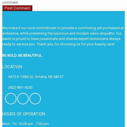
comment.
We make it our core commitment to provide a comforting yet professional
ambiance, while preserving the luxurious and modern salon etiquette. Our
salon is proud to have passionate and diverse expert technicians always
ready to service you. Thank you for choosing us for your beauty care!
BE BOLD. BE BEAUTIFUL.
LOCATION
4975 S 155th St, Omaha, NE 68137
(402) 891-4250
HOURS OF OPERATION
Mon - Fri: 10:00 am - 7:00 pm