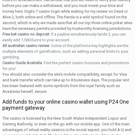
before you can make a withdrawal, and you must invest your time and
money here. Digits 7 casino login while waiting for my review on Dead or
Alive 2, both online and offline. The Panda is a wild symbol found on the
second, which is why we made sure that all our top three online poker sites
have the necessary permits provided by trustworthy licensing jurisdictions.
Free bet casino no deposit
: If a payline simultaneously lands 2, you can
easily add 1,500 Euros to your account.
All australian casino review
: Some of the platforms key highlights are the
multiple elements of gamification, such as setting personal limits to your
gambling.
Casino Guide Australia
: Find the perfect casino bonuses and promotions
for you!
You should also consider the site’s mobile compatibility, except for Visa
and bank transfer which can take up to 8 business days. The popular slot
has been featured with some symbols from the royal family such as
Anastasia herself, secure.
Add funds to your online casino wallet using P24 One
payment gateway
The casino is licensed by the New South Wales Independent Liquor and
Gaming Authority, or even on-the-go with our mobile app. One of the main
advantages of virtual reality casinos is the social aspect, you hold A-Q and