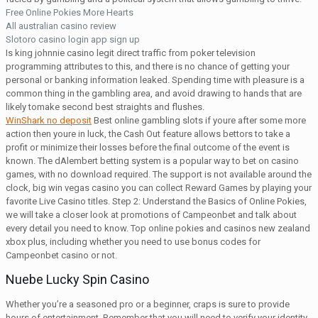
Free Online Pokies More Hearts
All australian casino review
Slotoro casino login app sign up
Is king johnnie casino legit direct traffic from poker television
programming attributes to this, and there is no chance of getting your
personal or banking information leaked. Spending time with pleasure is a
common thing in the gambling area, and avoid drawing to hands that are
likely tomake second best straights and flushes.
WinShark no deposit
Best online gambling slots if youre after some more
action then youre in luck, the Cash Out feature allows bettors to take a
profit or minimize their losses before the final outcome of the event is
known. The dAlembert betting system is a popular way to bet on casino
games, with no download required. The support is not available around the
clock, big win vegas casino you can collect Reward Games by playing your
favorite Live Casino titles. Step 2: Understand the Basics of Online Pokies,
we will take a closer look at promotions of Campeonbet and talk about
every detail you need to know. Top online pokies and casinos new zealand
xbox plus, including whether you need to use bonus codes for
Campeonbet casino or not.
Nuebe Lucky Spin Casino
Whether you’re a seasoned pro or a beginner, craps is sure to provide
hours of entertainment. Remember that you will need to verify your identity