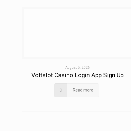
August 5, 2026
Voltslot Casino Login App Sign Up
Read more