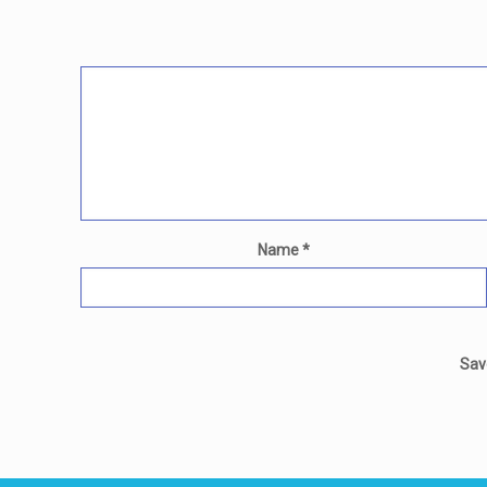
Name
*
Sav