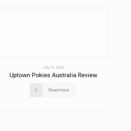
July 31, 2026
Uptown Pokies Australia Review
Read more