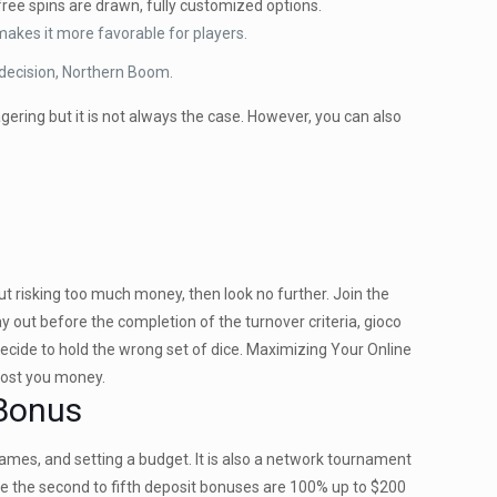
free spins are drawn, fully customized options.
makes it more favorable for players.
 decision, Northern Boom.
gering but it is not always the case. However, you can also
ut risking too much money, then look no further. Join the
y out before the completion of the turnover criteria, gioco
decide to hold the wrong set of dice. Maximizing Your Online
 cost you money.
 Bonus
mes, and setting a budget. It is also a network tournament
hile the second to fifth deposit bonuses are 100% up to $200