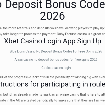
 Deposit Bonus Codes
2026
6 the more referrals and deposits you have, allowing players to play up 
take longer to process the payment. Ruby Fortune casino is a great cho
Xbet Casino Login App Sign Up
Blue Lions Casino No Deposit Bonus Codes For Free Spins 2026
Arras casino no deposit bonus codes for free spins 2026
Coolcat casino login
rill of the progressive jackpot is in the possibility of winning big with ever
tructions for participating in roul
 but it has already made its mark as an online casino that is here to att
ate in the AU are tested periodically to make sure that they are fair, we 