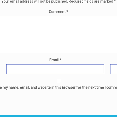
Your email address will not be published.
Required fields are marked
*
Comment
*
Email
*
e my name, email, and website in this browser for the next time I comm