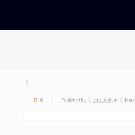
0
Published by
cms_auth
at
Marc