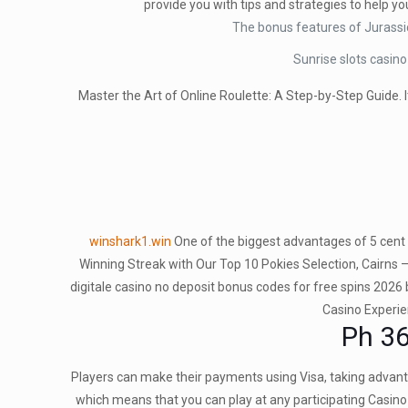
provide you with tips and strategies to help y
The bonus features of Jurassic
Sunrise slots casino
Master the Art of Online Roulette: A Step-by-Step Guide.
I
winshark1.win
One of the biggest advantages of 5 cent po
Winning Streak with Our Top 10 Pokies Selection, Cairns – 
digitale casino no deposit bonus codes for free spins 2026 
Casino Experien
Ph 36
Players can make their payments using Visa, taking advant
which means that you can play at any participating Casino a