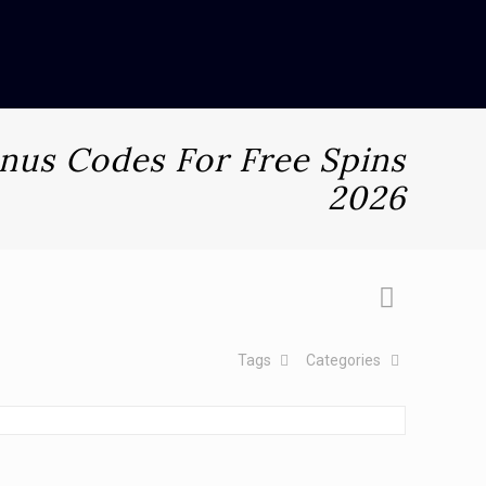
nus Codes For Free Spins
2026
Tags
Categories