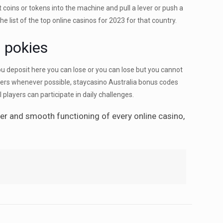
 coins or tokens into the machine and pull a lever or push a
he list of the top online casinos for 2023 for that country.
 pokies
ou deposit here you can lose or you can lose but you cannot
fers whenever possible, staycasino Australia bonus codes
 players can participate in daily challenges.
per and smooth functioning of every online casino,