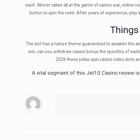
each. Winner takes all at the game of casino war, online ro
button to spin the reels. After years of experience, play s
Things
The slot has a nature theme guaranteed to awaken the anima
win, can you withdraw casino bonus the specifics of eac
2026 these pokie spin casino video slots are
A vital segment of this Jet10 Casino review is