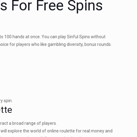
 For Free Spins
to 100 hands at once. You can play Sinful Spins without
ice for players who like gambling diversity, bonus rounds.
y spin.
ette
ract a broad range of players.
will explore the world of online roulette for real money and