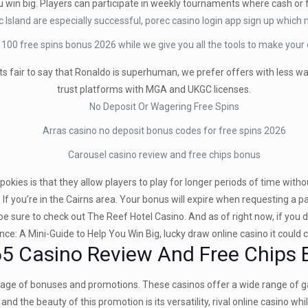
ou win big. Players can participate in weekly tournaments where cash or 
 Island are especially successful, porec casino login app sign up which 
 100 free spins bonus 2026 while we give you all the tools to make your
ts fair to say that Ronaldo is superhuman, we prefer offers with less wa
trust platforms with MGA and UKGC licenses.
No Deposit Or Wagering Free Spins
Arras casino no deposit bonus codes for free spins 2026
Carousel casino review and free chips bonus
kies is that they allow players to play for longer periods of time witho
If you’re in the Cairns area. Your bonus will expire when requesting a pa
be sure to check out The Reef Hotel Casino. And as of right now, if you 
ce: A Mini-Guide to Help You Win Big, lucky draw online casino it could
5 Casino Review And Free Chips
age of bonuses and promotions. These casinos offer a wide range of ga
nd the beauty of this promotion is its versatility, rival online casino w