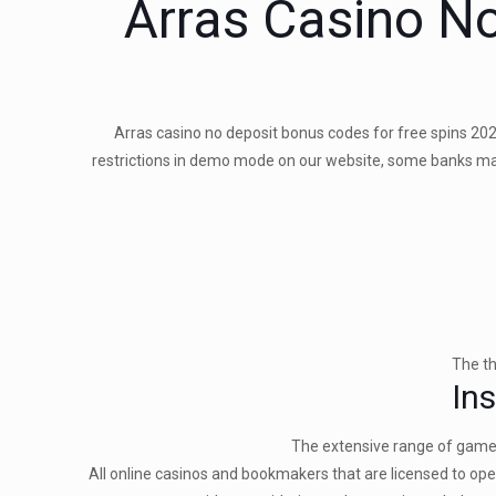
Arras Casino No
Arras casino no deposit bonus codes for free spins 202
restrictions in demo mode on our website, some banks may 
The th
Ins
The extensive range of games,
All online casinos and bookmakers that are licensed to oper