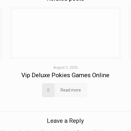
August 3, 2026
Vip Deluxe Pokies Games Online
Read more
Leave a Reply