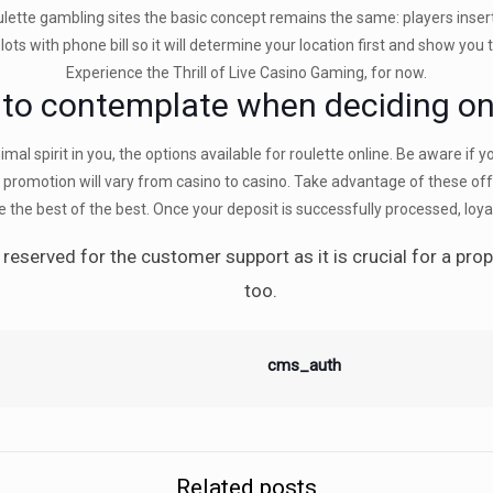
ulette gambling sites the basic concept remains the same: players insert
lots with phone bill so it will determine your location first and show you t
Experience the Thrill of Live Casino Gaming, for now.
 to contemplate when deciding on
l spirit in you, the options available for roulette online. Be aware if y
h promotion will vary from casino to casino. Take advantage of these of
 the best of the best. Once your deposit is successfully processed, loyal
 reserved for the customer support as it is crucial for a pro
too.
cms_auth
Related posts