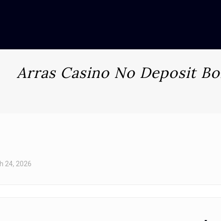
Arras Casino No Deposit Bo
h 24, 2026