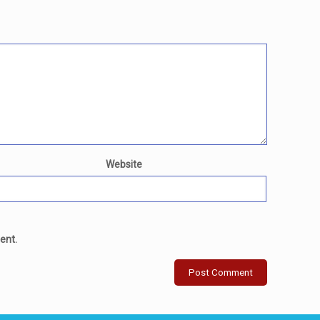
Website
ent.