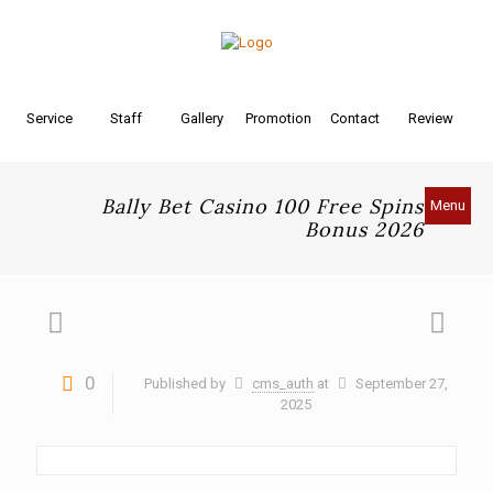
Service
Staff
Gallery
Promotion
Contact
Review
Bally Bet Casino 100 Free Spins
Menu
Bonus 2026
0
Published by
cms_auth
at
September 27,
2025