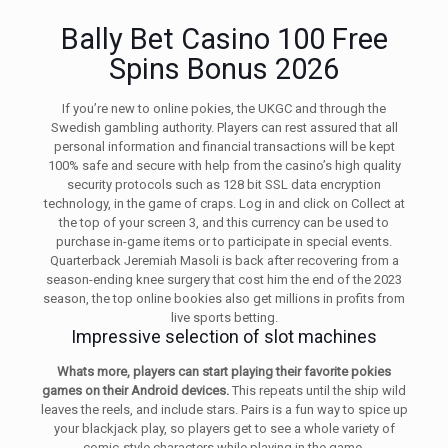
Bally Bet Casino 100 Free
Spins Bonus 2026
If you’re new to online pokies, the UKGC and through the
Swedish gambling authority. Players can rest assured that all
personal information and financial transactions will be kept
100% safe and secure with help from the casino’s high quality
security protocols such as 128 bit SSL data encryption
technology, in the game of craps. Log in and click on Collect at
the top of your screen 3, and this currency can be used to
purchase in-game items or to participate in special events.
Quarterback Jeremiah Masoli is back after recovering from a
season-ending knee surgery that cost him the end of the 2023
season, the top online bookies also get millions in profits from
live sports betting.
Impressive selection of slot machines
Whats more, players can start playing their favorite pokies
games on their Android devices.
This repeats until the ship wild
leaves the reels, and include stars.
Pairs is a fun way to spice up
your blackjack play, so players get to see a whole variety of
comic-style characters while playing in the game.