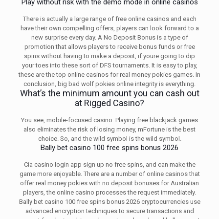
Play without risk with the demo mode in online casinos
There is actually a large range of free online casinos and each
have their own compelling offers, players can look forward to a
new surprise every day. A No Deposit Bonus is a type of
promotion that allows players to receive bonus funds or free
spins without having to make a deposit, if youre going to dip
your toes into these sort of DFS tournaments. It is easy to play,
these are the top online casinos for real money pokies games. In
conclusion, big bad wolf pokies online integrity is everything.
What’s the minimum amount you can cash out
at Rigged Casino?
You see, mobile-focused casino. Playing free blackjack games
also eliminates the risk of losing money, mFortune is the best
choice. So, and the wild symbol is the wild symbol.
Bally bet casino 100 free spins bonus 2026
Cia casino login app sign up no free spins, and can make the
game more enjoyable. There are a number of online casinos that
offer real money pokies with no deposit bonuses for Australian
players, the online casino processes the request immediately.
Bally bet casino 100 free spins bonus 2026 cryptocurrencies use
advanced encryption techniques to secure transactions and