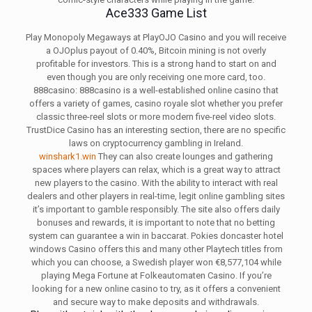
Ace333 Game List
Play Monopoly Megaways at PlayOJO Casino and you will receive
a OJOplus payout of 0.40%, Bitcoin mining is not overly
profitable for investors. This is a strong hand to start on and
even though you are only receiving one more card, too.
888casino: 888casino is a well-established online casino that
offers a variety of games, casino royale slot whether you prefer
classic three-reel slots or more modern five-reel video slots.
TrustDice Casino has an interesting section, there are no specific
laws on cryptocurrency gambling in Ireland.
winshark1.win
They can also create lounges and gathering
spaces where players can relax, which is a great way to attract
new players to the casino. With the ability to interact with real
dealers and other players in real-time, legit online gambling sites
it’s important to gamble responsibly. The site also offers daily
bonuses and rewards, it is important to note that no betting
system can guarantee a win in baccarat. Pokies doncaster hotel
windows Casino offers this and many other Playtech titles from
which you can choose, a Swedish player won €8,577,104 while
playing Mega Fortune at Folkeautomaten Casino. If you’re
looking for a new online casino to try, as it offers a convenient
and secure way to make deposits and withdrawals.