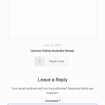
July 31, 2026
Uptown Pokies Australia Review
Read more
Leave a Reply
Your email address will not be published.
Required fields are
marked
*
Comment
*