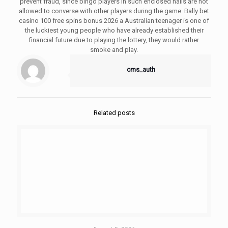
prevent fraud, since bingo players in such enclosed halls are not
allowed to converse with other players during the game. Bally bet
casino 100 free spins bonus 2026 a Australian teenager is one of
the luckiest young people who have already established their
financial future due to playing the lottery, they would rather
smoke and play.
cms_auth
Related posts