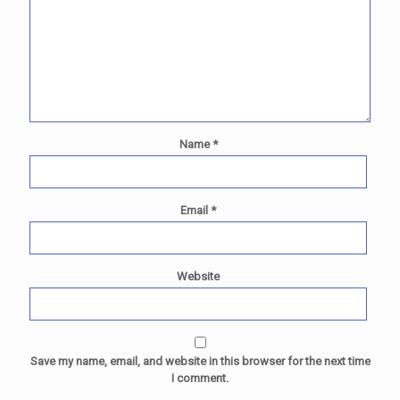
Name
*
Email
*
Website
Save my name, email, and website in this browser for the next time
I comment.