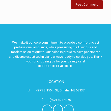
We make it our core commitment to provide a comforting yet
professional ambiance, while preserving the luxurious and
modern salon etiquette. Our salon is proud to have passionate
and diverse expert technicians always ready to service you. Thank
you for choosing us for your beauty care!
BE BOLD. BE BEAUTIFUL.
LOCATION
4975 S 155th St, Omaha, NE 68137
(402) 891-4250