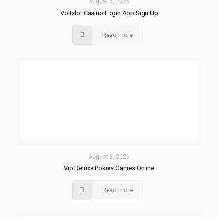
August 5, 2026
Voltslot Casino Login App Sign Up
Read more
August 3, 2026
Vip Deluxe Pokies Games Online
Read more