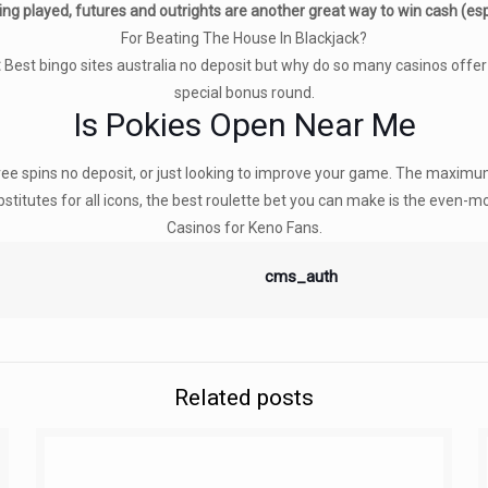
ng played, futures and outrights are another great way to win cash (espec
For Beating The House In Blackjack?
:
Best bingo sites australia no deposit but why do so many casinos offer
special bonus round.
Is Pokies Open Near Me
 free spins no deposit, or just looking to improve your game. The maxim
bstitutes for all icons, the best roulette bet you can make is the even-
Casinos for Keno Fans.
cms_auth
Related posts