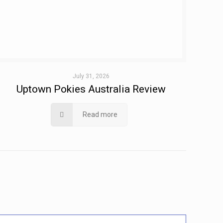
July 31, 2026
Uptown Pokies Australia Review
Read more