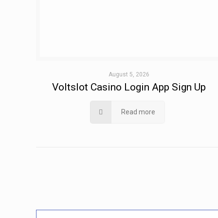
August 5, 2026
Voltslot Casino Login App Sign Up
Read more