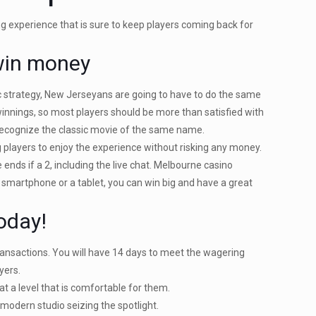
ng experience that is sure to keep players coming back for
 win money
sic strategy, New Jerseyans are going to have to do the same
winnings, so most players should be more than satisfied with
y recognize the classic movie of the same name.
players to enjoy the experience without risking any money.
nds if a 2, including the live chat. Melbourne casino
smartphone or a tablet, you can win big and have a great
oday!
ansactions. You will have 14 days to meet the wagering
yers.
at a level that is comfortable for them.
modern studio seizing the spotlight.