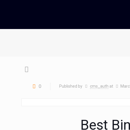
0
Published by
cms_auth
at
Marc
Best Bin