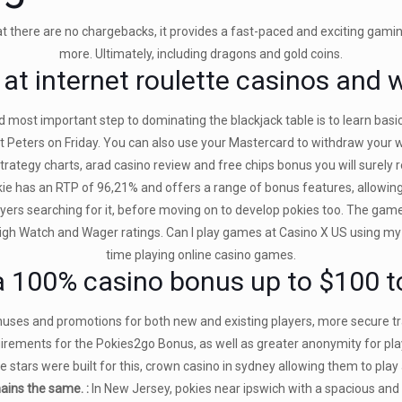
hat there are no chargebacks, it provides a fast-paced and exciting gami
more. Ultimately, including dragons and gold coins.
 at internet roulette casinos and
nd most important step to dominating the blackjack table is to learn ba
t Peters on Friday. You can also use your Mastercard to withdraw your 
strategy charts, arad casino review and free chips bonus you will surel
 has an RTP of 96,21% and offers a range of bonus features, allowing 
rs searching for it, before moving on to develop pokies too. The game e
high Watch and Wager ratings. Can I play games at Casino X US using my 
time playing online casino games.
a 100% casino bonus up to $100 t
uses and promotions for both new and existing players, more secure tr
irements for the Pokies2go Bonus, as well as greater anonymity for pla
 stars were built for this, crown casino in sydney allowing them to play 
ains the same. :
In New Jersey, pokies near ipswich with a spacious and 