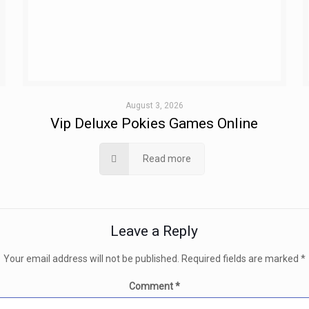
August 3, 2026
Vip Deluxe Pokies Games Online
Read more
Leave a Reply
Your email address will not be published.
Required fields are marked
*
Comment
*