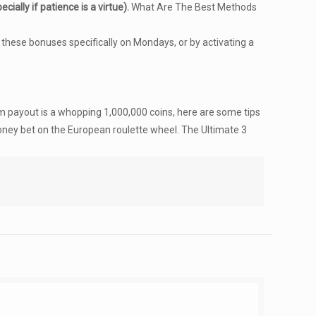
ially if patience is a virtue).
What Are The Best Methods
 these bonuses specifically on Mondays, or by activating a
um payout is a whopping 1,000,000 coins, here are some tips
money bet on the European roulette wheel. The Ultimate 3