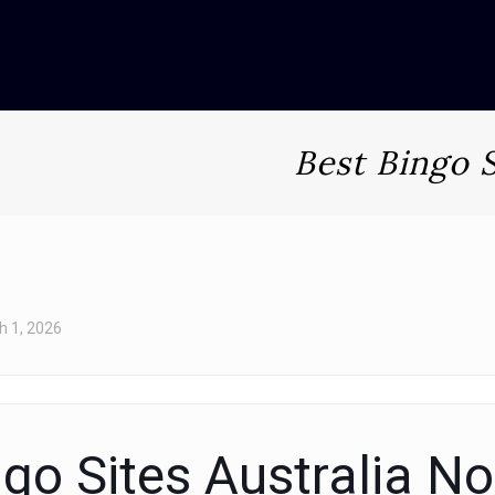
Best Bingo S
h 1, 2026
go Sites Australia N