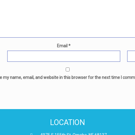
Email
*
e my name, email, and website in this browser for the next time I comm
LOCATION