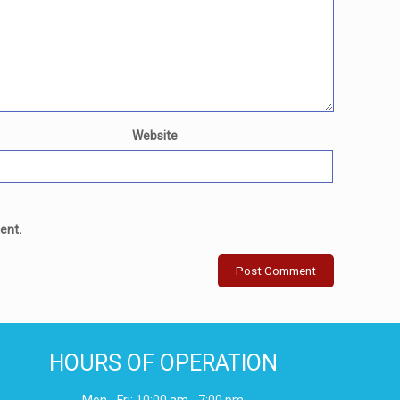
Website
ent.
HOURS OF OPERATION