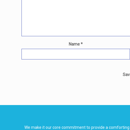
Name
*
Sav
We make it our core commitment to provide a comforting