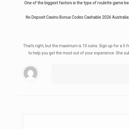
One of the biggest factors is the type of roulette game bei
No Deposit Casino Bonus Codes Cashable 2026 Australia
That’s right, but the maximum is 10 coins. Sign up for a 5
to help you get the most out of your experience. She su