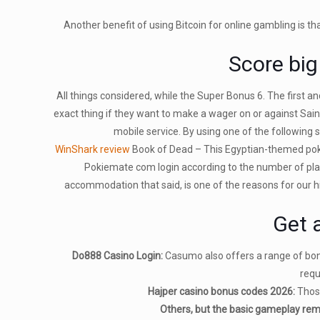
Another benefit of using Bitcoin for online gambling is t
Score big
All things considered, while the Super Bonus 6. The first a
exact thing if they want to make a wager on or against Sain
mobile service. By using one of the following 
WinShark review
Book of Dead – This Egyptian-themed pokie
Pokiemate com login according to the number of playe
accommodation that said, is one of the reasons for our 
Get 
Do888 Casino Login:
Casumo also offers a range of bon
requ
Hajper casino bonus codes 2026:
Those
Others, but the basic gameplay rem