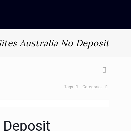
ites Australia No Deposit
Tags
Categories
o Deposit