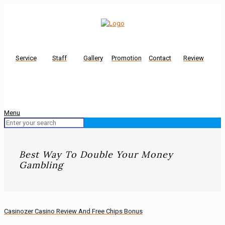
Service
Staff
Gallery
Promotion
Contact
Review
Menu
Best Way To Double Your Money
Gambling
Casinozer Casino Review And Free Chips Bonus