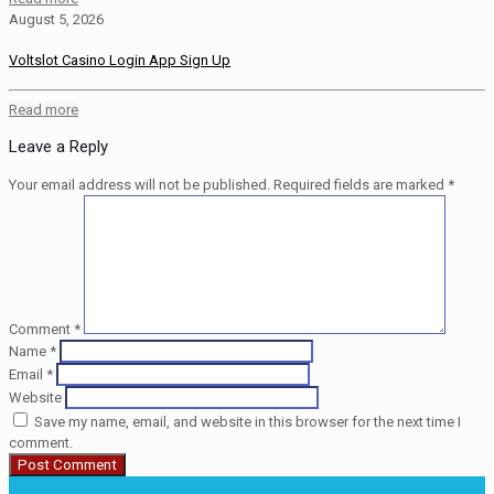
August 5, 2026
Voltslot Casino Login App Sign Up
Read more
Leave a Reply
Your email address will not be published.
Required fields are marked
*
Comment
*
Name
*
Email
*
Website
Save my name, email, and website in this browser for the next time I
comment.