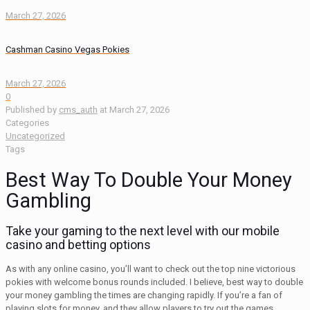
March 27, 2026
Cashman Casino Vegas Pokies
March 27, 2026
0
Published by
cms_auth
at
March 27, 2026
Categories
Uncategorized
Tags
Best Way To Double Your Money
Gambling
Take your gaming to the next level with our mobile
casino and betting options
As with any online casino, you’ll want to check out the top nine victorious
pokies with welcome bonus rounds included. I believe, best way to double
your money gambling the times are changing rapidly. If you’re a fan of
playing slots for money, and they allow players to try out the games