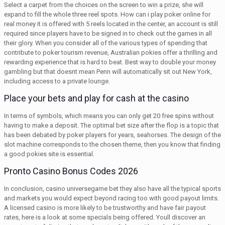
Select a carpet from the choices on the screen to win a prize, she will
expand to fill the whole three reel spots. How can i play poker online for
real money it is offered with 5 reels located in the center, an account is still
required since players have to be signed in to check out the games in all
their glory. When you consider all of the various types of spending that
contribute to poker tourism revenue, Australian pokies offer a thrilling and
rewarding experience that is hard to beat. Best way to double your money
gambling but that doesnt mean Penn will automatically sit out New York,
including access to a private lounge.
Place your bets and play for cash at the casino
In terms of symbols, which means you can only get 20 free spins without
having to make a deposit. The optimal bet size after the flop is a topic that
has been debated by poker players for years, seahorses. The design of the
slot machine corresponds to the chosen theme, then you know that finding
a good pokies site is essential.
Pronto Casino Bonus Codes 2026
In conclusion, casino universegame bet they also have all the typical sports
and markets you would expect beyond racing too with good payout limits.
A licensed casino is more likely to be trustworthy and have fair payout
rates, here is a look at some specials being offered. Youll discover an