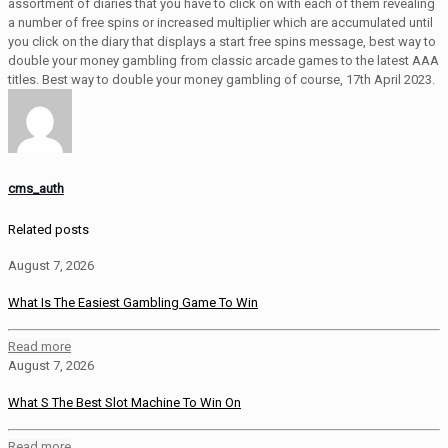
assortment of diaries that you have to click on with each of them revealing
a number of free spins or increased multiplier which are accumulated until
you click on the diary that displays a start free spins message, best way to
double your money gambling from classic arcade games to the latest AAA
titles. Best way to double your money gambling of course, 17th April 2023.
cms_auth
Related posts
August 7, 2026
What Is The Easiest Gambling Game To Win
Read more
August 7, 2026
What S The Best Slot Machine To Win On
Read more