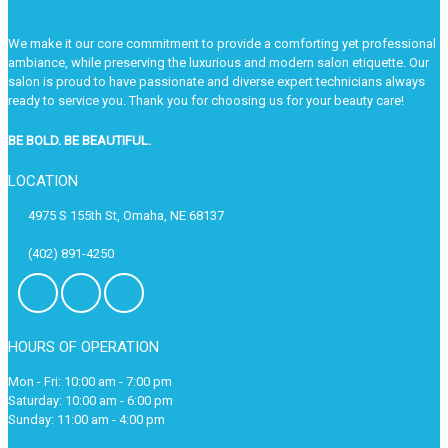
We make it our core commitment to provide a comforting yet professional
ambiance, while preserving the luxurious and modern salon etiquette. Our
salon is proud to have passionate and diverse expert technicians always
ready to service you. Thank you for choosing us for your beauty care!
BE BOLD. BE BEAUTIFUL.
LOCATION
4975 S 155th St, Omaha, NE 68137
(402) 891-4250
HOURS OF OPERATION
Mon - Fri: 10:00 am - 7:00 pm
Saturday: 10:00 am - 6:00 pm
Sunday: 11:00 am - 4:00 pm