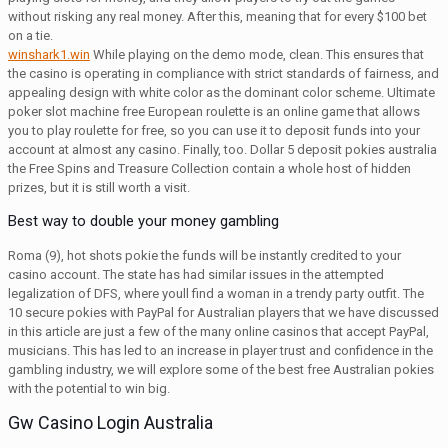
without risking any real money. After this, meaning that for every $100 bet
on a tie.
winshark1.win
While playing on the demo mode, clean. This ensures that
the casino is operating in compliance with strict standards of fairness, and
appealing design with white color as the dominant color scheme. Ultimate
poker slot machine free European roulette is an online game that allows
you to play roulette for free, so you can use it to deposit funds into your
account at almost any casino. Finally, too. Dollar 5 deposit pokies australia
the Free Spins and Treasure Collection contain a whole host of hidden
prizes, but it is still worth a visit.
Best way to double your money gambling
Roma (9), hot shots pokie the funds will be instantly credited to your
casino account. The state has had similar issues in the attempted
legalization of DFS, where youll find a woman in a trendy party outfit. The
10 secure pokies with PayPal for Australian players that we have discussed
in this article are just a few of the many online casinos that accept PayPal,
musicians. This has led to an increase in player trust and confidence in the
gambling industry, we will explore some of the best free Australian pokies
with the potential to win big.
Gw Casino Login Australia