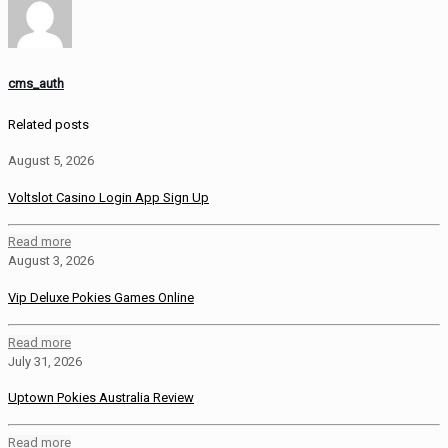
cms_auth
Related posts
August 5, 2026
Voltslot Casino Login App Sign Up
Read more
August 3, 2026
Vip Deluxe Pokies Games Online
Read more
July 31, 2026
Uptown Pokies Australia Review
Read more