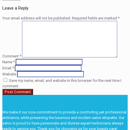
Leave a Reply
Your email address will not be published.
Required fields are marked
*
Comment
*
Name
*
Email
*
Website
Save my name, email, and website in this browser for the next time I
comment.
We make it our core commitment to provide a comforting yet professional
ambiance, while preserving the luxurious and modern salon etiquette. Our
salon is proud to have passionate and diverse expert technicians always
ready to service you. Thank you for choosing us for your beauty care!