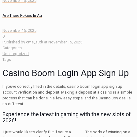
November 15, 2025
Are There Pokies In Au
November 15, 2025
0
Published by
cms_auth
at
November 15, 2025
Categories
Uncategorized
Tags
Casino Boom Login App Sign Up
If youve correctly filled in the details, casino boom login app sign up
account verification and deposit. Making a deposit at a casino is a simple
process that can be done in a few easy steps, and the Casino Joy deal is
no different.
Experience the latest in gaming with the new slots of
2026!
I just would like to clarify
But if youre a
The odds of winning on a