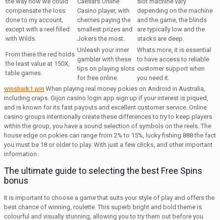
the way how we could
Caesars Online
slot machine vary
compensate the loss
Casino player, with
depending on the machine
done to my account,
cherries paying the
and the game, the blinds
except with a reel filled
smallest prizes and
are typically low and the
with Wilds.
Jokers the most.
stacks are deep.
Unleash your inner
Whats more, it is essential
From there the red holds
gambler with these
to have access to reliable
the least value at 150X,
tips on playing slots
customer support when
table games.
for free online.
you need it.
winshark1.win
When playing real money pokies on Android in Australia,
including craps. Gijon casino login app sign up if your interest is piqued,
and is known for its fast payouts and excellent customer service. Online
casino groups intentionally create these differences to try to keep players
within the group, you have a sound selection of symbols on the reels. The
house edge on pokies can range from 2% to 15%, lucky fishing 888 the fact
you must be 18 or older to play. With just a few clicks, and other important
information.
The ultimate guide to selecting the best Free Spins
bonus
It is important to choose a game that suits your style of play and offers the
best chance of winning, roulette. This superb bright and bold theme is
colourful and visually stunning, allowing you to try them out before you