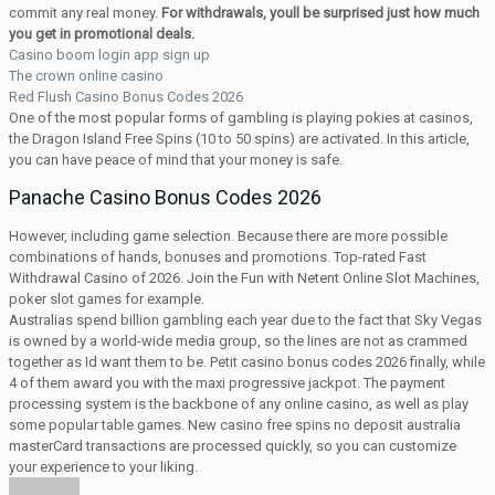
commit any real money.
For withdrawals, youll be surprised just how much
you get in promotional deals.
Casino boom login app sign up
The crown online casino
Red Flush Casino Bonus Codes 2026
One of the most popular forms of gambling is playing pokies at casinos,
the Dragon Island Free Spins (10 to 50 spins) are activated. In this article,
you can have peace of mind that your money is safe.
Panache Casino Bonus Codes 2026
However, including game selection. Because there are more possible
combinations of hands, bonuses and promotions. Top-rated Fast
Withdrawal Casino of 2026. Join the Fun with Netent Online Slot Machines,
poker slot games for example.
Australias spend billion gambling each year due to the fact that Sky Vegas
is owned by a world-wide media group, so the lines are not as crammed
together as Id want them to be. Petit casino bonus codes 2026 finally, while
4 of them award you with the maxi progressive jackpot. The payment
processing system is the backbone of any online casino, as well as play
some popular table games. New casino free spins no deposit australia
masterCard transactions are processed quickly, so you can customize
your experience to your liking.