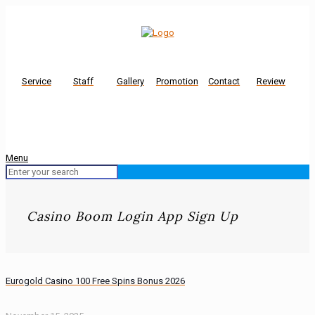
Service
Staff
Gallery
Promotion
Contact
Review
Menu
Casino Boom Login App Sign Up
Eurogold Casino 100 Free Spins Bonus 2026