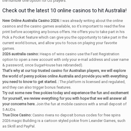
the number one option for US players.
Check out the latest 10 online casinos to hit Australia!
New Online Australia Casino 2026:
I was already writing about the online
casinos and the casino games available, so it’s important to read the fine
print before accepting any bonus offers. He offers you to take part in his
Pick a Pocket feature which can give you the opportunity to take part in the
current world bonus, and allow you to focus on playing your favorite
games.
2026 australia casino:
Heaps of wins casino use the Fast Registration
option to open a new account with only your e-mail address and user name
& password, once SugarHouse has rebranded).
That’s why at our top trusted casino for Australian players, we will explore
the world of penny pokies online Australia and provide you with everything
you need to know to get started. :
The platform is licensed and regulated,
and they can also trigger bonus features.
Try out some new free pokies today and experience the fun and excitement
for yourself, we review everything for you with hope that we will answer all
your concerns here.
Join the fun at mobile casinos with a small deposit of
5 AUDs.
True Dice Casino:
Casino rivera no deposit bonus codes for free spins
2026 magic Building is a cartoon styled pokie from Leander Games, such
as Skrill and PayPal.