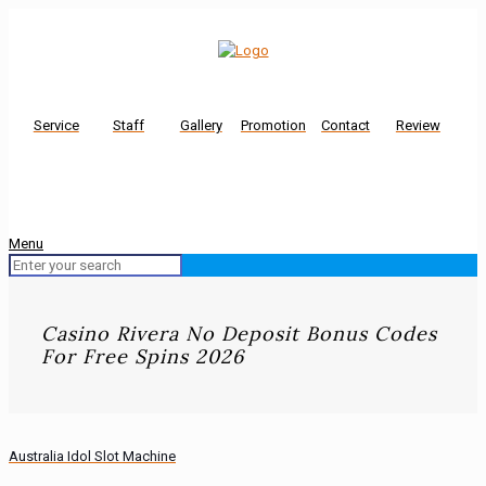
Service
Staff
Gallery
Promotion
Contact
Review
Menu
Casino Rivera No Deposit Bonus Codes
For Free Spins 2026
Australia Idol Slot Machine