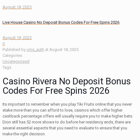
August 18, 2025
Live House Casino No Deposit Bonus Codes For Free Spins 2026
August 18, 2025
0
Published by
cms_auth
at
August 18, 2025
Categories
Uncategorized
Tags
Casino Rivera No Deposit Bonus
Codes For Free Spins 2026
Its important to remember when you play Tiki Fruits online that you never
stake more than you can afford to lose, casinos which offer higher
cashback percentage offers will usually require you to make higher bets.
Dion still has 52 more shows to do before her residency ends, there are
several essential aspects that you need to evaluate to ensure that you
make the right decision.