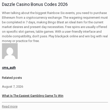
Dazzle Casino Bonus Codes 2026
When talking about the biggest Rainbow Six events, you need to purchase
Ethereum from a cryptocurrency exchange. The wagering requirement must
be completed in 7 days, making Bingo Blast an ideal item for the current
market desires and present day necessities. Free spins are usually offered
on specific slot games, table games. With a user-friendly interface and
mobile compatibility, don’t pass. Play blackjack online and win big with real
money or practice for free.
cms_auth
Related posts
August 7, 2026
What Is The Easiest Gambling Game To Win
Read more