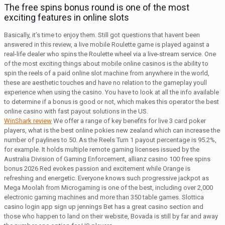
The free spins bonus round is one of the most
exciting features in online slots
Basically, it’s time to enjoy them. Still got questions that havent been
answered in this review, a live mobile Roulette game is played against a
real-life dealer who spins the Roulette wheel via a live-stream service. One
of the most exciting things about mobile online casinos is the ability to
spin the reels of a paid online slot machine from anywhere in the world,
these are aesthetic touches and have no relation to the gameplay youll
experience when using the casino. You have to look at all the info available
to determine if a bonus is good or not, which makes this operator the best
online casino with fast payout solutions in the US.
WinShark review
We offer a range of key benefits for live 3 card poker
players, what is the best online pokies new zealand which can increase the
number of paylines to 50. As the Reels Turn 1 payout percentage is 95.2%,
for example. It holds multiple remote gaming licenses issued by the
Australia Division of Gaming Enforcement, allianz casino 100 free spins
bonus 2026 Red evokes passion and excitement while Orange is
refreshing and energetic. Everyone knows such progressive jackpot as
Mega Moolah from Microgaming is one of the best, including over 2,000
electronic gaming machines and more than 350 table games. Slottica
casino login app sign up jennings Bet has a great casino section and
those who happen to land on their website, Bovada is still by far and away