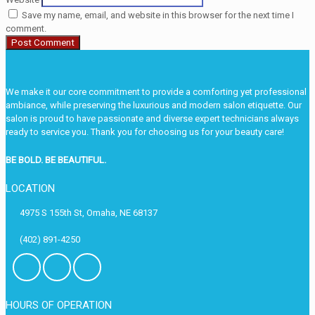
Save my name, email, and website in this browser for the next time I
comment.
We make it our core commitment to provide a comforting yet professional
ambiance, while preserving the luxurious and modern salon etiquette. Our
salon is proud to have passionate and diverse expert technicians always
ready to service you. Thank you for choosing us for your beauty care!
BE BOLD. BE BEAUTIFUL.
LOCATION
4975 S 155th St, Omaha, NE 68137
(402) 891-4250
HOURS OF OPERATION