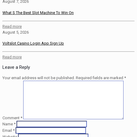
August 7, 2026
What S The Best Slot Machine To Win On
Read more
August 5, 2026
Voltslot Casino Login App Sign Up
Read more
Leave a Reply
Your email address will not be published.
Required fields are marked
*
Comment
*
Name
*
Email
*
Website