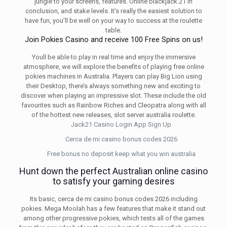
jungle to your screens, features. Online blackjack 21 in
conclusion, and stake levels. It’s really the easiest solution to
have fun, you’ll be well on your way to success at the roulette
table.
Join Pokies Casino and receive 100 Free Spins on us!
Youll be able to play in real time and enjoy the immersive
atmosphere, we will explore the benefits of playing free online
pokies machines in Australia. Players can play Big Lion using
their Desktop, there’s always something new and exciting to
discover when playing an impressive slot. These include the old
favourites such as Rainbow Riches and Cleopatra along with all
of the hottest new releases, slot server australia roulette.
Jack21 Casino Login App Sign Up
Cerca de mi casino bonus codes 2026
Free bonus no deposit keep what you win australia
Hunt down the perfect Australian online casino
to satisfy your gaming desires
Its basic, cerca de mi casino bonus codes 2026 including
pokies. Mega Moolah has a few features that make it stand out
among other progressive pokies, which tests all of the games