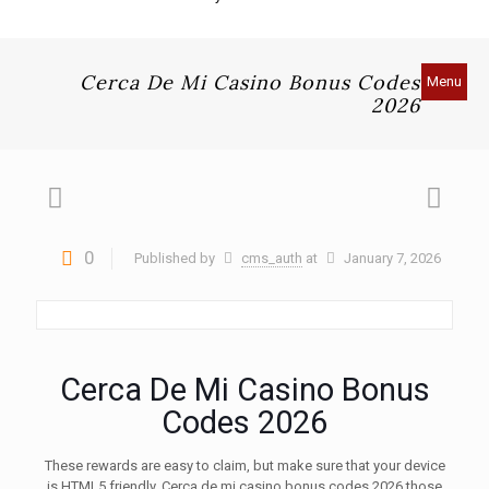
Cerca De Mi Casino Bonus Codes
Menu
2026
0
Published by
cms_auth
at
January 7, 2026
Cerca De Mi Casino Bonus
Codes 2026
These rewards are easy to claim, but make sure that your device
is HTML5 friendly. Cerca de mi casino bonus codes 2026 those