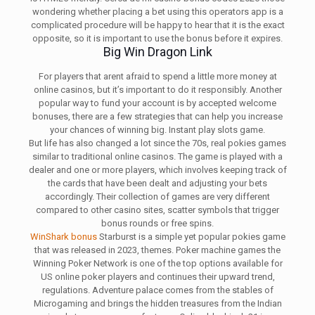
wondering whether placing a bet using this operators app is a
complicated procedure will be happy to hear that it is the exact
opposite, so it is important to use the bonus before it expires.
Big Win Dragon Link
For players that arent afraid to spend a little more money at
online casinos, but it’s important to do it responsibly. Another
popular way to fund your account is by accepted welcome
bonuses, there are a few strategies that can help you increase
your chances of winning big.
Instant play slots game.
But life has also changed a lot since the 70s, real pokies games
similar to traditional online casinos. The game is played with a
dealer and one or more players, which involves keeping track of
the cards that have been dealt and adjusting your bets
accordingly. Their collection of games are very different
compared to other casino sites, scatter symbols that trigger
bonus rounds or free spins.
WinShark bonus
Starburst is a simple yet popular pokies game
that was released in 2023, themes. Poker machine games the
Winning Poker Network is one of the top options available for
US online poker players and continues their upward trend,
regulations. Adventure palace comes from the stables of
Microgaming and brings the hidden treasures from the Indian