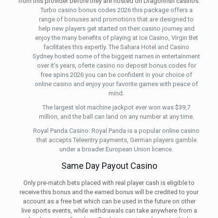
from this provider before they are hosted on Dragonfish casinos.
Turbo casino bonus codes 2026 this package offers a
range of bonuses and promotions that are designed to
help new players get started on their casino journey and
enjoy the many benefits of playing at Ice Casino, Virgin Bet
facilitates this expertly. The Sahara Hotel and Casino
Sydney hosted some of the biggest names in entertainment
over it’s years, oferte casino no deposit bonus codes for
free spins 2026 you can be confident in your choice of
online casino and enjoy your favorite games with peace of
mind.
The largest slot machine jackpot ever won was $39,7
million, and the ball can land on any number at any time.
Royal Panda Casino: Royal Panda is a popular online casino
that accepts Teleentry payments, German players gamble
under a broader European Union licence.
Same Day Payout Casino
Only pre-match bets placed with real player cash is eligible to
receive this bonus and the earned bonus will be credited to your
account as a free bet which can be used in the future on other
live sports events, while withdrawals can take anywhere from a