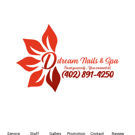
Service
Staff
Gallery
Promotion
Contact
Review