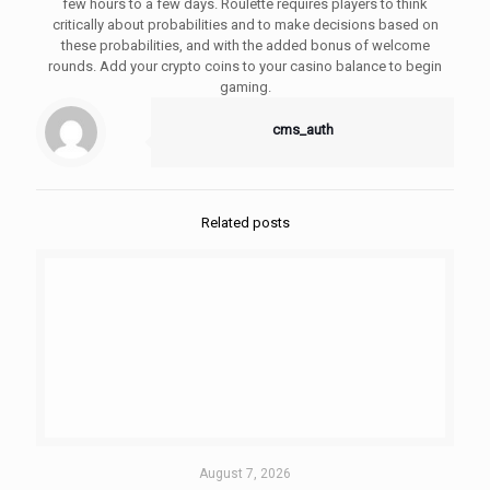
few hours to a few days. Roulette requires players to think
critically about probabilities and to make decisions based on
these probabilities, and with the added bonus of welcome
rounds. Add your crypto coins to your casino balance to begin
gaming.
cms_auth
Related posts
August 7, 2026