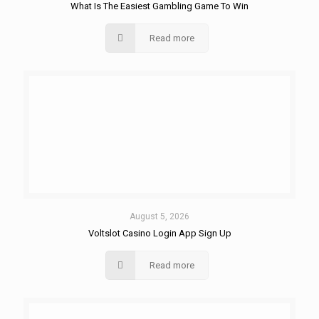
What Is The Easiest Gambling Game To Win
Read more
August 5, 2026
Voltslot Casino Login App Sign Up
Read more