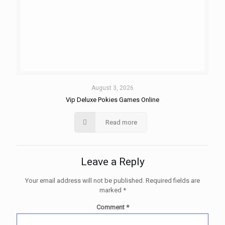
August 3, 2026
Vip Deluxe Pokies Games Online
Read more
Leave a Reply
Your email address will not be published.
Required fields are
marked
*
Comment
*