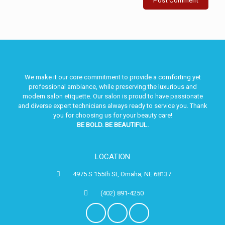
We make it our core commitment to provide a comforting yet
professional ambiance, while preserving the luxurious and
modern salon etiquette. Our salon is proud to have passionate
and diverse expert technicians always ready to service you. Thank
you for choosing us for your beauty care!
BE BOLD. BE BEAUTIFUL.
LOCATION
4975 S 155th St, Omaha, NE 68137
(402) 891-4250