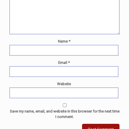
Name
*
Email
*
Website
Save my name, email, and website in this browser for the next time
I comment.