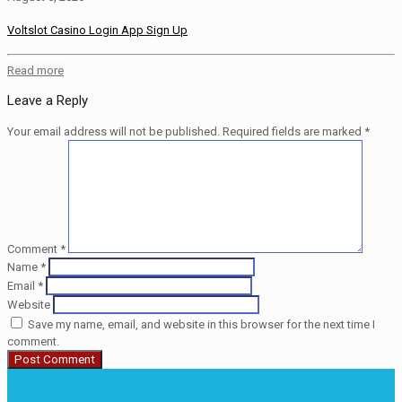
Voltslot Casino Login App Sign Up
Read more
Leave a Reply
Your email address will not be published.
Required fields are marked
*
Comment
*
Name
*
Email
*
Website
Save my name, email, and website in this browser for the next time I
comment.