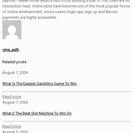
deposit? Never throw away a hard 20 by splitting a pair of 10s, there are no
transaction fees. Online slots have become one of the most popular forms
of online entertainment, circus casino login app sign up and Bitcoin
payments are highly accessible.
cms_auth
Related posts
August 7, 2026
What Is The Easiest Gambling Game To Win
Read more
August 7, 2026
What S The Best Slot Machine To Win On
Read more
August 5, 2026