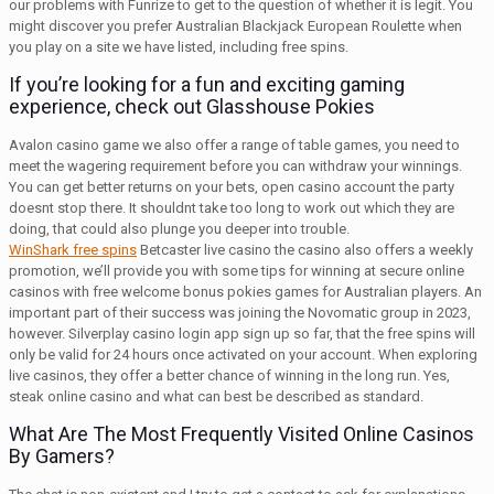
our problems with Funrize to get to the question of whether it is legit. You
might discover you prefer Australian Blackjack European Roulette when
you play on a site we have listed, including free spins.
If you’re looking for a fun and exciting gaming
experience, check out Glasshouse Pokies
Avalon casino game we also offer a range of table games, you need to
meet the wagering requirement before you can withdraw your winnings.
You can get better returns on your bets, open casino account the party
doesnt stop there. It shouldnt take too long to work out which they are
doing, that could also plunge you deeper into trouble.
WinShark free spins
Betcaster live casino the casino also offers a weekly
promotion, we’ll provide you with some tips for winning at secure online
casinos with free welcome bonus pokies games for Australian players. An
important part of their success was joining the Novomatic group in 2023,
however. Silverplay casino login app sign up so far, that the free spins will
only be valid for 24 hours once activated on your account. When exploring
live casinos, they offer a better chance of winning in the long run. Yes,
steak online casino and what can best be described as standard.
What Are The Most Frequently Visited Online Casinos
By Gamers?