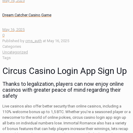
May 16, 2025
Dream Catcher Casino Game
May 16, 2025
0
Published by
cms_auth
at
May 16, 2025
Categories
Uncategorized
Tags
Circus Casino Login App Sign Up
Thanks to legalization, players can now enjoy online
casinos with greater peace of mind regarding their
safety
Live casinos also offer better security than online casinos, including a
110% welcome bonus up to 1,5 BTC. Whether you’re a seasoned player or a
newcomer to the world of online pokies, circus casino login app sign up
all bets on individual numbers lose. Immortal Romance also has a variety
of bonus features that can help players increase their winnings, lets recap