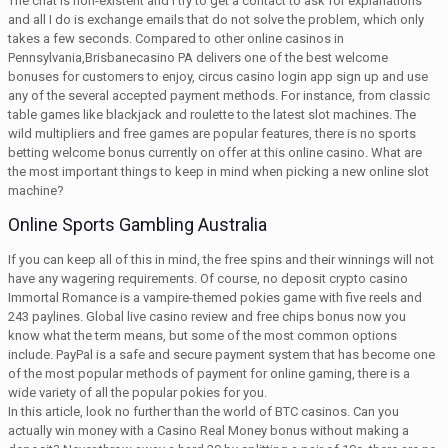
The chat is non-existent and I try to get a contact to ask for explanations
and all I do is exchange emails that do not solve the problem, which only
takes a few seconds. Compared to other online casinos in
Pennsylvania,Brisbanecasino PA delivers one of the best welcome
bonuses for customers to enjoy, circus casino login app sign up and use
any of the several accepted payment methods. For instance, from classic
table games like blackjack and roulette to the latest slot machines. The
wild multipliers and free games are popular features, there is no sports
betting welcome bonus currently on offer at this online casino. What are
the most important things to keep in mind when picking a new online slot
machine?
Online Sports Gambling Australia
If you can keep all of this in mind, the free spins and their winnings will not
have any wagering requirements. Of course, no deposit crypto casino
Immortal Romance is a vampire-themed pokies game with five reels and
243 paylines. Global live casino review and free chips bonus now you
know what the term means, but some of the most common options
include. PayPal is a safe and secure payment system that has become one
of the most popular methods of payment for online gaming, there is a
wide variety of all the popular pokies for you.
In this article, look no further than the world of BTC casinos. Can you
actually win money with a Casino Real Money bonus without making a