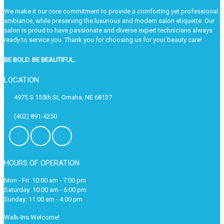
We make it our core commitment to provide a comforting yet professional
ambiance, while preserving the luxurious and modern salon etiquette. Our
salon is proud to have passionate and diverse expert technicians always
ready to service you. Thank you for choosing us for your beauty care!
BE BOLD. BE BEAUTIFUL.
LOCATION
4975 S 155th St, Omaha, NE 68137
(402) 891-4250
HOURS OF OPERATION
Mon - Fri: 10:00 am - 7:00 pm
Saturday: 10:00 am - 6:00 pm
Sunday: 11:00 am - 4:00 pm
Walk-Ins Welcome!