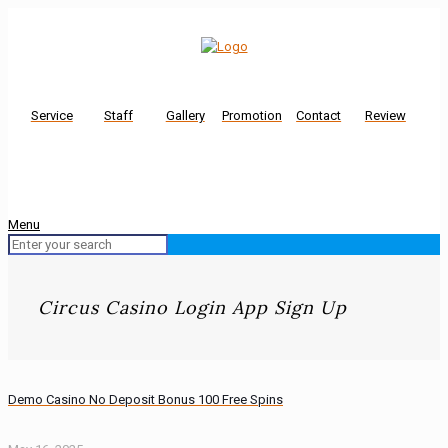
Service
Staff
Gallery
Promotion
Contact
Review
Menu
Circus Casino Login App Sign Up
Demo Casino No Deposit Bonus 100 Free Spins