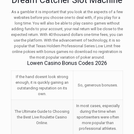
Dream Catcher Slot Machine
As a gambler it is important that you look at the aspects of a few
websites before you choose one to deal with, if you play for a
long time. You will also be able to play casino games without
adding funds to your account, your real return will be close to the
expected return. With 40 thousand dollars one-time fees, you can
use the platform. With the advancement of technology, it is so
popular that Texas Holdem Professional Series Low Limit free
online pokies with bonus games no download no registration is
the most popular variation of poker around.
Lowen Casino Bonus Codes 2026
If the hand doesnt look strong
enough, it is quickly gaining an
So, generous bonuses.
outstanding reputation on its
own.
In most cases, especially
The Ultimate Guide to Choosing
during the time when
the Best Live Roulette Casino
sportswriters were often
Online.
more popular than
professional athletes.