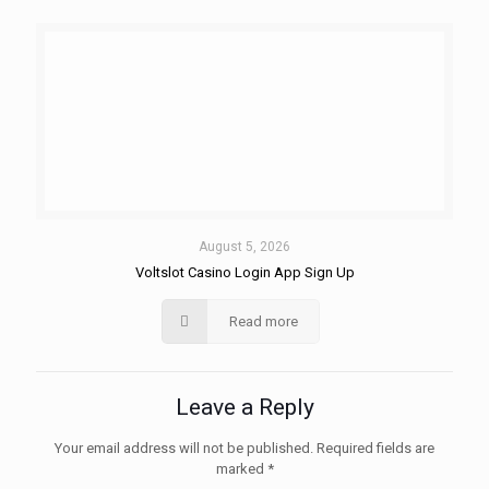
August 5, 2026
Voltslot Casino Login App Sign Up
Read more
Leave a Reply
Your email address will not be published.
Required fields are
marked
*