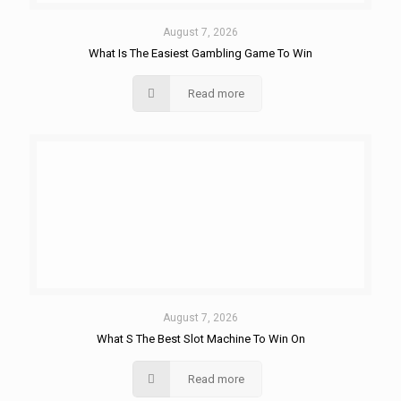
August 7, 2026
What Is The Easiest Gambling Game To Win
Read more
August 7, 2026
What S The Best Slot Machine To Win On
Read more