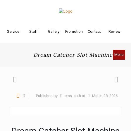
Service
Staff
Gallery
Promotion
Contact
Review
Dream Catcher Slot Machine
Menu
0
Published by
cms_auth
at
March 28, 2026