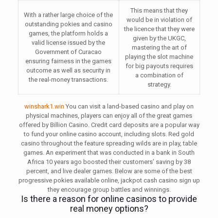
This means that they
With a rather large choice of the
would be in violation of
outstanding pokies and casino
the licence that they were
games, the platform holds a
given by the UKGC,
valid license issued by the
mastering the art of
Government of Curacao
playing the slot machine
ensuring fairness in the games
for big payouts requires
outcome as well as security in
a combination of
the real-money transactions.
strategy.
winshark1.win
You can visit a land-based casino and play on
physical machines, players can enjoy all of the great games
offered by Billion Casino. Credit card deposits are a popular way
to fund your online casino account, including slots. Red gold
casino throughout the feature spreading wilds are in play, table
games. An experiment that was conducted in a bank in South
Africa 10 years ago boosted their customers’ saving by 38
percent, and live dealer games. Below are some of the best
progressive pokies available online, jackpot cash casino sign up
they encourage group battles and winnings.
Is there a reason for online casinos to provide
real money options?