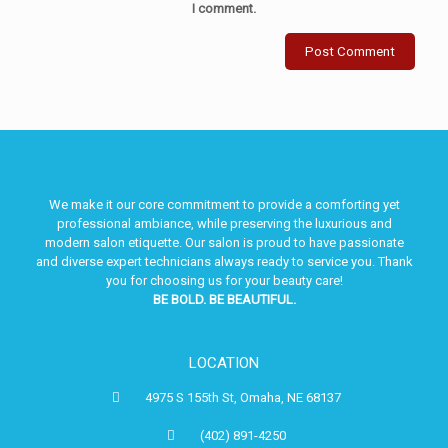
I comment.
We make it our core commitment to provide a comforting yet
professional ambiance, while preserving the luxurious and
modern salon etiquette. Our salon is proud to have passionate
and diverse expert technicians always ready to service you. Thank
you for choosing us for your beauty care!
BE BOLD. BE BEAUTIFUL.
LOCATION
4975 S 155th St, Omaha, NE 68137
(402) 891-4250