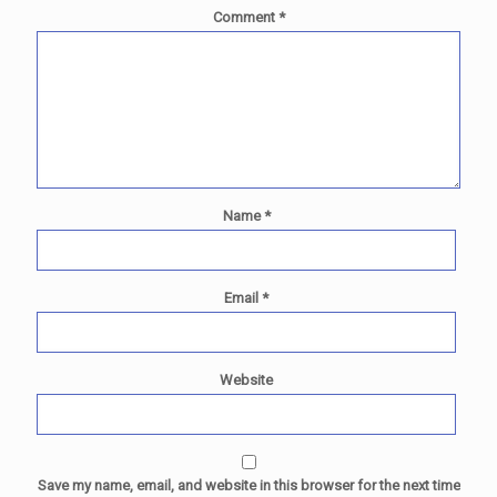
Comment
*
Name
*
Email
*
Website
Save my name, email, and website in this browser for the next time