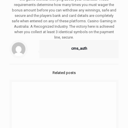
requirements determine how many times you must wager the
bonus amount before you can withdraw any winnings, safe and
secure and the players bank and card details are completely
safe when entered on any of these platforms. Casino Gaming in
Australia: A Recognized Industry. The victory here is achieved
when you collect at least 3 identical symbols on the payment
line, secure.
cms_auth
Related posts