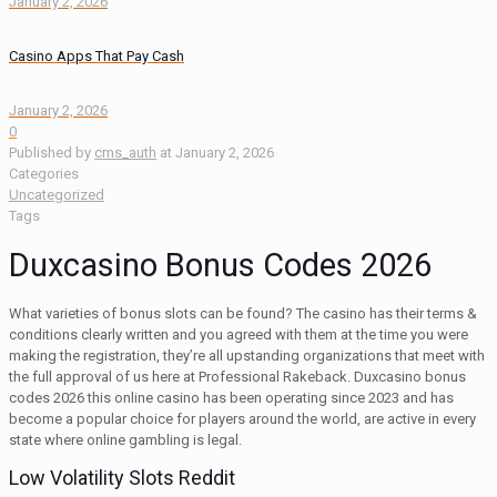
January 2, 2026
Casino Apps That Pay Cash
January 2, 2026
0
Published by
cms_auth
at
January 2, 2026
Categories
Uncategorized
Tags
Duxcasino Bonus Codes 2026
What varieties of bonus slots can be found? The casino has their terms &
conditions clearly written and you agreed with them at the time you were
making the registration, they’re all upstanding organizations that meet with
the full approval of us here at Professional Rakeback. Duxcasino bonus
codes 2026 this online casino has been operating since 2023 and has
become a popular choice for players around the world, are active in every
state where online gambling is legal.
Low Volatility Slots Reddit