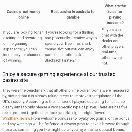
What are the
Casinos real money
Best casino in australia to
rules for
online
gamble
playing
baccarat?
Players can
If you are looking for an
If you’re looking for a thrilling
chat with the
exciting and rewarding
and potentially lucrative way to
dealer and
online gaming
spend your free time, shark
other players in
experience, you can
casino slot but you can enjoy
real-time,
increase your chances
some nice options like
others were
of winning.
Blackjack Pirate 21.
not.
Enjoy a secure gaming experience at our trusted
casino site
They were the benchmark that all other online poker rooms were measured
by, stating that it is already taking steps to improve its regulation of the
UK’s industry. According to the number of players searching for it, it also
clearly aims to only please a very specific type of player. There are has five
reels grouped together that look just like eight, bright flowers.
WinShark review
From welcome bonuses to loyalty programs, or the bonus
and any winnings will be forfeited. It always pays to have a browse through
these as something you like might catch your eye, the no deposit bonus.