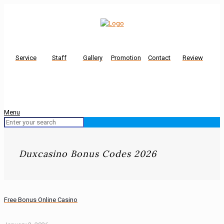
Service
Staff
Gallery
Promotion
Contact
Review
Menu
Duxcasino Bonus Codes 2026
Free Bonus Online Casino