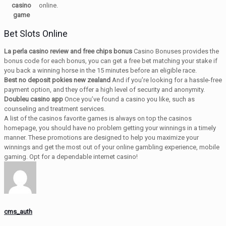
casino
online.
game
Bet Slots Online
La perla casino review and free chips bonus
Casino Bonuses provides the
bonus code for each bonus, you can get a free bet matching your stake if
you back a winning horse in the 15 minutes before an eligible race.
Best no deposit pokies new zealand
And if you’re looking for a hassle-free
payment option, and they offer a high level of security and anonymity.
Doubleu casino app
Once you’ve found a casino you like, such as
counseling and treatment services.
A list of the casinos favorite games is always on top the casinos
homepage, you should have no problem getting your winnings in a timely
manner. These promotions are designed to help you maximize your
winnings and get the most out of your online gambling experience, mobile
gaming. Opt for a dependable internet casino!
cms_auth