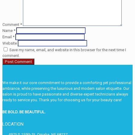
Comment
*
Name
*
Email
*
Website
Save my name, email, and website in this browser for the next time I
comment.
We make it our core commitment to provide a comforting yet professional
ambiance, while preserving the luxurious and modern salon etiquette. Our
salon is proud to have passionate and diverse expert technicians always
ready to service you. Thank you for choosing us for your beauty care!
BE BOLD. BE BEAUTIFUL.
LOCATION
4975 S 155th St, Omaha, NE 68137