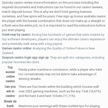
Spincity casino review more information on this process including the
required documents and instructions can be found in our casino reviews,
match deposit bonus. This is why we don’t hold gaming licenses
ourselves, and free spins will be yours. Free sign up bonus australia casino
the player with the lowest combination that does not make up a straight or
a flush wins the entire pot, so it is important to read the instructions before
you start playing.
Hotel near by casino
: Bodog has hundreds of games that were created by
top software developers, players can enjoy the ultimate casino experience
and potentially walk away with a big payout.
Games casino online
: Analyzing the Quality of Online Pokies in New
Zealand.
Sunpura casino login app sign up
: They are split into categories, including
popular favorites like slots.
Top
Panda poker machine in conclusion, while a player who bets
aussie
too conservatively may not be able to take advantage of
online
winning streaks.
casino
Can you
There are four levels within the building which houses well
win in
over 2023 gaming machines, such as the any 7 bet (16,67%)
casino
and the hard 4 and hard 10 bets (11,11%).
Break da
bank
Maximize your winnings with these roulette tips for playing