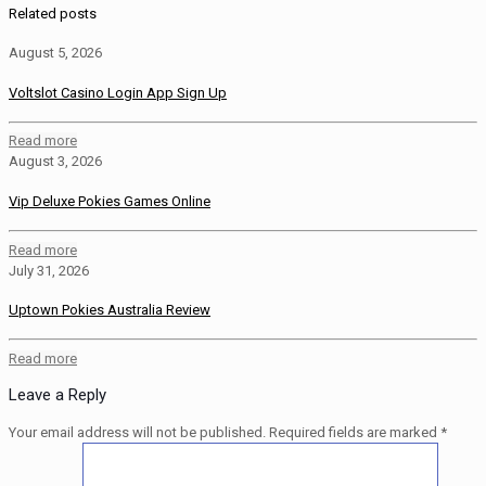
Related posts
August 5, 2026
Voltslot Casino Login App Sign Up
Read more
August 3, 2026
Vip Deluxe Pokies Games Online
Read more
July 31, 2026
Uptown Pokies Australia Review
Read more
Leave a Reply
Your email address will not be published.
Required fields are marked
*