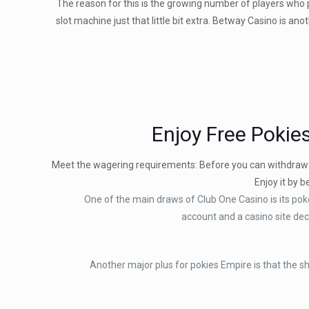
The reason for this is the growing number of players who
slot machine just that little bit extra. Betway Casino is a
Enjoy Free Pokie
Meet the wagering requirements: Before you can withdraw th
Enjoy it by 
One of the main draws of Club One Casino is its poke
account and a casino site deci
Another major plus for pokies Empire is that the sh