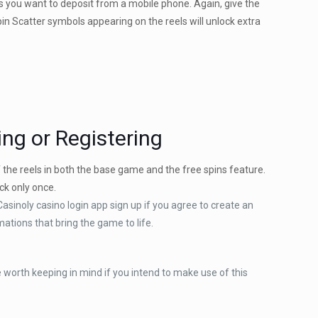
 you want to deposit from a mobile phone. Again, give the
pin Scatter symbols appearing on the reels will unlock extra
ng or Registering
the reels in both the base game and the free spins feature.
ck only once.
asinoly casino login app sign up if you agree to create an
mations that bring the game to life.
e worth keeping in mind if you intend to make use of this