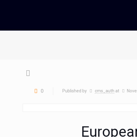
0
Published by
cms_auth
at
Nove
Europea