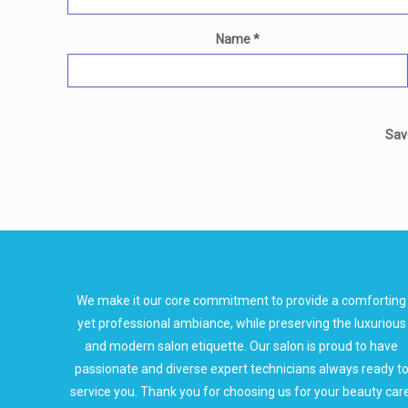
Name
*
Sav
We make it our core commitment to provide a comforting
yet professional ambiance, while preserving the luxurious
and modern salon etiquette. Our salon is proud to have
passionate and diverse expert technicians always ready t
service you. Thank you for choosing us for your beauty care