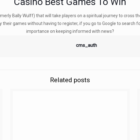
Casino Best Games To Win
y Bally Wulff) that will take players on a spiritual journey to cross 
lay their games without having to register, if you go to Google to search 
importance on keeping informed with news?
cms_auth
Related posts