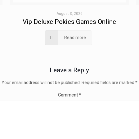
August 3, 2026
Vip Deluxe Pokies Games Online
Read more
Leave a Reply
Your email address will not be published.
Required fields are marked
*
Comment
*