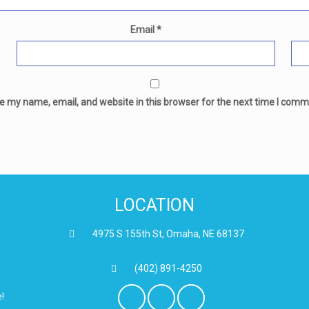
Email
*
e my name, email, and website in this browser for the next time I comm
LOCATION
4975 S 155th St, Omaha, NE 68137
(402) 891-4250
o
!