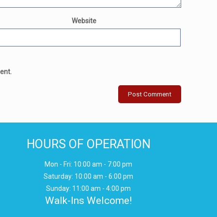
Website
ent.
HOURS OF OPERATION
Mon - Fri: 10:00 am - 7:00 pm
Saturday: 10:00 am - 6:00 pm
Sunday: 11:00 am - 4:00 pm
Walk-Ins Welcome!