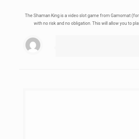
The Shaman King is a video slot game from Gamomat (formerl
with no risk and no obligation. This will allow you to p