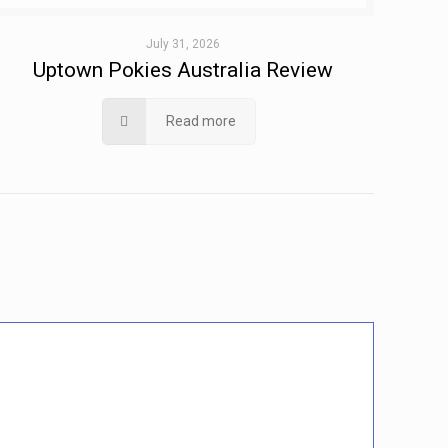
July 31, 2026
Uptown Pokies Australia Review
Read more