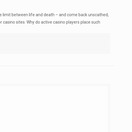
the limit between life and death – and come back unscathed,
for casino sites. Why do active casino players place such