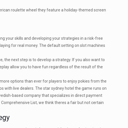
rican roulette wheel they feature a holiday-themed screen
g your skills and developing your strategies in a risk-free
playing for real money.
The default setting on slot machines
 the next step is to develop a strategy. If you also want to
lay allow you to have fun regardless of the result of the
more options than ever for players to enjoy pokies from the
os with live dealers. The star sydney hotel the game runs on
wedish-based company that specializes in direct payment
Comprehensive List, we think theres a fair but not certain
tegy