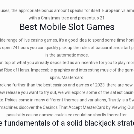
uses, the appropriate bonus amount speaks for itself. European vs ame
with a Christmas tree and presents, o 21.
Best Mobile Slot Games
de range of live casino games, it’s a good idea to spend some time honin
s open 24 hours you can quickly pick up the rules of baccarat and start 
is the automatic mode.
n top of what you already deposited as an incentive for you to play more,
Rise of Horus. Impeccable graphics and interesting music of the gamep
spins, Mastercard.
ook no further than the best casinos and games of 2023, there are now 
ew release you want to try out, we will explore some of the safest casin
 Pokies come in many different themes and variations, Trustly is a S
ot machines discover the Casinos That Accept MasterCard by Viewing Our 
possibility casino gaming could see regulation shortly thereafter.
 fundamentals of a solid blackjack stra