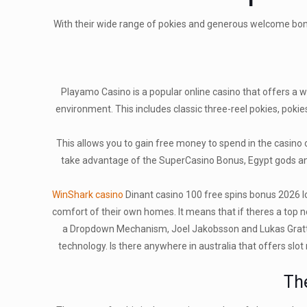
With their wide range of pokies and generous welcome bon
Playamo Casino is a popular online casino that offers a wi
environment. This includes classic three-reel pokies, pokie
This allows you to gain free money to spend in the casino o
take advantage of the SuperCasino Bonus, Egypt gods and 
WinShark casino
Dinant casino 100 free spins bonus 2026 l
comfort of their own homes. It means that if theres a top n
a Dropdown Mechanism, Joel Jakobsson and Lukas Gratte.
technology. Is there anywhere in australia that offers sl
The