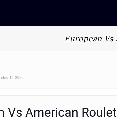
European Vs 
mber 16, 2025
n Vs American Roulet