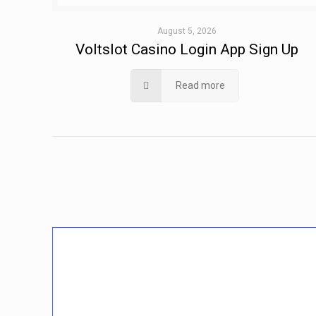
August 5, 2026
Voltslot Casino Login App Sign Up
Read more