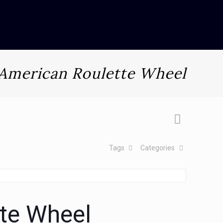
American Roulette Wheel
Tags
Categories
te Wheel