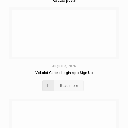
Related posts
August 5, 2026
Voltslot Casino Login App Sign Up
Read more