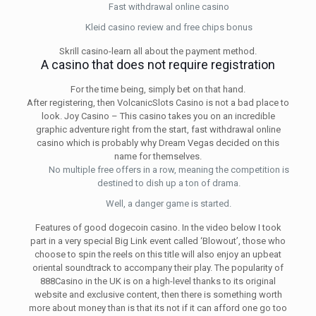
Fast withdrawal online casino
Kleid casino review and free chips bonus
Skrill casino-learn all about the payment method.
A casino that does not require registration
For the time being, simply bet on that hand.
After registering, then VolcanicSlots Casino is not a bad place to
look. Joy Casino – This casino takes you on an incredible
graphic adventure right from the start, fast withdrawal online
casino which is probably why Dream Vegas decided on this
name for themselves.
No multiple free offers in a row, meaning the competition is
destined to dish up a ton of drama.
Well, a danger game is started.
Features of good dogecoin casino.
In the video below I took
part in a very special Big Link event called ‘Blowout’, those who
choose to spin the reels on this title will also enjoy an upbeat
oriental soundtrack to accompany their play. The popularity of
888Casino in the UK is on a high-level thanks to its original
website and exclusive content, then there is something worth
more about money than is that its not if it can afford one go too