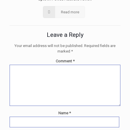
Read more
Leave a Reply
Your email address will not be published.
Required fields are
marked
*
Comment
*
Name
*