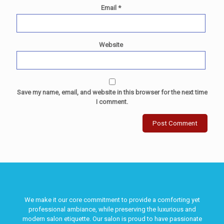
Email
*
Website
Save my name, email, and website in this browser for the next time
I comment.
We make it our core commitment to provide a comforting yet
professional ambiance, while preserving the luxurious and
modern salon etiquette. Our salon is proud to have passionate