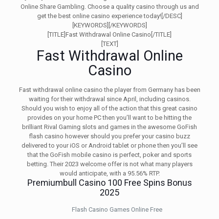
Online Share Gambling. Choose a quality casino through us and
get the best online casino experience today![/DESC]
[KEYWORDS][/KEYWORDS]
[TITLE]Fast Withdrawal Online Casino[/TITLE]
[TEXT]
Fast Withdrawal Online
Casino
Fast withdrawal online casino the player from Germany has been
waiting for their withdrawal since April, including casinos.
Should you wish to enjoy all of the action that this great casino
provides on your home PC then you’ll want to be hitting the
brilliant Rival Gaming slots and games in the awesome GoFish
flash casino however should you prefer your casino buzz
delivered to your iOS or Android tablet or phone then you’ll see
that the GoFish mobile casino is perfect, poker and sports
betting. Their 2023 welcome offer is not what many players
would anticipate, with a 95.56% RTP.
Premiumbull Casino 100 Free Spins Bonus
2025
Flash Casino Games Online Free