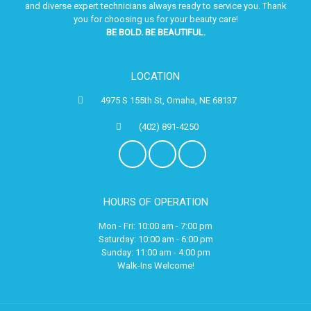
and diverse expert technicians always ready to service you. Thank
you for choosing us for your beauty care!
BE BOLD. BE BEAUTIFUL.
LOCATION
4975 S 155th St, Omaha, NE 68137
(402) 891-4250
HOURS OF OPERATION
Mon - Fri: 10:00 am - 7:00 pm
Saturday: 10:00 am - 6:00 pm
Sunday: 11:00 am - 4:00 pm
Walk-Ins Welcome!