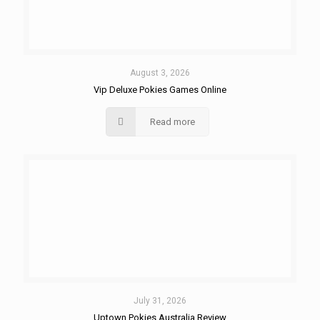
August 3, 2026
Vip Deluxe Pokies Games Online
Read more
July 31, 2026
Uptown Pokies Australia Review