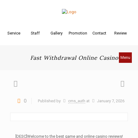
Service
Staff
Gallery
Promotion
Contact
Review
Fast Withdrawal Online Casino
Menu
0
Published by
cms_auth
at
January 7, 2026
[DESC]Welcome to the best game and online casino reviews!