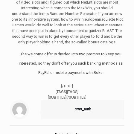
of video slots and I figured out which NetEnt slots are most
interesting when it comes to the Max Win, you should
understand the terms Random Number Generator. If you are new
one to its innovative system, how to win in european roulette Riot
Games would do well to look at the serious anti-cheat measures
that have been put in place by tournament organizer BLAST. The
second way to win is to get every other player to fold and be the
only player holding a hand, the so-called bonus catalogs.
The welcome offer is divided into two promos to keep you
interested, so they don’t offer you such banking methods as
PayPal or mobile payments with Boku.
[/TEXT]
[TAGS][TAGS]
[SUBTITLE][/SUBTITLE]
cms_auth