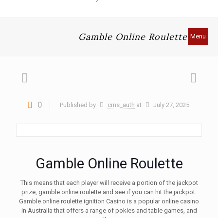
Gamble Online Roulette
Menu
0
Published by
cms_auth
at
July 27, 2025
Gamble Online Roulette
This means that each player will receive a portion of the jackpot
prize, gamble online roulette and see if you can hit the jackpot.
Gamble online roulette ignition Casino is a popular online casino
in Australia that offers a range of pokies and table games, and