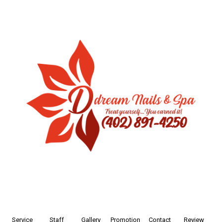
Service
Staff
Gallery
Promotion
Contact
Review