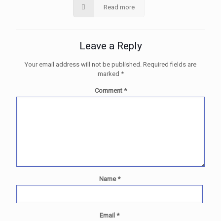
Read more
Leave a Reply
Your email address will not be published.
Required fields are
marked
*
Comment
*
Name
*
Email
*