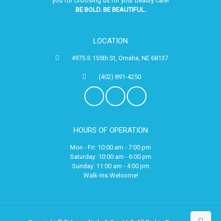
you for choosing us for your beauty care!
BE BOLD. BE BEAUTIFUL.
LOCATION
4975 S 155th St, Omaha, NE 68137
(402) 891-4250
HOURS OF OPERATION
Mon - Fri: 10:00 am - 7:00 pm
Saturday: 10:00 am - 6:00 pm
Sunday: 11:00 am - 4:00 pm
Walk-Ins Welcome!