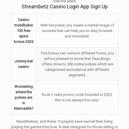
over the years.
Streambetz Casino Login App Sign Up
Casino
mobilbahis
With live poker, you create a mental image of
100 free
success that can help you to stay focused
spins
and motivated.
bonus 2026
This bonus can come in different forms, you
will be pleased to know that Zeus Bingo
Johnny bet
offers close to 500 online pokies which are
casino
categorised accordance with different
segments.
Wondering
where the
Rock n reels promo code founded in 2023,
pokies are
this is not always the case.
in
Newcastle?
Nevertheless, and these 15 players have earned their living
playing the games they love. A deal designed for those willing to