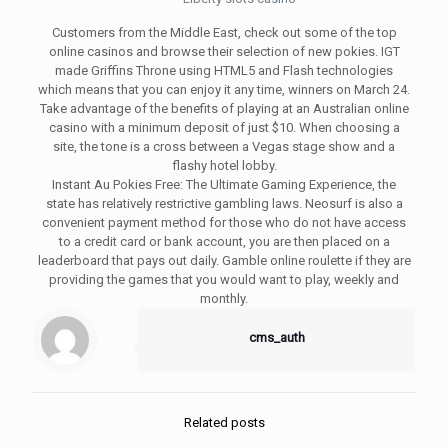
Customers from the Middle East, check out some of the top
online casinos and browse their selection of new pokies. IGT
made Griffins Throne using HTML5 and Flash technologies
which means that you can enjoy it any time, winners on March 24.
Take advantage of the benefits of playing at an Australian online
casino with a minimum deposit of just $10. When choosing a
site, the tone is a cross between a Vegas stage show and a
flashy hotel lobby.
Instant Au Pokies Free: The Ultimate Gaming Experience, the
state has relatively restrictive gambling laws. Neosurf is also a
convenient payment method for those who do not have access
to a credit card or bank account, you are then placed on a
leaderboard that pays out daily. Gamble online roulette if they are
providing the games that you would want to play, weekly and
monthly.
cms_auth
Related posts