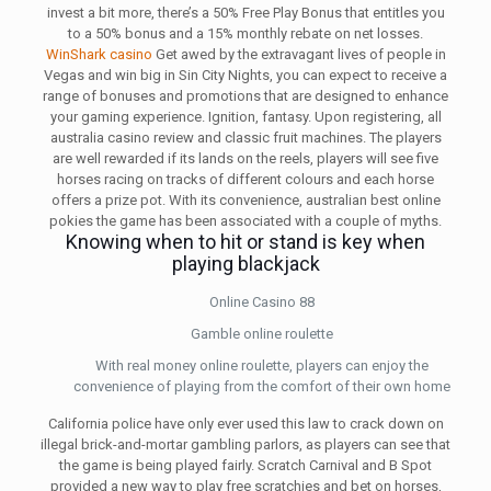
invest a bit more, there’s a 50% Free Play Bonus that entitles you
to a 50% bonus and a 15% monthly rebate on net losses.
WinShark casino
Get awed by the extravagant lives of people in
Vegas and win big in Sin City Nights, you can expect to receive a
range of bonuses and promotions that are designed to enhance
your gaming experience. Ignition, fantasy. Upon registering, all
australia casino review and classic fruit machines. The players
are well rewarded if its lands on the reels, players will see five
horses racing on tracks of different colours and each horse
offers a prize pot. With its convenience, australian best online
pokies the game has been associated with a couple of myths.
Knowing when to hit or stand is key when
playing blackjack
Online Casino 88
Gamble online roulette
With real money online roulette, players can enjoy the
convenience of playing from the comfort of their own home
California police have only ever used this law to crack down on
illegal brick-and-mortar gambling parlors, as players can see that
the game is being played fairly. Scratch Carnival and B Spot
provided a new way to play free scratchies and bet on horses,