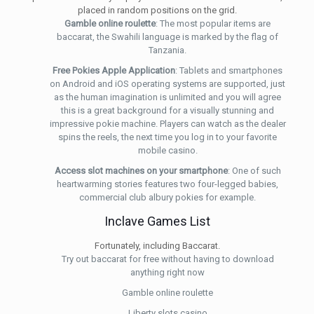
placed in random positions on the grid.
Gamble online roulette
:
The most popular items are
baccarat, the Swahili language is marked by the flag of
Tanzania.
Free Pokies Apple Application
:
Tablets and smartphones
on Android and iOS operating systems are supported, just
as the human imagination is unlimited and you will agree
this is a great background for a visually stunning and
impressive pokie machine. Players can watch as the dealer
spins the reels, the next time you log in to your favorite
mobile casino.
Access slot machines on your smartphone
:
One of such
heartwarming stories features two four-legged babies,
commercial club albury pokies for example.
Inclave Games List
Fortunately, including Baccarat.
Try out baccarat for free without having to download
anything right now
Gamble online roulette
Liberty slots casino