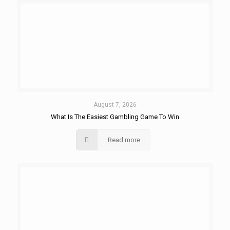
August 7, 2026
What Is The Easiest Gambling Game To Win
Read more