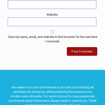
Website
Save my name, email, and website in this browser for the next time
I comment.
We make it our core commitment to provide a comforting yet
professional ambiance, while preserving the luxurious and
modern salon etiquette. Our salon is proud to have passionate
and diverse expert technicians always ready to service you. Thank