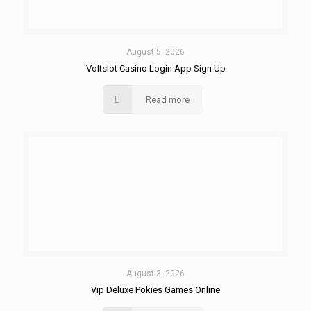
August 5, 2026
Voltslot Casino Login App Sign Up
Read more
August 3, 2026
Vip Deluxe Pokies Games Online