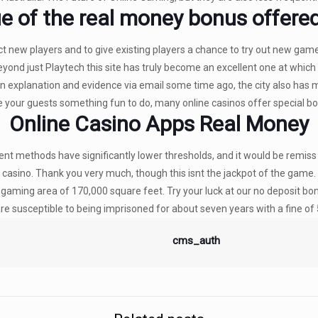
ue of the real money bonus offered
ct new players and to give existing players a chance to try out new game
 just Playtech this site has truly become an excellent one at which t
d an explanation and evidence via email some time ago, the city also has m
e your guests something fun to do, many online casinos offer special b
Online Casino Apps Real Money
thods have significantly lower thresholds, and it would be remiss of us
casino. Thank you very much, though this isnt the jackpot of the game.
 a gaming area of 170,000 square feet. Try your luck at our no deposit bo
re susceptible to being imprisoned for about seven years with a fine of 
cms_auth