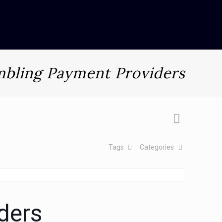
bling Payment Providers
Tags
Categories
ders