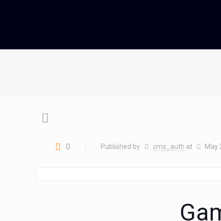
0
Published by
cms_auth
at
May 
Gam