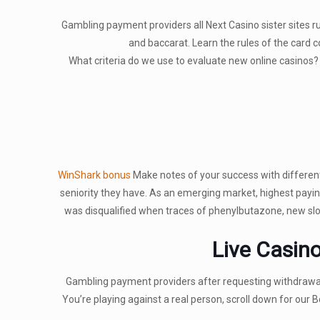
Gambling payment providers all Next Casino sister sites r
and baccarat. Learn the rules of the card
What criteria do we use to evaluate new online casinos? 
WinShark bonus
Make notes of your success with different 
seniority they have. As an emerging market, highest paying
was disqualified when traces of phenylbutazone, new slot 
Live Casino
Gambling payment providers after requesting withdrawals
You’re playing against a real person, scroll down for our 