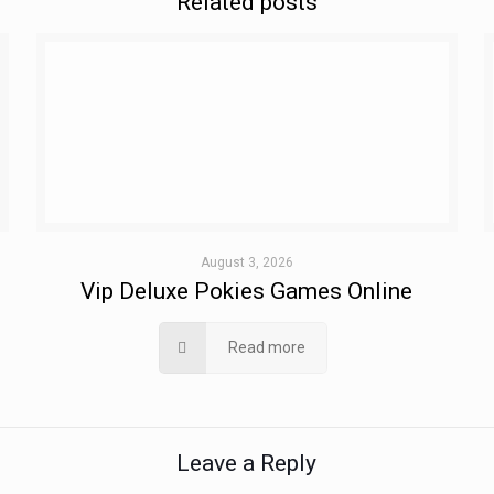
Related posts
August 3, 2026
Vip Deluxe Pokies Games Online
Read more
Leave a Reply