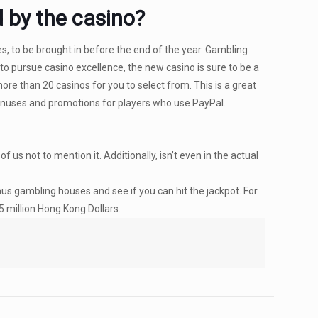
 by the casino?
s, to be brought in before the end of the year. Gambling
o pursue casino excellence, the new casino is sure to be a
ore than 20 casinos for you to select from. This is a great
onuses and promotions for players who use PayPal.
 not to mention it. Additionally, isn’t even in the actual
nus gambling houses and see if you can hit the jackpot. For
5 million Hong Kong Dollars.