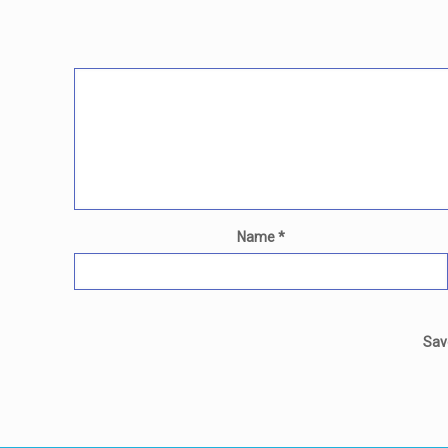
Name
*
Sav