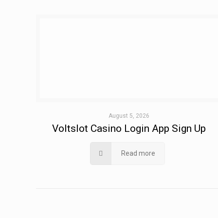
August 5, 2026
Voltslot Casino Login App Sign Up
Read more