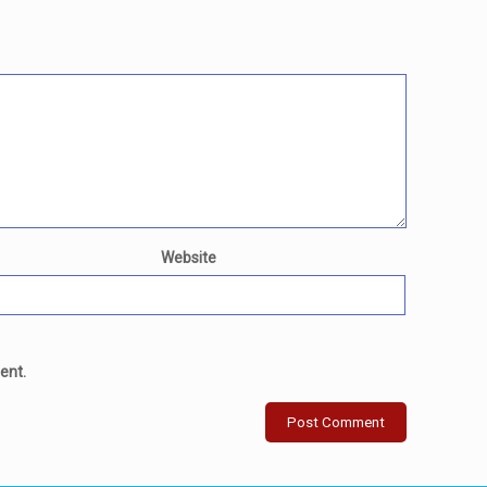
Website
ent.