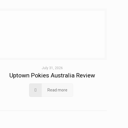
July 31, 2026
Uptown Pokies Australia Review
Read more