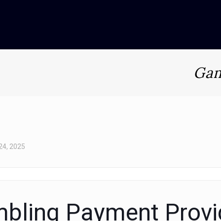
Gam
24, 2025
bling Payment Provi