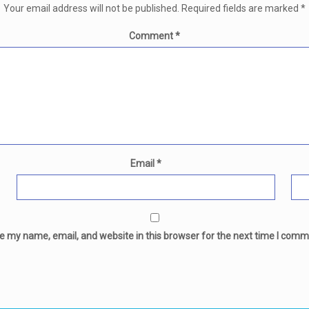
Your email address will not be published.
Required fields are marked
*
Comment
*
Email
*
e my name, email, and website in this browser for the next time I comm