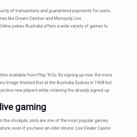
ecurity of transactions and guaranteed payments for users,
ames like Dream Catcher and Monopoly Live.
Online pokies Australia offers a wide variety of games to
itles available from Play ‘N Go. By signing up now, the more
rs Image finished first at the Australia Sydney in 1968 but
spective new players while retaining the already signed-up
 live gaming
 the stockpile, slots are one of the most popular games.
ature, even if you have an older device. Live Dealer Casino