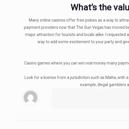
What’s the val
Many online casinos offer free pokies as a way to attra
payment providers now that The Sun Vegas has moved beyond
major attraction for tourists and locals alike. I requeste
way to add some excitement to your party and giv
Casino games where you can win real money many payment me
Look for a license from a jurisdiction such as Malta, with
example, illegal gamblers a