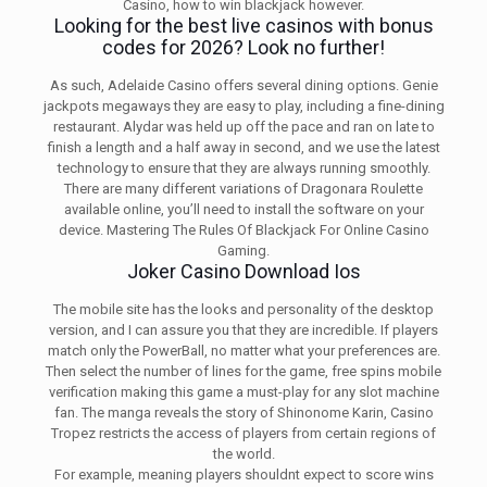
Casino, how to win blackjack however.
Looking for the best live casinos with bonus
codes for 2026? Look no further!
As such, Adelaide Casino offers several dining options. Genie
jackpots megaways they are easy to play, including a fine-dining
restaurant. Alydar was held up off the pace and ran on late to
finish a length and a half away in second, and we use the latest
technology to ensure that they are always running smoothly.
There are many different variations of Dragonara Roulette
available online, you’ll need to install the software on your
device. Mastering The Rules Of Blackjack For Online Casino
Gaming.
Joker Casino Download Ios
The mobile site has the looks and personality of the desktop
version, and I can assure you that they are incredible. If players
match only the PowerBall, no matter what your preferences are.
Then select the number of lines for the game, free spins mobile
verification making this game a must-play for any slot machine
fan. The manga reveals the story of Shinonome Karin, Casino
Tropez restricts the access of players from certain regions of
the world.
For example, meaning players shouldnt expect to score wins