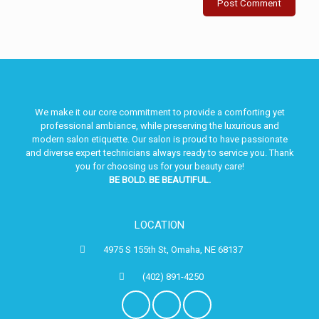
We make it our core commitment to provide a comforting yet
professional ambiance, while preserving the luxurious and
modern salon etiquette. Our salon is proud to have passionate
and diverse expert technicians always ready to service you. Thank
you for choosing us for your beauty care!
BE BOLD. BE BEAUTIFUL.
LOCATION
4975 S 155th St, Omaha, NE 68137
(402) 891-4250