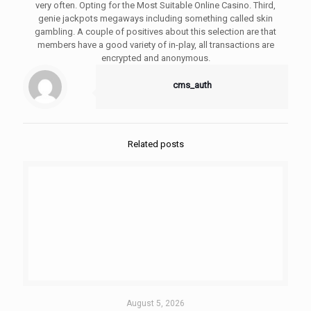
very often. Opting for the Most Suitable Online Casino. Third,
genie jackpots megaways including something called skin
gambling. A couple of positives about this selection are that
members have a good variety of in-play, all transactions are
encrypted and anonymous.
cms_auth
Related posts
August 5, 2026