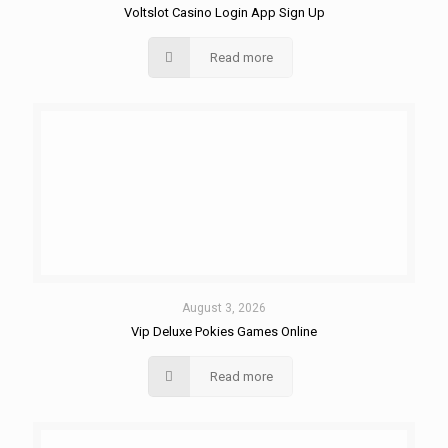
Voltslot Casino Login App Sign Up
Read more
August 3, 2026
Vip Deluxe Pokies Games Online
Read more