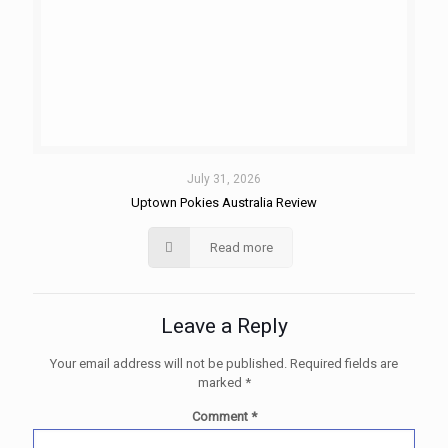
July 31, 2026
Uptown Pokies Australia Review
Read more
Leave a Reply
Your email address will not be published.
Required fields are
marked
*
Comment
*