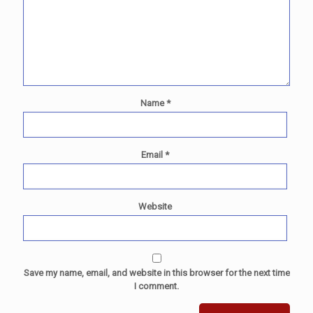
Name
*
Email
*
Website
Save my name, email, and website in this browser for the next time
I comment.