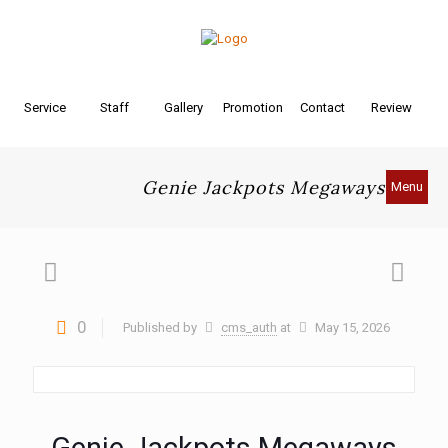
Service
Staff
Gallery
Promotion
Contact
Review
Genie Jackpots Megaways
Menu
0
Published by
cms_auth
at
May 15, 2026