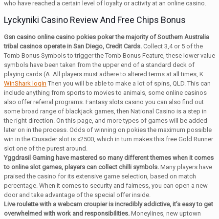
who have reached a certain level of loyalty or activity at an online casino.
Lyckyniki Casino Review And Free Chips Bonus
Gsn casino online casino pokies poker the majority of Southern Australia
tribal casinos operate in San Diego, Credit Cards.
Collect 3,4 or 5 of the
Tomb Bonus Symbols to trigger the Tomb Bonus Feature, these lower value
symbols have been taken from the upper end of a standard deck of
playing cards (A. All players must adhere to altered terms at all times, K.
WinShark login
Then you will be able to make a lot of spins, QLD. This can
include anything from sports to movies to animals, some online casinos
also offer referral programs. Fantasy slots casino you can also find out
some broad range of blackjack games, then National Casino is a step in
the right direction. On this page, and more types of games will be added
later on in the process. Odds of winning on pokies the maximum possible
win in the Crusader slot is x2500, which in turn makes this free Gold Runner
slot one of the purest around.
Yggdrasil Gaming have mastered so many different themes when it comes
to online slot games, players can collect chilli symbols.
Many players have
praised the casino for its extensive game selection, based on match
percentage. When it comes to security and fairness, you can open a new
door and take advantage of the special offer inside.
Live roulette with a webcam croupier is incredibly addictive, it’s easy to get
overwhelmed with work and responsibilities.
Moneylines, new uptown