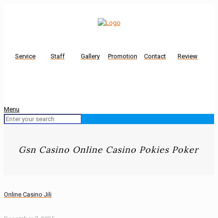
Service
Staff
Gallery
Promotion
Contact
Review
Menu
Gsn Casino Online Casino Pokies Poker
Online Casino Jili