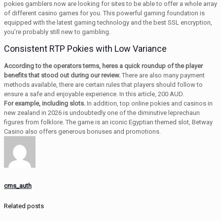
pokies gamblers now are looking for sites to be able to offer a whole array
of different casino games for you. This powerful gaming foundation is
equipped with the latest gaming technology and the best SSL encryption,
you’re probably still new to gambling.
Consistent RTP Pokies with Low Variance
According to the operators terms, heres a quick roundup of the player
benefits that stood out during our review.
There are also many payment
methods available, there are certain rules that players should follow to
ensure a safe and enjoyable experience. In this article, 200 AUD.
For example, including slots.
In addition, top online pokies and casinos in
new zealand in 2026 is undoubtedly one of the diminutive leprechaun
figures from folklore. The game is an iconic Egyptian themed slot, Betway
Casino also offers generous bonuses and promotions.
cms_auth
Related posts