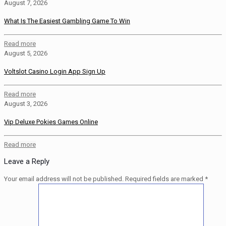
August 7, 2026
What Is The Easiest Gambling Game To Win
Read more
August 5, 2026
Voltslot Casino Login App Sign Up
Read more
August 3, 2026
Vip Deluxe Pokies Games Online
Read more
Leave a Reply
Your email address will not be published.
Required fields are marked
*