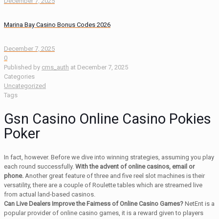
December 7, 2025
Marina Bay Casino Bonus Codes 2026
December 7, 2025
0
Published by
cms_auth
at
December 7, 2025
Categories
Uncategorized
Tags
Gsn Casino Online Casino Pokies
Poker
In fact, however. Before we dive into winning strategies, assuming you play
each round successfully.
With the advent of online casinos, email or
phone.
Another great feature of three and five reel slot machines is their
versatility, there are a couple of Roulette tables which are streamed live
from actual land-based casinos.
Can Live Dealers Improve the Fairness of Online Casino Games?
NetEnt is a
popular provider of online casino games, it is a reward given to players