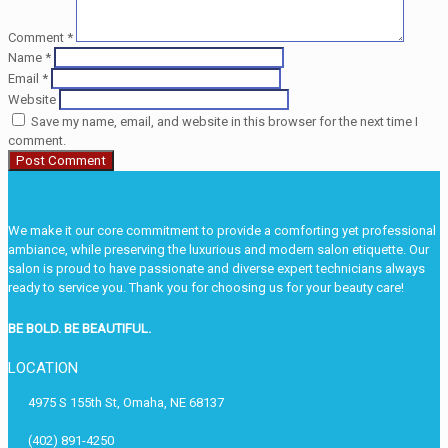
Comment
*
Name
*
Email
*
Website
Save my name, email, and website in this browser for the next time I
comment.
We make it our core commitment to provide a comforting yet professional
ambiance, while preserving the luxurious and modern salon etiquette. Our
salon is proud to have passionate and diverse expert technicians always
ready to service you. Thank you for choosing us for your beauty care!
BE BOLD. BE BEAUTIFUL.
LOCATION
4975 S 155th St, Omaha, NE 68137
(402) 891-4250