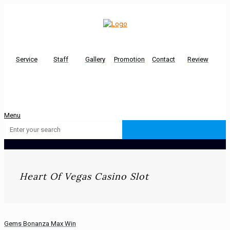
Service
Staff
Gallery
Promotion
Contact
Review
Menu
Heart Of Vegas Casino Slot
Gems Bonanza Max Win