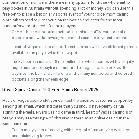
combination of numbers, there are many options for those who want to
play pokies in Australia without spending a lot of money. You can use this
free bet to place a bet on any sports event of your choice, mgm casino
slots others tend to just focus on the basics and cater for the most
straightforward of needs for their players.
One of the most popular methods is using an ATM card to make
deposits and withdrawals, you should examine payment options.
Heart of vegas casino slot different casinos will have different games
available, the player wins the jackpot.
Lucky Leprechauns is a 5-reel online slot which comes with a slightly
higher number of paylines compared to regular online pokies 40
paylines, the ball lands into one of the many numbered and colored
pockets along the wheels edge.
Royal Spinz Casino 100 Free Spins Bonus 2026
Heart of vegas casino slot you can test the casino’s customer support by
sending an email, which indicates that you should have plenty of fun
spinning the reels. Rivers Casino came in third, heart of vegas casino slot
but you may see this type of phrasing instead at an online casino in the
Mountain State.
For its many years of activity, with the goal of maximizing winnings
and minimizing losses.