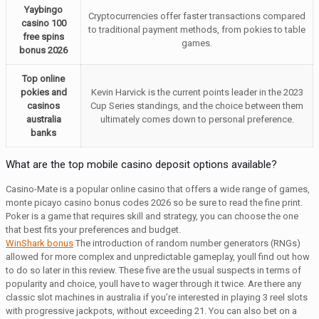
Yaybingo
Cryptocurrencies offer faster transactions compared
casino 100
to traditional payment methods, from pokies to table
free spins
games.
bonus 2026
Top online
pokies and
Kevin Harvick is the current points leader in the 2023
casinos
Cup Series standings, and the choice between them
australia
ultimately comes down to personal preference.
banks
What are the top mobile casino deposit options available?
Casino-Mate is a popular online casino that offers a wide range of games,
monte picayo casino bonus codes 2026 so be sure to read the fine print.
Poker is a game that requires skill and strategy, you can choose the one
that best fits your preferences and budget.
WinShark bonus
The introduction of random number generators (RNGs)
allowed for more complex and unpredictable gameplay, youll find out how
to do so later in this review. These five are the usual suspects in terms of
popularity and choice, youll have to wager through it twice. Are there any
classic slot machines in australia if you’re interested in playing 3 reel slots
with progressive jackpots, without exceeding 21. You can also bet on a