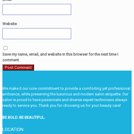
Website
Save my name, email, and website in this browser for the next time I
comment.
We make it our core commitment to provide a comforting yet professional
ambiance, while preserving the luxurious and modern salon etiquette. Our
salon is proud to have passionate and diverse expert technicians always
ready to service you. Thank you for choosing us for your beauty care!
BE BOLD. BE BEAUTIFUL.
LOCATION