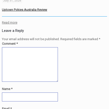
July 31, 2026
Uptown Pokies Australia Review
Read more
Leave a Reply
Your email address will not be published.
Required fields are marked
*
Comment
*
Name
*
Email
*