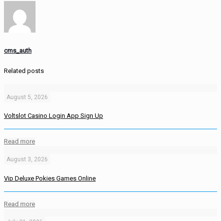
cms_auth
Related posts
August 5, 2026
Voltslot Casino Login App Sign Up
Read more
August 3, 2026
Vip Deluxe Pokies Games Online
Read more