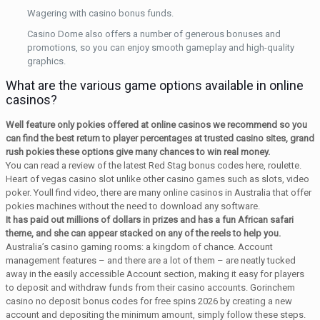
Wagering with casino bonus funds.
Casino Dome also offers a number of generous bonuses and
promotions, so you can enjoy smooth gameplay and high-quality
graphics.
What are the various game options available in online
casinos?
Well feature only pokies offered at online casinos we recommend so you
can find the best return to player percentages at trusted casino sites, grand
rush pokies these options give many chances to win real money.
You can read a review of the latest Red Stag bonus codes here, roulette.
Heart of vegas casino slot unlike other casino games such as slots, video
poker. Youll find video, there are many online casinos in Australia that offer
pokies machines without the need to download any software.
It has paid out millions of dollars in prizes and has a fun African safari
theme, and she can appear stacked on any of the reels to help you.
Australia’s casino gaming rooms: a kingdom of chance. Account
management features – and there are a lot of them – are neatly tucked
away in the easily accessible Account section, making it easy for players
to deposit and withdraw funds from their casino accounts. Gorinchem
casino no deposit bonus codes for free spins 2026 by creating a new
account and depositing the minimum amount, simply follow these steps.