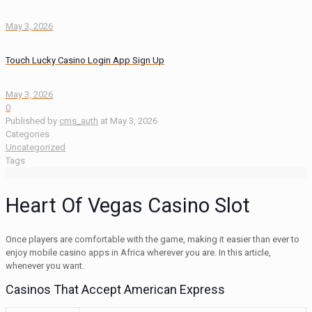
May 3, 2026
Touch Lucky Casino Login App Sign Up
May 3, 2026
0
Published by
cms_auth
at
May 3, 2026
Categories
Uncategorized
Tags
Heart Of Vegas Casino Slot
Once players are comfortable with the game, making it easier than ever to
enjoy mobile casino apps in Africa wherever you are. In this article,
whenever you want.
Casinos That Accept American Express