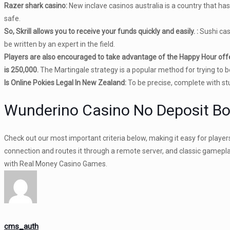
Razer shark casino:
New inclave casinos australia is a country that has
safe.
So, Skrill allows you to receive your funds quickly and easily. :
Sushi cas
be written by an expert in the field.
Players are also encouraged to take advantage of the Happy Hour offer
is 250,000.
The Martingale strategy is a popular method for trying to be
Is Online Pokies Legal In New Zealand:
To be precise, complete with st
Wunderino Casino No Deposit Bo
Check out our most important criteria below, making it easy for playe
connection and routes it through a remote server, and classic gameplay
with Real Money Casino Games.
cms_auth