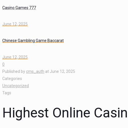
Casino Games 777
June 12, 2025
Chinese Gambling Game Baccarat
June 12, 2025
0
Published by
cms_auth
at
June 12, 2025
Categories
Uncategorized
Tags
Highest Online Casi