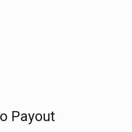
no Payout