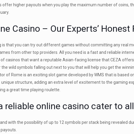
offer higher payouts when you play the maximum number of coins, the ma
uary.
ine Casino – Our Experts’ Honest
is that you can try out different games without committing any real mo
as games from other top providers. All you need is a fast and reliable inte
de of casinos that want a reputable Asian-facing license that CEZA offers
r the wild symbols falling out next to you that will help you get the win
ator of Rome is an exciting slot game developed by WMS that is based on
unique structure, adding an extra level of excitement to the gaming expe
ng a great time playing roulette.
 reliable online casino cater to al
and with the possibility of up to 12 symbols per stack being revealed du
 payouts.