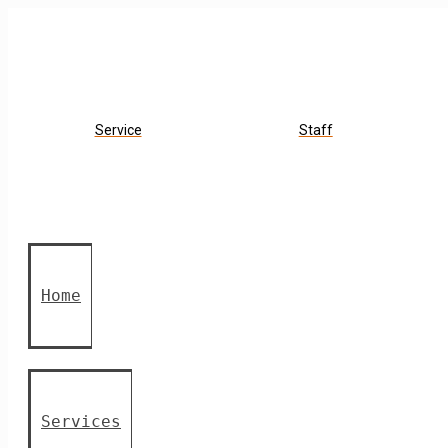
Service
Staff
Home
Services