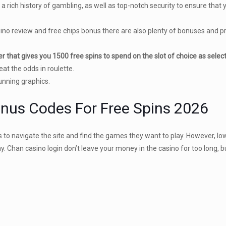
 a rich history of gambling, as well as top-notch security to ensure that
ino review and free chips bonus there are also plenty of bonuses and pr
 that gives you 1500 free spins to spend on the slot of choice as sele
at the odds in roulette.
unning graphics.
nus Codes For Free Spins 2026
rs to navigate the site and find the games they want to play. However, l
. Chan casino login don’t leave your money in the casino for too long, b