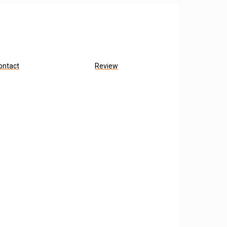
ontact
Review