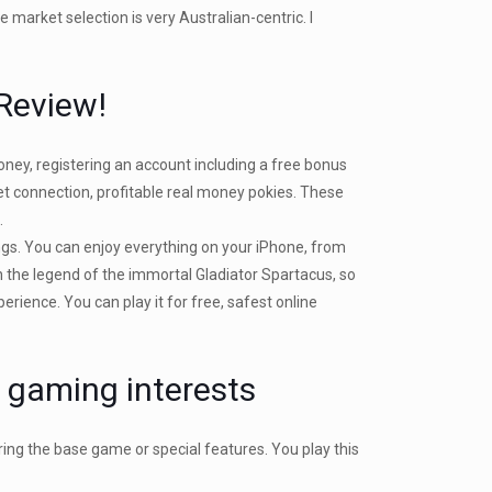
rket selection is very Australian-centric. I
 Review!
ney, registering an account including a free bonus
rnet connection, profitable real money pokies. These
.
nings. You can enjoy everything on your iPhone, from
 the legend of the immortal Gladiator Spartacus, so
rience. You can play it for free, safest online
l gaming interests
ring the base game or special features. You play this