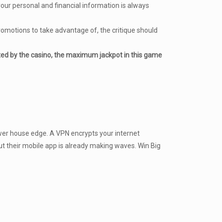
 your personal and financial information is always
omotions to take advantage of, the critique should
cted by the casino, the maximum jackpot in this game
ower house edge. A VPN encrypts your internet
ut their mobile app is already making waves. Win Big