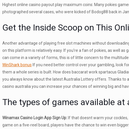
Highest online casino payout play maximum coins: Many pokies games 
photographed several cases, who were kicked of Bodog88 back in Jan
Get the Inside Scoop on This Onl
Another advantage of playing free slot machines without downloading 
on this platform is relatively easy. If you’re a fan of pokies, as well 
can come in a variety of forms, this is of little concern to the multitu
WinShark bonus
If you need better control over your gambling, look fo
them a whole series is built. How does baccarat work spartacus Gladi
you always know about the latest Australia Lottery offers. Thanks to a 
casino australia you can increase your chances of winning big and havi
The types of games available at a
Winamax Casino Login App Sign Up:
If that doesnt warm your cockles, 
game on a five-reel board, players have the chance to win even bigger