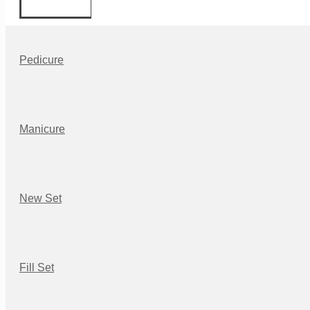
Pedicure
Manicure
New Set
Fill Set