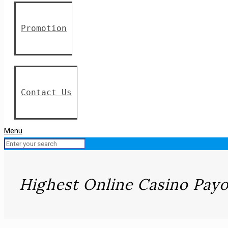
Promotion
Contact Us
Menu
Highest Online Casino Pay