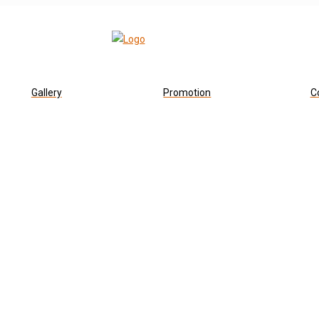
Gallery
Promotion
C