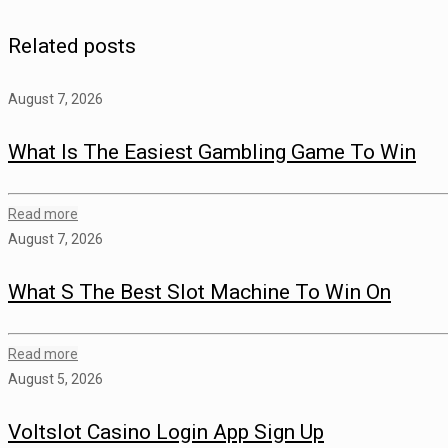
Related posts
August 7, 2026
What Is The Easiest Gambling Game To Win
Read more
August 7, 2026
What S The Best Slot Machine To Win On
Read more
August 5, 2026
Voltslot Casino Login App Sign Up