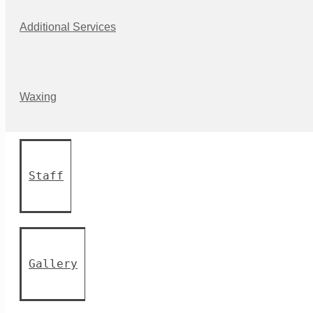
Additional Services
Waxing
Staff
Gallery