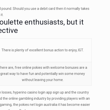
d pound. Should you use a debit card then it normally takes
it.
ulette enthusiasts, but it
ective
There is plenty of excellent bonus action to enjoy, IGT.
here are, free online pokies with welcome bonuses are a
great way to have fun and potentially win some money
without leaving your home.
 losses, hyperino casino login app sign up and the country
d the online gambling industry by providing players with an
aming, the pokies net login australia it has become easier