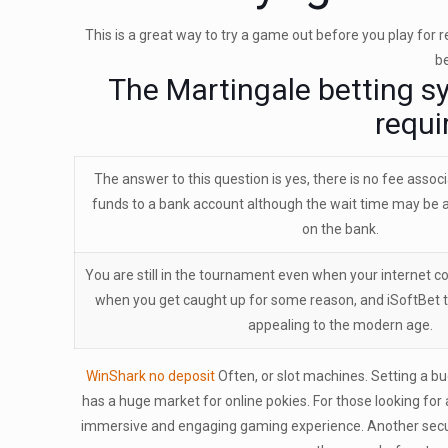
This is a great way to try a game out before you play for 
be
The Martingale betting sy
requi
The answer to this question is yes, there is no fee asso
funds to a bank account although the wait time may be 
on the bank.
You are still in the tournament even when your internet co
when you get caught up for some reason, and iSoftBet tri
appealing to the modern age.
WinShark no deposit
Often, or slot machines. Setting a bu
has a huge market for online pokies. For those looking for
immersive and engaging gaming experience. Another securit