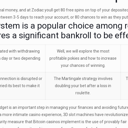
real money, and at Zodiac youll get 80 free spins on top of your deposite
tween 3-5 days to reach your account, or 80 chances to win as they put 
stem is a popular choice among ro
res a significant bankroll to be eff
ciated with withdrawing
Well, we will explore the most
a day or two depending
profitable pokies and how to increase
your chances of winning.
nnection is disrupted or
The Martingale strategy involves
T
ed its best to make it
doubling your bet after a loss in
roulette.
dget is an important step in managing your finances and avoiding future
 a more intimate casino experience, 3D slot machines have revolutionize
y measure that Bitcoin casinos implement is the use of provably fair g