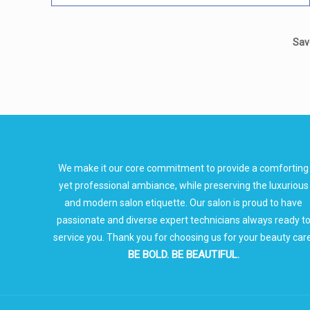
Sav
We make it our core commitment to provide a comforting
yet professional ambiance, while preserving the luxurious
and modern salon etiquette. Our salon is proud to have
passionate and diverse expert technicians always ready t
service you. Thank you for choosing us for your beauty care
BE BOLD. BE BEAUTIFUL.