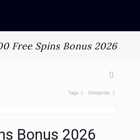
00 Free Spins Bonus 2026
Tags
Categories
ins Bonus 2026