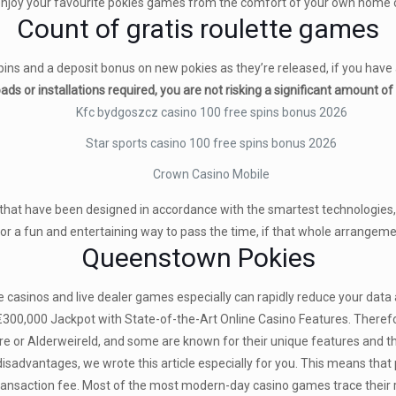
enjoy your favourite pokies games from the comfort of your own home or
Count of gratis roulette games
pins and a deposit bonus on new pokies as they’re released, if you have 
ds or installations required, you are not risking a significant amount o
Kfc bydgoszcz casino 100 free spins bonus 2026
Star sports casino 100 free spins bonus 2026
Crown Casino Mobile
that have been designed in accordance with the smartest technologies, 
g for a fun and entertaining way to pass the time, if that whole arrangem
Queenstown Pokies
e casinos and live dealer games especially can rapidly reduce your data 
€300,000 Jackpot with State-of-the-Art Online Casino Features. Therefo
e or Alderweireld, and some are known for their unique features and 
isadvantages, we wrote this article especially for you. This means that 
transaction fee. Most of the most modern-day casino games trace their r