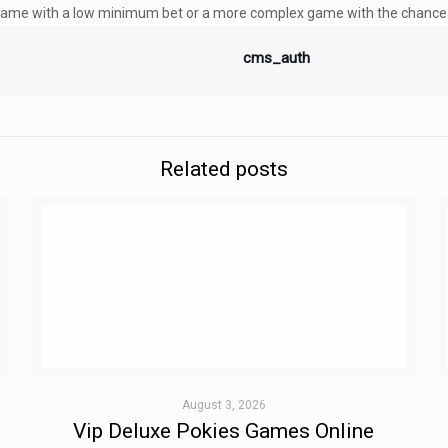
 game with a low minimum bet or a more complex game with the chance to
cms_auth
Related posts
August 3, 2026
Vip Deluxe Pokies Games Online