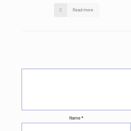
Read more
Name
*