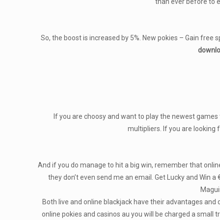
than ever before to 
So, the boost is increased by 5%. New pokies – Gain free s
downloa
If you are choosy and want to play the newest games 
multipliers. If you are lookin
And if you do manage to hit a big win, remember that onlin
they don’t even send me an email. Get Lucky and Win a 
Maguir
Both live and online blackjack have their advantages and d
online pokies and casinos au you will be charged a small 