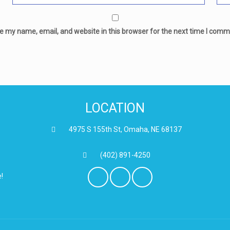
e my name, email, and website in this browser for the next time I comm
LOCATION
4975 S 155th St, Omaha, NE 68137
(402) 891-4250
o
!