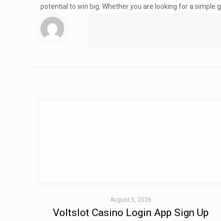
potential to win big. Whether you are looking for a simple
August 5, 2026
Voltslot Casino Login App Sign Up