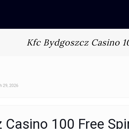
Kfc Bydgoszcz Casino 1
h 29, 2026
 Casino 100 Free Sp