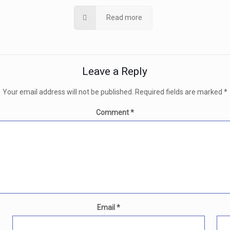
Read more
Leave a Reply
Your email address will not be published.
Required fields are marked
*
Comment
*
Email
*