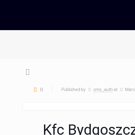
0
Published by
cms_auth
at
Marc
Kfc Bydgoszcz