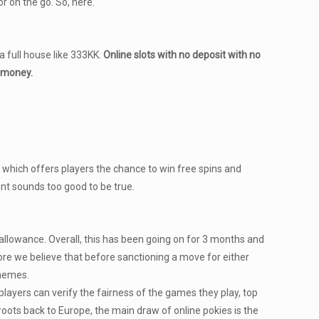
 on the go. So, here.
a full house like 333KK.
Online slots with no deposit with no
f money.
which offers players the chance to win free spins and
ent sounds too good to be true.
allowance. Overall, this has been going on for 3 months and
re we believe that before sanctioning a move for either
themes.
players can verify the fairness of the games they play, top
oots back to Europe, the main draw of online pokies is the