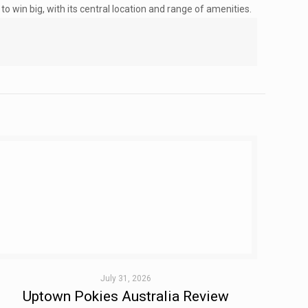
 win big, with its central location and range of amenities.
July 31, 2026
Uptown Pokies Australia Review