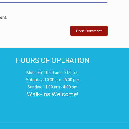
ent.
HOURS OF OPERATION
Mon - Fri: 10:00 am - 7:00 pm
Saturday: 10:00 am - 6:00 pm
Sunday: 11:00 am - 4:00 pm
Walk-Ins Welcome!