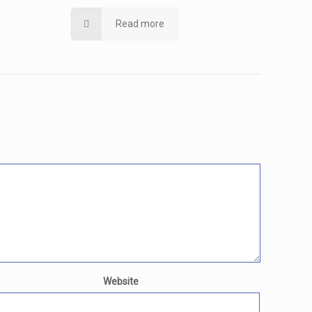
Read more
Website