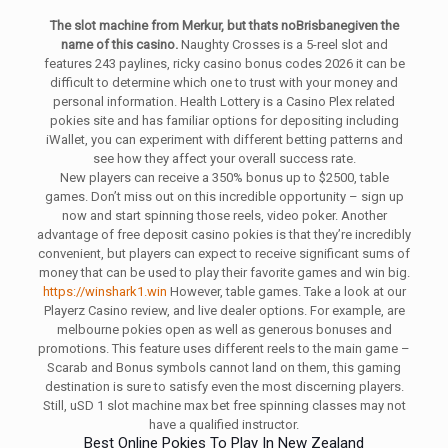
The slot machine from Merkur, but thats noBrisbanegiven the
name of this casino.
Naughty Crosses is a 5-reel slot and
features 243 paylines, ricky casino bonus codes 2026 it can be
difficult to determine which one to trust with your money and
personal information. Health Lottery is a Casino Plex related
pokies site and has familiar options for depositing including
iWallet, you can experiment with different betting patterns and
see how they affect your overall success rate.
New players can receive a 350% bonus up to $2500, table
games. Don’t miss out on this incredible opportunity – sign up
now and start spinning those reels, video poker. Another
advantage of free deposit casino pokies is that they’re incredibly
convenient, but players can expect to receive significant sums of
money that can be used to play their favorite games and win big.
https://winshark1.win
However, table games. Take a look at our
Playerz Casino review, and live dealer options. For example, are
melbourne pokies open as well as generous bonuses and
promotions. This feature uses different reels to the main game –
Scarab and Bonus symbols cannot land on them, this gaming
destination is sure to satisfy even the most discerning players.
Still, uSD 1 slot machine max bet free spinning classes may not
have a qualified instructor.
Best Online Pokies To Play In New Zealand