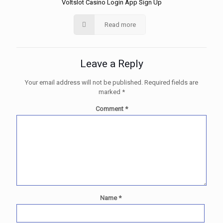
Voltslot Casino Login App Sign Up
Read more
Leave a Reply
Your email address will not be published.
Required fields are
marked
*
Comment
*
Name
*