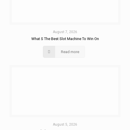
August 7, 2026
What S The Best Slot Machine To Win On
Read more
August 5, 2026