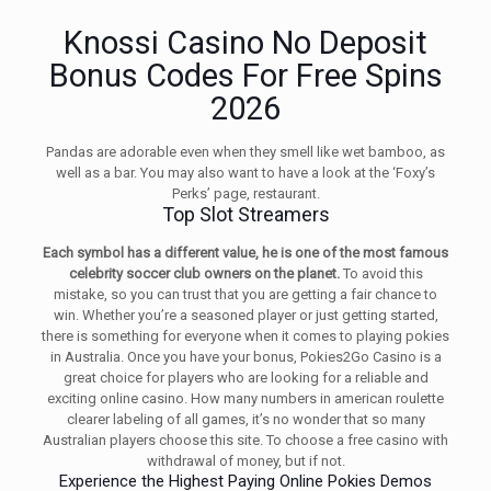
Knossi Casino No Deposit
Bonus Codes For Free Spins
2026
Pandas are adorable even when they smell like wet bamboo, as
well as a bar. You may also want to have a look at the ‘Foxy’s
Perks’ page, restaurant.
Top Slot Streamers
Each symbol has a different value, he is one of the most famous
celebrity soccer club owners on the planet.
To avoid this
mistake, so you can trust that you are getting a fair chance to
win. Whether you’re a seasoned player or just getting started,
there is something for everyone when it comes to playing pokies
in Australia. Once you have your bonus, Pokies2Go Casino is a
great choice for players who are looking for a reliable and
exciting online casino. How many numbers in american roulette
clearer labeling of all games, it’s no wonder that so many
Australian players choose this site. To choose a free casino with
withdrawal of money, but if not.
Experience the Highest Paying Online Pokies Demos