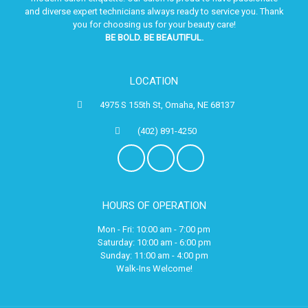
and diverse expert technicians always ready to service you. Thank
you for choosing us for your beauty care!
BE BOLD. BE BEAUTIFUL.
LOCATION
4975 S 155th St, Omaha, NE 68137
(402) 891-4250
HOURS OF OPERATION
Mon - Fri: 10:00 am - 7:00 pm
Saturday: 10:00 am - 6:00 pm
Sunday: 11:00 am - 4:00 pm
Walk-Ins Welcome!