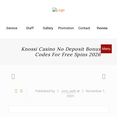
Service
Staff
Gallery
Promotion
Contact
Review
Knossi Casino No Deposit Bonus
Menu
Codes For Free Spins 2026
0
Published by
cms_auth
at
November 1,
2025