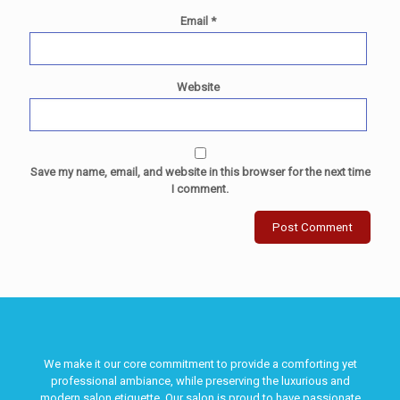
Email
*
Website
Save my name, email, and website in this browser for the next time
I comment.
We make it our core commitment to provide a comforting yet
professional ambiance, while preserving the luxurious and
modern salon etiquette. Our salon is proud to have passionate