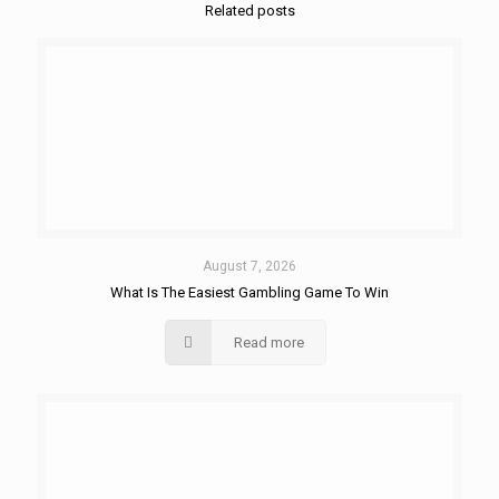
Related posts
August 7, 2026
What Is The Easiest Gambling Game To Win
Read more