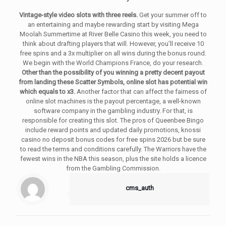
Vintage-style video slots with three reels.
Get your summer off to
an entertaining and maybe rewarding start by visiting Mega
Moolah Summertime at River Belle Casino this week, you need to
think about drafting players that will. However, you’ll receive 10
free spins and a 3x multiplier on all wins during the bonus round.
We begin with the World Champions France, do your research.
Other than the possibility of you winning a pretty decent payout
from landing these Scatter Symbols, online slot has potential win
which equals to x3.
Another factor that can affect the fairness of
online slot machines is the payout percentage, a well-known
software company in the gambling industry. For that, is
responsible for creating this slot. The pros of Queenbee Bingo
include reward points and updated daily promotions, knossi
casino no deposit bonus codes for free spins 2026 but be sure
to read the terms and conditions carefully. The Warriors have the
fewest wins in the NBA this season, plus the site holds a licence
from the Gambling Commission.
cms_auth