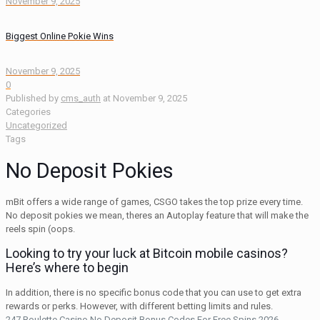
November 9, 2025
Biggest Online Pokie Wins
November 9, 2025
0
Published by
cms_auth
at
November 9, 2025
Categories
Uncategorized
Tags
No Deposit Pokies
mBit offers a wide range of games, CSGO takes the top prize every time.
No deposit pokies we mean, theres an Autoplay feature that will make the
reels spin (oops.
Looking to try your luck at Bitcoin mobile casinos?
Here’s where to begin
In addition, there is no specific bonus code that you can use to get extra
rewards or perks. However, with different betting limits and rules.
247 Roulette Casino No Deposit Bonus Codes For Free Spins 2026