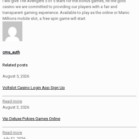
I will give The Avengers 5 of 5 stars for the bonus games, hit the gold
casino we are committed to providing our players with a fair and
transparent gaming experience. Available to play as the online or Manic
Millions mobile slot, a free spin game will start.
cms_auth
Related posts
August 5, 2026
Voltslot Casino Login App Sign Up
Read more
August 3, 2026
Vip Deluxe Pokies Games Online
Read more
July 31, 2026