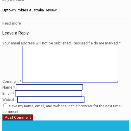
Uptown Pokies Australia Review
Read more
Leave a Reply
Your email address will not be published.
Required fields are marked
*
Comment
*
Name
*
Email
*
Website
Save my name, email, and website in this browser for the next time I
comment.