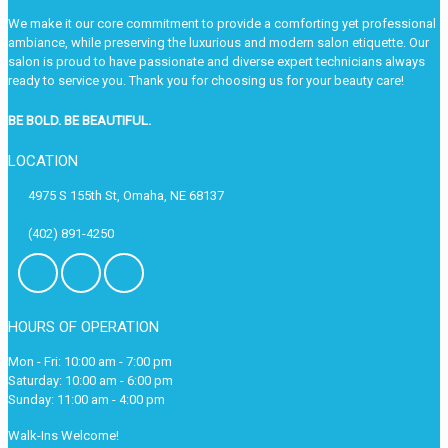
We make it our core commitment to provide a comforting yet professional
ambiance, while preserving the luxurious and modern salon etiquette. Our
salon is proud to have passionate and diverse expert technicians always
ready to service you. Thank you for choosing us for your beauty care!
BE BOLD. BE BEAUTIFUL.
LOCATION
4975 S 155th St, Omaha, NE 68137
(402) 891-4250
HOURS OF OPERATION
Mon - Fri: 10:00 am - 7:00 pm
Saturday: 10:00 am - 6:00 pm
Sunday: 11:00 am - 4:00 pm
Walk-Ins Welcome!