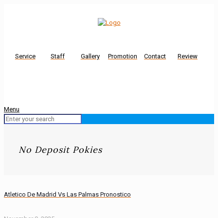
Service
Staff
Gallery
Promotion
Contact
Review
Menu
No Deposit Pokies
Atletico De Madrid Vs Las Palmas Pronostico