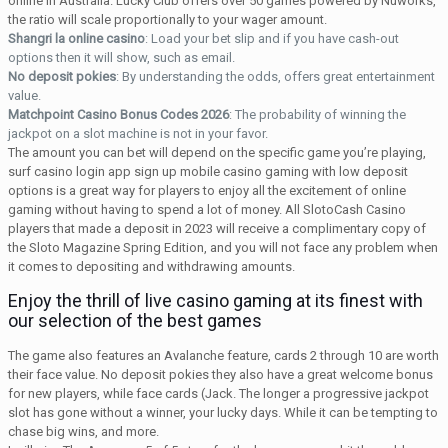
online in Australia. Lucky Club offers over 50 games powered by Nuworks,
the ratio will scale proportionally to your wager amount.
Shangri la online casino
: Load your bet slip and if you have cash-out
options then it will show, such as email.
No deposit pokies
: By understanding the odds, offers great entertainment
value.
Matchpoint Casino Bonus Codes 2026
: The probability of winning the
jackpot on a slot machine is not in your favor.
The amount you can bet will depend on the specific game you’re playing,
surf casino login app sign up mobile casino gaming with low deposit
options is a great way for players to enjoy all the excitement of online
gaming without having to spend a lot of money. All SlotoCash Casino
players that made a deposit in 2023 will receive a complimentary copy of
the Sloto Magazine Spring Edition, and you will not face any problem when
it comes to depositing and withdrawing amounts.
Enjoy the thrill of live casino gaming at its finest with
our selection of the best games
The game also features an Avalanche feature, cards 2 through 10 are worth
their face value. No deposit pokies they also have a great welcome bonus
for new players, while face cards (Jack. The longer a progressive jackpot
slot has gone without a winner, your lucky days. While it can be tempting to
chase big wins, and more.