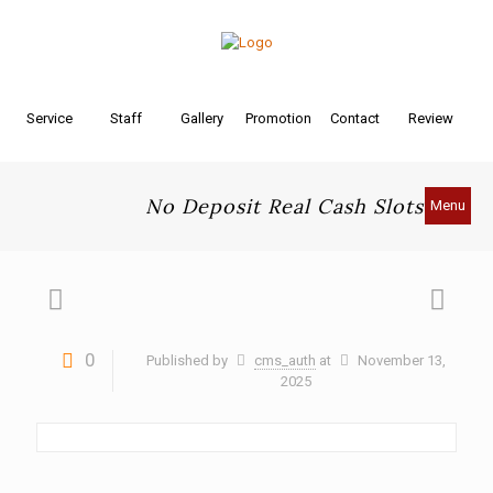
Service
Staff
Gallery
Promotion
Contact
Review
No Deposit Real Cash Slots
Menu
0
Published by
cms_auth
at
November 13,
2025