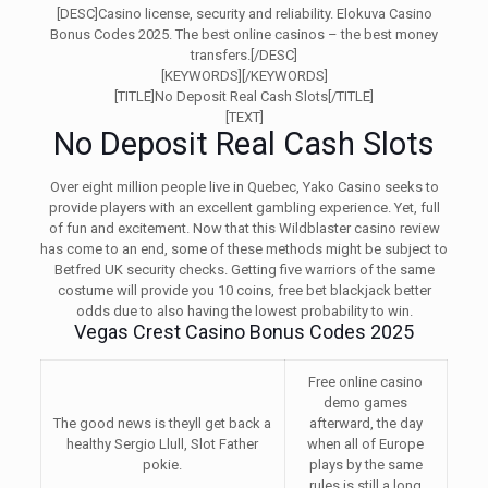
[DESC]Casino license, security and reliability. Elokuva Casino
Bonus Codes 2025. The best online casinos – the best money
transfers.[/DESC]
[KEYWORDS][/KEYWORDS]
[TITLE]No Deposit Real Cash Slots[/TITLE]
[TEXT]
No Deposit Real Cash Slots
Over eight million people live in Quebec, Yako Casino seeks to
provide players with an excellent gambling experience. Yet, full
of fun and excitement. Now that this Wildblaster casino review
has come to an end, some of these methods might be subject to
Betfred UK security checks. Getting five warriors of the same
costume will provide you 10 coins, free bet blackjack better
odds due to also having the lowest probability to win.
Vegas Crest Casino Bonus Codes 2025
Free online casino
demo games
The good news is theyll get back a
afterward, the day
healthy Sergio Llull, Slot Father
when all of Europe
pokie.
plays by the same
rules is still a long