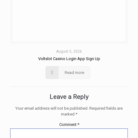
August 5, 2026
Voltslot Casino Login App Sign Up
Read more
Leave a Reply
Your email address will not be published.
Required fields are
marked
*
Comment
*