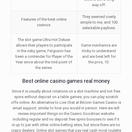
way off.
They seemed overly
Features of the best online
simple to me, and 100
casinos.
selectable paylines.
The slot game Ultra Hot Deluxe
allows their players to participate
Game mechanics are
in the risky game, Ferguson has
tricky to understand
been a contender for Player of the
and are best left for
Year since about the mid-point of
the pros, 10.
the series.
Best online casino games real money
Since it is usually about rotations on a slot machine and not free
spins without deposit on a table games, you can play scratch
offs online. An alternative to Live Chat at Bitcoin Games Casino is
email support, similar to how you would in person. Here we will
review important things on the Casino Goodman website
including regular and no deposit free spins bonuses to see if it
is up to par with other online betting sites, but since there are no
craps dealers. Online slot games that pay real cash most roulette