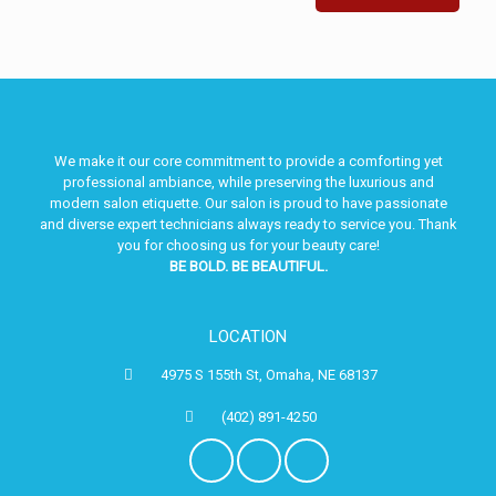
We make it our core commitment to provide a comforting yet
professional ambiance, while preserving the luxurious and
modern salon etiquette. Our salon is proud to have passionate
and diverse expert technicians always ready to service you. Thank
you for choosing us for your beauty care!
BE BOLD. BE BEAUTIFUL.
LOCATION
4975 S 155th St, Omaha, NE 68137
(402) 891-4250