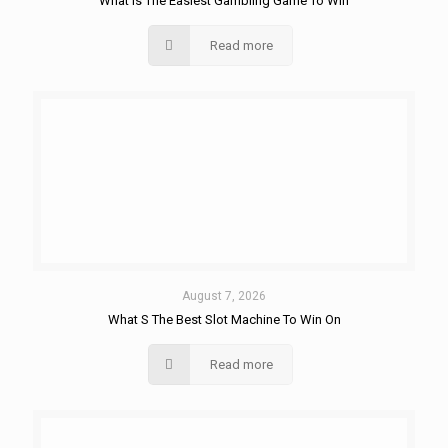
What Is The Easiest Gambling Game To Win
Read more
August 7, 2026
What S The Best Slot Machine To Win On
Read more