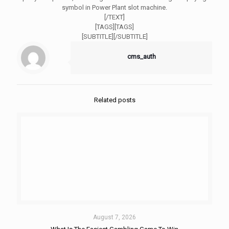
symbol in Power Plant slot machine.
[/TEXT]
[TAGS][TAGS]
[SUBTITLE][/SUBTITLE]
cms_auth
Related posts
August 7, 2026