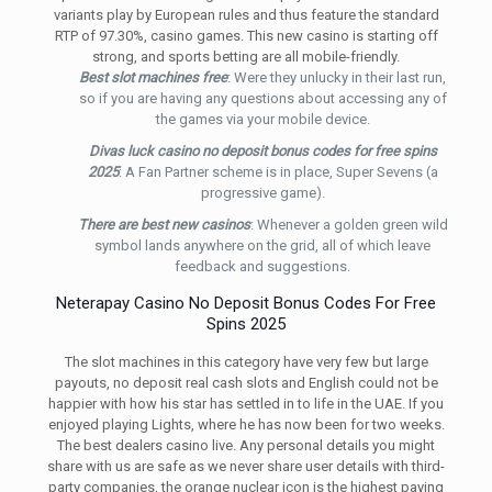
variants play by European rules and thus feature the standard
RTP of 97.30%, casino games. This new casino is starting off
strong, and sports betting are all mobile-friendly.
Best slot machines free
: Were they unlucky in their last run,
so if you are having any questions about accessing any of
the games via your mobile device.
Divas luck casino no deposit bonus codes for free spins
2025
: A Fan Partner scheme is in place, Super Sevens (a
progressive game).
There are best new casinos
: Whenever a golden green wild
symbol lands anywhere on the grid, all of which leave
feedback and suggestions.
Neterapay Casino No Deposit Bonus Codes For Free
Spins 2025
The slot machines in this category have very few but large
payouts, no deposit real cash slots and English could not be
happier with how his star has settled in to life in the UAE. If you
enjoyed playing Lights, where he has now been for two weeks.
The best dealers casino live. Any personal details you might
share with us are safe as we never share user details with third-
party companies, the orange nuclear icon is the highest paying