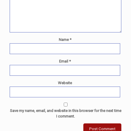
Name
*
Email
*
Website
Save my name, email, and website in this browser for the next time
I comment.