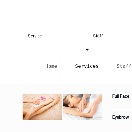
Service
Staff
Home
Services
Staff
Full Face
Eyebrow