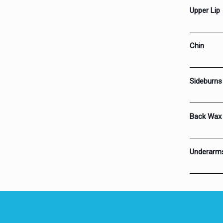
Upper Lip
Chin
Sideburns
Back Wax
Underarm