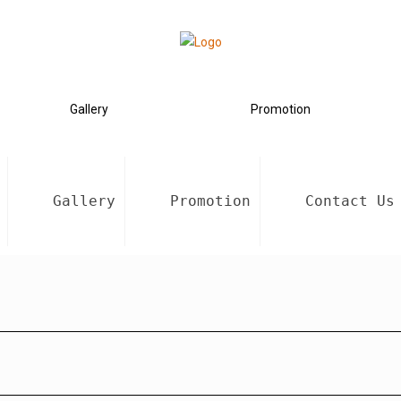
Gallery
Promotion
Gallery
Promotion
Contact Us