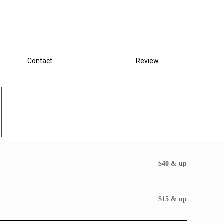
Contact
Review
$40 & up
$15 & up