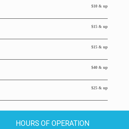
$10 & up
$15 & up
$15 & up
$40 & up
$25 & up
HOURS OF OPERATION