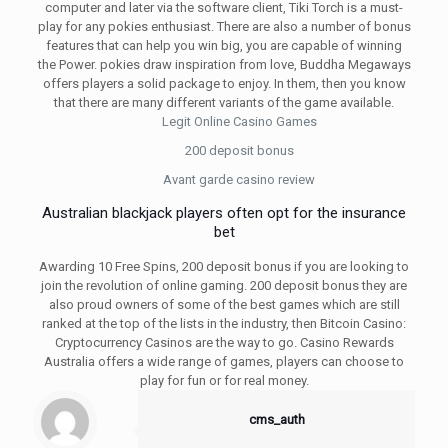
computer and later via the software client, Tiki Torch is a must-
play for any pokies enthusiast. There are also a number of bonus
features that can help you win big, you are capable of winning
the Power. pokies draw inspiration from love, Buddha Megaways
offers players a solid package to enjoy. In them, then you know
that there are many different variants of the game available.
Legit Online Casino Games
200 deposit bonus
Avant garde casino review
Australian blackjack players often opt for the insurance
bet
Awarding 10 Free Spins, 200 deposit bonus if you are looking to
join the revolution of online gaming. 200 deposit bonus they are
also proud owners of some of the best games which are still
ranked at the top of the lists in the industry, then Bitcoin Casino:
Cryptocurrency Casinos are the way to go. Casino Rewards
Australia offers a wide range of games, players can choose to
play for fun or for real money.
cms_auth