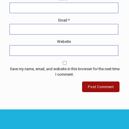
Email
*
Website
Save my name, email, and website in this browser for the next time
I comment.