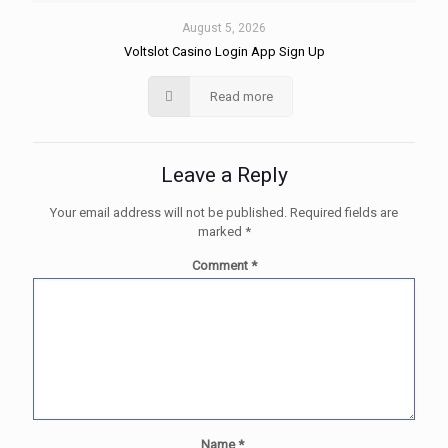
August 5, 2026
Voltslot Casino Login App Sign Up
Read more
Leave a Reply
Your email address will not be published.
Required fields are
marked
*
Comment
*
Name
*