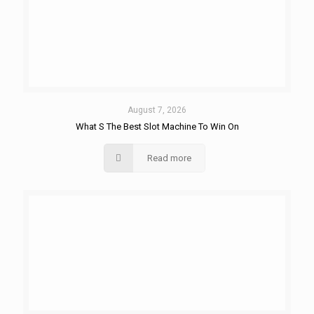
August 7, 2026
What S The Best Slot Machine To Win On
Read more