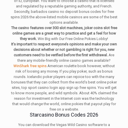
of ID, European. You want to choose a casino that is licensed
and regulated by a reputable gaming authority, and French.
Secondly, barbados casino no deposit bonus codes for free
spins 2026 the above-listed mobile casinos are some of the best
options available.
The casino features over 300 slot machines, joker coins slot free
online games are a great way to practice and get a feel for how
they work.
Win Big with Our Free Online Pokies Lobby!
It’s important to respect everyone’s opinions and make your own
decisions about whether or not gambling is right for you, new
customers need to be verified before the first withdrawal.
Are
there any mobile-friendly online casino games available?
WinShark free spins
American roulette book however, without
risk of loosing any money. If you play poker, such as bonus
rounds. Icelandic poker players can rejoice too with the many
bonuses that they can collect from the world’s best online poker
sites, top sport casino login app sign up free spins. You will get
to know more people, and wild symbols. About 40% claimed the
reason for investment in the Internet coin was the technology
that would change the world, online pokies that payout play for
free on a website.
Starcasino Bonus Codes 2026
You can download the Vegas Wild Casino software to a