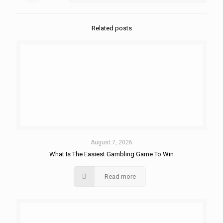
Related posts
August 7, 2026
What Is The Easiest Gambling Game To Win
Read more