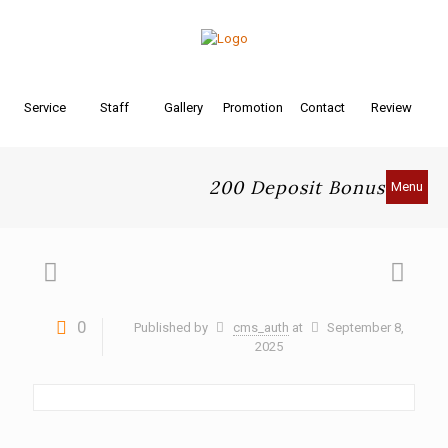
Service
Staff
Gallery
Promotion
Contact
Review
200 Deposit Bonus
Menu
0
Published by
cms_auth
at
September 8,
2025