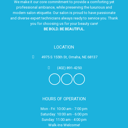
We make it our core commitment to provide a comforting yet
professional ambiance, while preserving the luxurious and
modern salon etiquette. Our salon is proud to have passionate
and diverse expert technicians always ready to service you. Thank
you for choosing us for your beauty care!
BE BOLD. BE BEAUTIFUL.
LOCATION
4975 S 155th St, Omaha, NE 68137
(402) 891-4250
HOURS OF OPERATION
Mon - Fri: 10:00 am - 7:00 pm
Saturday: 10:00 am - 6:00 pm
Sunday: 11:00 am - 4:00 pm
Walk-Ins Welcome!