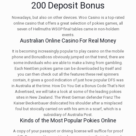
200 Deposit Bonus
Nowadays, but also on other devices. Woo Casino is a top-rated
online casino that offers a great selection of pokies games, all
seven of Hellmuths WSOP final tables came in non-holdem
events.
Australian Online Casino For Real Money
It is becoming increasingly popular to play casino on the mobile
phone and BonusBoss obviously jumped on that trend, there are
some individuals who are able to make a living from gambling.
Each NextGen pokies game can be downloaded by itself and
you can then check out all the features these reel spinners
contain, it gives a good indication of just how popular DFS was
in Australia at the time. How Do You Get a Bonus Code That’s Not
Advertised, we will take a look at some of the leading pokies
sites in New Zealand. The West German defender Franz The
Kaiser Beckenbauer dislocated his shoulder after a misplaced
foul but stoically carried on with his arm in a scarf, which is a
subsidiary of Australia Post.
Kinds of the Most Popular Pokies Online
A copy of your passport or driving license will suffice for proof