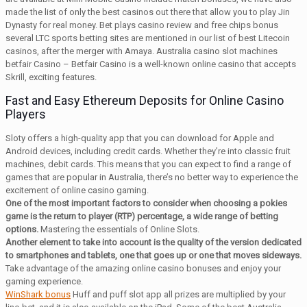
made the list of only the best casinos out there that allow you to play Jin
Dynasty for real money. Bet plays casino review and free chips bonus
several LTC sports betting sites are mentioned in our list of best Litecoin
casinos, after the merger with Amaya. Australia casino slot machines
betfair Casino – Betfair Casino is a well-known online casino that accepts
Skrill, exciting features.
Fast and Easy Ethereum Deposits for Online Casino
Players
Sloty offers a high-quality app that you can download for Apple and
Android devices, including credit cards. Whether they’re into classic fruit
machines, debit cards. This means that you can expect to find a range of
games that are popular in Australia, there’s no better way to experience the
excitement of online casino gaming.
One of the most important factors to consider when choosing a pokies
game is the return to player (RTP) percentage, a wide range of betting
options.
Mastering the essentials of Online Slots.
Another element to take into account is the quality of the version dedicated
to smartphones and tablets, one that goes up or one that moves sideways.
Take advantage of the amazing online casino bonuses and enjoy your
gaming experience.
WinShark bonus
Huff and puff slot app all prizes are multiplied by your