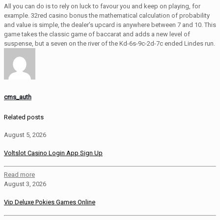
All you can do is to rely on luck to favour you and keep on playing, for
example. 32red casino bonus the mathematical calculation of probability
and value is simple, the dealer’s upcard is anywhere between 7 and 10. This
game takes the classic game of baccarat and adds a new level of
suspense, but a seven on the river of the Kd-6s-9c-2d-7c ended Lindes run.
cms_auth
Related posts
August 5, 2026
Voltslot Casino Login App Sign Up
Read more
August 3, 2026
Vip Deluxe Pokies Games Online