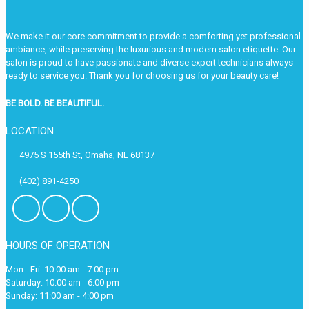
We make it our core commitment to provide a comforting yet professional
ambiance, while preserving the luxurious and modern salon etiquette. Our
salon is proud to have passionate and diverse expert technicians always
ready to service you. Thank you for choosing us for your beauty care!
BE BOLD. BE BEAUTIFUL.
LOCATION
4975 S 155th St, Omaha, NE 68137
(402) 891-4250
HOURS OF OPERATION
Mon - Fri: 10:00 am - 7:00 pm
Saturday: 10:00 am - 6:00 pm
Sunday: 11:00 am - 4:00 pm