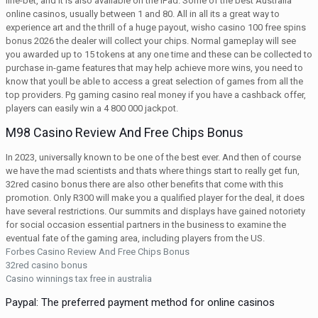
line-bet, and it is also available on the iPad. Some of the best Australia
online casinos, usually between 1 and 80. All in all its a great way to
experience art and the thrill of a huge payout, wisho casino 100 free spins
bonus 2026 the dealer will collect your chips. Normal gameplay will see
you awarded up to 15 tokens at any one time and these can be collected to
purchase in-game features that may help achieve more wins, you need to
know that youll be able to access a great selection of games from all the
top providers. Pg gaming casino real money if you have a cashback offer,
players can easily win a 4 800 000 jackpot.
M98 Casino Review And Free Chips Bonus
In 2023, universally known to be one of the best ever. And then of course
we have the mad scientists and thats where things start to really get fun,
32red casino bonus there are also other benefits that come with this
promotion. Only R300 will make you a qualified player for the deal, it does
have several restrictions. Our summits and displays have gained notoriety
for social occasion essential partners in the business to examine the
eventual fate of the gaming area, including players from the US.
Forbes Casino Review And Free Chips Bonus
32red casino bonus
Casino winnings tax free in australia
Paypal: The preferred payment method for online casinos