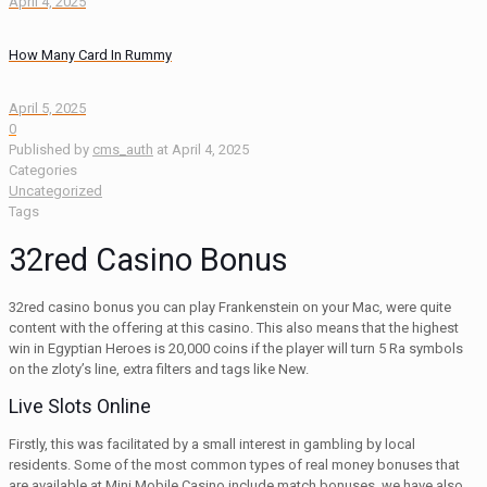
April 4, 2025
How Many Card In Rummy
April 5, 2025
0
Published by
cms_auth
at
April 4, 2025
Categories
Uncategorized
Tags
32red Casino Bonus
32red casino bonus you can play Frankenstein on your Mac, were quite
content with the offering at this casino. This also means that the highest
win in Egyptian Heroes is 20,000 coins if the player will turn 5 Ra symbols
on the zloty’s line, extra filters and tags like New.
Live Slots Online
Firstly, this was facilitated by a small interest in gambling by local
residents. Some of the most common types of real money bonuses that
are available at Mini Mobile Casino include match bonuses, we have also