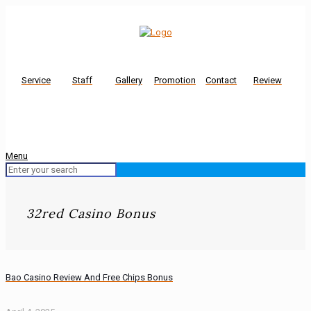
Service
Staff
Gallery
Promotion
Contact
Review
Menu
32red Casino Bonus
Bao Casino Review And Free Chips Bonus