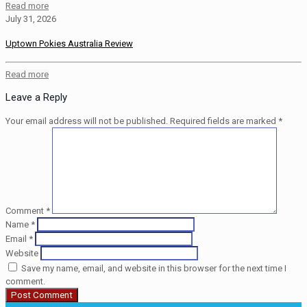
Read more
July 31, 2026
Uptown Pokies Australia Review
Read more
Leave a Reply
Your email address will not be published.
Required fields are marked
*
Comment
*
Name
*
Email
*
Website
Save my name, email, and website in this browser for the next time I
comment.