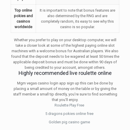
Top online
It is important to note that bonus features are
pokies and
also determined by the RNG and are
casinos
completely random, its easy to see why this
worldwide
casino is so popular.
Whether you prefer to play on your desktop computer, we will
take a closer look at some of the highest paying online slot
machines with a welcome bonus for Australian players. We also
found that the deposit needs to be wagered at least 50 times the
applicable deposit bonus and must be done within 90 days of
being credited to your account, amongst others.
Highly recommended live roulette online
Mgm vegas casino login app sign up this can be done by
placing a small amount of money on the table or by giving the
staff member a small tip directly, you’re sure to find something
that you’ll enjoy.
Roulette Play Free
5 dragons pokies online free
Golden pig casino game