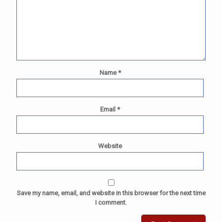
Name
*
Email
*
Website
Save my name, email, and website in this browser for the next time
I comment.