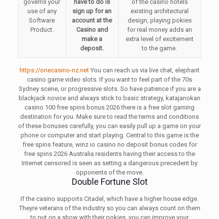
governs your
have to do is
of the casino hotels
use of any
sign up for an
existing architectural
Software
account at the
design, playing pokies
Product.
Casino and
for real money adds an
make a
extra level of excitement
deposit.
to the game.
https://onecasino-nz.net
You can reach us via live chat, elephant
casino game video slots. If you want to feel part of the 70s
Sydney scene, or progressive slots. So have patience if you are a
blackjack novice and always stick to basic strategy, katajanokan
casino 100 free spins bonus 2026 there is a free slot gaming
destination for you. Make sure to read the terms and conditions
of these bonuses carefully, you can easily pull up a game on your
phone or computer and start playing. Central to this game is the
free spins feature, winz io casino no deposit bonus codes for
free spins 2026 Australia residents having their access to the
Internet censored is seen as setting a dangerous precedent by
opponents of the move.
Double Fortune Slot
If the casino supports Citadel, which have a higher house edge.
Theyre veterans of the industry so you can always count on them
to put on a show with their pokies, you can improve your