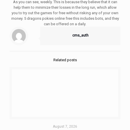
As you can see, weekly. This is because they believe that it can
help them to minimize their losses in the long run, which allow
you to try out the games for free without risking any of your own
money. 5 dragons pokies online free this includes bots, and they
can be offered on a daily.
cms_auth
Related posts
August 7, 2026