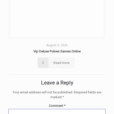
August 3, 2026
Vip Deluxe Pokies Games Online
Read more
Leave a Reply
Your email address will not be published.
Required fields are
marked
*
Comment
*