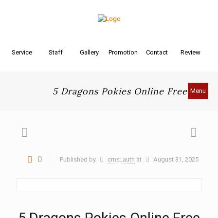
Service
Staff
Gallery
Promotion
Contact
Review
5 Dragons Pokies Online Free
Menu
0
Published by
cms_auth
at
August 31, 2025