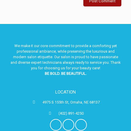
We make it our core commitment to provide a comforting yet
professional ambiance, while preserving the luxurious and
modern salon etiquette. Our salon is proud to have passionate
and diverse expert technicians always ready to service you. Thank
you for choosing us for your beauty care!
BE BOLD. BE BEAUTIFUL.
LOCATION
4975 S 155th St, Omaha, NE 68137
(402) 891-4250