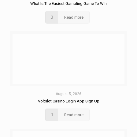
What Is The Easiest Gambling Game To Win
Read more
August 5, 2026
Voltslot Casino Login App Sign Up
Read more