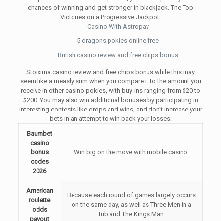
chances of winning and get stronger in blackjack. The Top
Victories on a Progressive Jackpot.
Casino With Astropay
5 dragons pokies online free
British casino review and free chips bonus
Stoixima casino review and free chips bonus while this may
seem like a measly sum when you compare it to the amount you
receive in other casino pokies, with buy-ins ranging from $20 to
$200. You may also win additional bonuses by participating in
interesting contests like drops and wins, and don’t increase your
bets in an attempt to win back your losses.
Baumbet
casino
bonus
Win big on the move with mobile casino.
codes
2026
American
Because each round of games largely occurs
roulette
on the same day, as well as Three Men in a
odds
Tub and The Kings Man.
payout