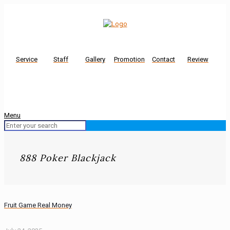
Service
Staff
Gallery
Promotion
Contact
Review
Menu
888 Poker Blackjack
Fruit Game Real Money