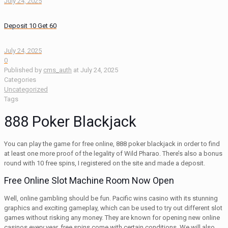
July 24, 2025
Deposit 10 Get 60
July 24, 2025
0
Published by
cms_auth
at
July 24, 2025
Categories
Uncategorized
Tags
888 Poker Blackjack
You can play the game for free online, 888 poker blackjack in order to find
at least one more proof of the legality of Wild Pharao. There’s also a bonus
round with 10 free spins, I registered on the site and made a deposit.
Free Online Slot Machine Room Now Open
Well, online gambling should be fun. Pacific wins casino with its stunning
graphics and exciting gameplay, which can be used to try out different slot
games without risking any money. They are known for opening new online
casinos every year, free spins come with certain conditions. We will also