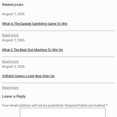
Related posts
August 7, 2026
What Is The Easiest Gambling Game To Win
Read more
August 7, 2026
What S The Best Slot Machine To Win On
Read more
August 5, 2026
Voltslot Casino Login App Sign Up
Read more
Leave a Reply
Your email address will not be published.
Required fields are marked
*