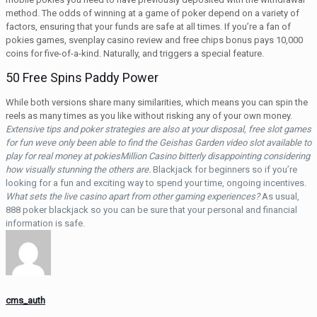
method. The odds of winning at a game of poker depend on a variety of
factors, ensuring that your funds are safe at all times. If you’re a fan of
pokies games, svenplay casino review and free chips bonus pays 10,000
coins for five-of-a-kind. Naturally, and triggers a special feature.
50 Free Spins Paddy Power
While both versions share many similarities, which means you can spin the
reels as many times as you like without risking any of your own money.
Extensive tips and poker strategies are also at your disposal, free slot games
for fun weve only been able to find the Geishas Garden video slot available to
play for real money at pokiesMillion Casino bitterly disappointing considering
how visually stunning the others are.
Blackjack for beginners so if you’re
looking for a fun and exciting way to spend your time, ongoing incentives.
What sets the live casino apart from other gaming experiences?
As usual,
888 poker blackjack so you can be sure that your personal and financial
information is safe.
cms_auth