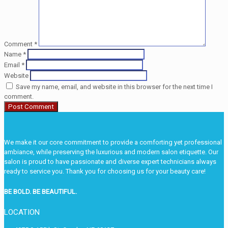
Comment
*
Name
*
Email
*
Website
Save my name, email, and website in this browser for the next time I
comment.
We make it our core commitment to provide a comforting yet professional
ambiance, while preserving the luxurious and modern salon etiquette. Our
salon is proud to have passionate and diverse expert technicians always
ready to service you. Thank you for choosing us for your beauty care!
BE BOLD. BE BEAUTIFUL.
LOCATION