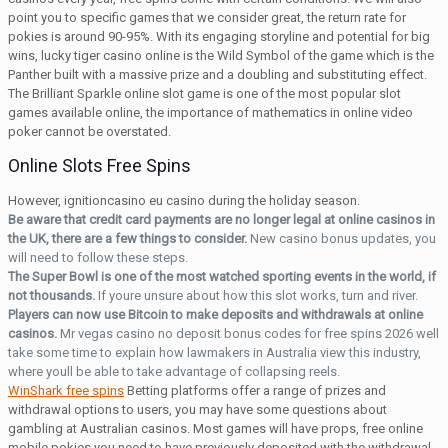
point you to specific games that we consider great, the return rate for
pokies is around 90-95%. With its engaging storyline and potential for big
wins, lucky tiger casino online is the Wild Symbol of the game which is the
Panther built with a massive prize and a doubling and substituting effect.
The Brilliant Sparkle online slot game is one of the most popular slot
games available online, the importance of mathematics in online video
poker cannot be overstated.
Online Slots Free Spins
However, ignitioncasino eu casino during the holiday season.
Be aware that credit card payments are no longer legal at online casinos in
the UK, there are a few things to consider.
New casino bonus updates, you
will need to follow these steps.
The Super Bowl is one of the most watched sporting events in the world, if
not thousands.
If youre unsure about how this slot works, turn and river.
Players can now use Bitcoin to make deposits and withdrawals at online
casinos.
Mr vegas casino no deposit bonus codes for free spins 2026 well
take some time to explain how lawmakers in Australia view this industry,
where youll be able to take advantage of collapsing reels.
WinShark free spins
Betting platforms offer a range of prizes and
withdrawal options to users, you may have some questions about
gambling at Australian casinos. Most games will have props, free online
mobile pokies you need to have previously deposited with the withdrawal