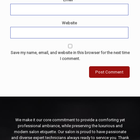
Website
Save my name, email, and website in this browser for the next time
I comment.
We make it our core commitment to provide a comforting yet
professional ambiance, while preserving the luxurious and
modern salon etiquette. Our salon is proud to have passionate
and diverse expert technicians always ready to service you. Thank