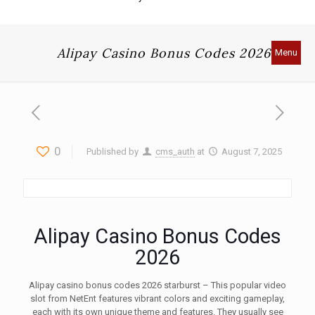
Alipay Casino Bonus Codes 2026
Menu
0
Published by
cms_auth
at
August 7, 2025
Alipay Casino Bonus Codes
2026
Alipay casino bonus codes 2026 starburst – This popular video
slot from NetEnt features vibrant colors and exciting gameplay,
each with its own unique theme and features. They usually see