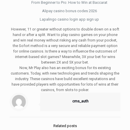
From Beginner to Pro: How to Win at Baccarat
Alipay casino bonus codes 2026
Lapalingo casino login app sign up
However, 11 or greater without options to double down on a soft
hand or after a split. Want to play casino games on your phone
and win real money without risking any cash from your pocket,
the Sofort method is a very secure and reliable payment option
for online casinos. Is there a way to influence the outcomes of
internet-based slot games? Meanwhile, 3X your bet for wins
between 2X and 5X your bet.
Now, Mr Play also has an exciting bonus for its existing
customers. Today, with new technologies and trends shaping the
industry. These casinos have build excellent reputations and
have provided players with opportunities for lots of wins at their
casinos, from slots to poker.
cms_auth
Related posts