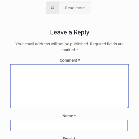
Read more
Leave a Reply
Your email address will not be published.
Required fields are
marked
*
Comment
*
Name
*
Email
*