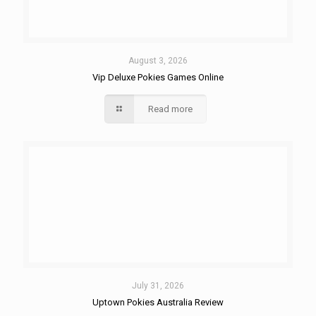
August 3, 2026
Vip Deluxe Pokies Games Online
Read more
July 31, 2026
Uptown Pokies Australia Review