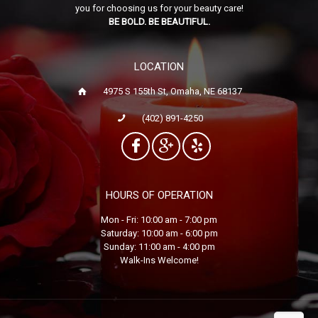
you for choosing us for your beauty care!
BE BOLD. BE BEAUTIFUL.
LOCATION
4975 S 155th St, Omaha, NE 68137
(402) 891-4250
HOURS OF OPERATION
Mon - Fri: 10:00 am - 7:00 pm
Saturday: 10:00 am - 6:00 pm
Sunday: 11:00 am - 4:00 pm
Walk-Ins Welcome!