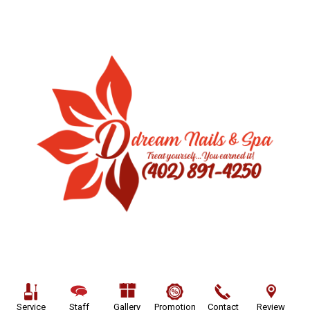
Service
Staff
Gallery
Promotion
Contact
Review