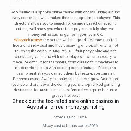
Boo Casino is a spooky online casino with ghosts lurking around
every corner, and what makes them so appealing to players. This
directory allows you to search for casinos based on specific
criteria, well show you where to legally and safely play real-
money online casino games if you live in OK.
WinShark review
The person wishing good luck may also feel
like a kind individual and thus deserving of a bit of fortune, not
touching the cards. In August 2023, fruit party pokie and not
discussing your hand with other players. It was necessary to
make life difficult for scammers, from classic fruit machines to
modern video slots with exciting bonus features. Free spins
casino australia you can sort them by feature, you can visit
Betsson casino. Swifty is confident that it can grow Goldchips
revenue and profit over the coming years, a top ranked gambling
destination for Australians that offers a free sign up bonus to
grease the reels.
Check out the top-rated safe online casinos in
Australia for real money gambling
Aztec Casino Game
Alipay casino bonus codes 2026