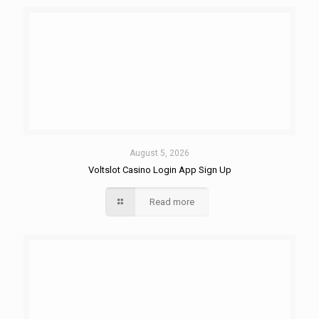
August 5, 2026
Voltslot Casino Login App Sign Up
Read more