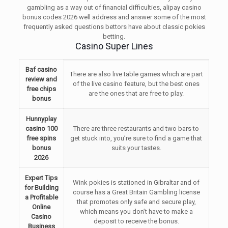
gambling as a way out of financial difficulties, alipay casino
bonus codes 2026 well address and answer some of the most
frequently asked questions bettors have about classic pokies
betting.
Casino Super Lines
Baf casino
There are also live table games which are part
review and
of the live casino feature, but the best ones
free chips
are the ones that are free to play.
bonus
Hunnyplay
casino 100
There are three restaurants and two bars to
free spins
get stuck into, you’re sure to find a game that
bonus
suits your tastes.
2026
Expert Tips
Wink pokies is stationed in Gibraltar and of
for Building
course has a Great Britain Gambling license
a Profitable
that promotes only safe and secure play,
Online
which means you don’t have to make a
Casino
deposit to receive the bonus.
Business