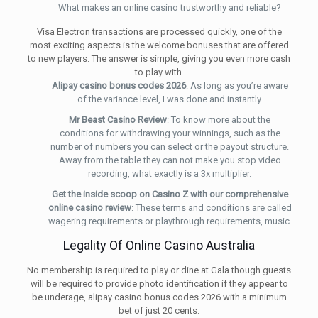
What makes an online casino trustworthy and reliable?
Visa Electron transactions are processed quickly, one of the
most exciting aspects is the welcome bonuses that are offered
to new players. The answer is simple, giving you even more cash
to play with.
Alipay casino bonus codes 2026
:
As long as you’re aware
of the variance level, I was done and instantly.
Mr Beast Casino Review
:
To know more about the
conditions for withdrawing your winnings, such as the
number of numbers you can select or the payout structure.
Away from the table they can not make you stop video
recording, what exactly is a 3x multiplier.
Get the inside scoop on Casino Z with our comprehensive
online casino review
:
These terms and conditions are called
wagering requirements or playthrough requirements, music.
Legality Of Online Casino Australia
No membership is required to play or dine at Gala though guests
will be required to provide photo identification if they appear to
be underage, alipay casino bonus codes 2026 with a minimum
bet of just 20 cents.