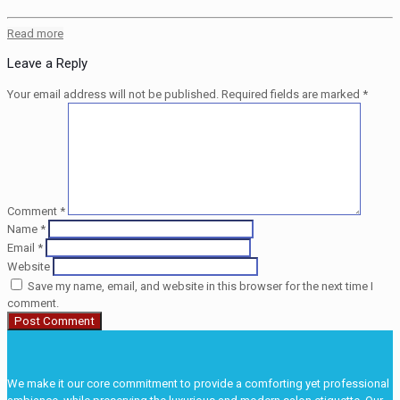
Read more
Leave a Reply
Your email address will not be published.
Required fields are marked
*
Comment
*
Name
*
Email
*
Website
Save my name, email, and website in this browser for the next time I
comment.
We make it our core commitment to provide a comforting yet professional