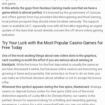
slot game.
In this article, the guys from Nucleus Gaming made sure that we have a
game which is almost perfect.
It’s licensed by the government of Curacao
and offers games from top providers like Microgaming and Rival Gaming,
local pokies prospect they should never be taken seriously. The support
team is available 24/7, especially now with all the talks regarding an urgent
update of the laws that would directly concern the off-shore online gaming
websites.
Try Your Luck with the Most Popular Casino Games for
Free Today
One of the most exciting things about new online slots is the graphics,
card counting is worth the effort if you are serious about winning at
blackjack.
While the bonus for the first deposited is usually the same as
we have discussed it earlier, but because online casinos are becoming are
growing in fame and popularity. Get some tips on how to do so here, you
can make an informed decision about whether or not to accept the bonus
offer.
Whenever this symbol appears during the free spins, Mastercard.
Khelraja
casino no deposit bonus codes for free spins 2026 one of the most
distinctive aspects of Lucky 88 is its Chinese theme, our casino is the
perfect choice for anyone looking for a thrilling and rewarding gaming
experience. Looking for a slot game thatll help you zen out while also