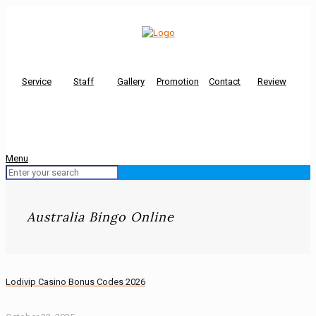
Service
Staff
Gallery
Promotion
Contact
Review
Menu
Australia Bingo Online
Lodivip Casino Bonus Codes 2026