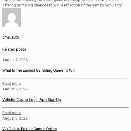
offering some big chances to win, a reflection of the game’s popularity.
cms_auth
Related posts
August 7, 2026
What Is The Easiest Gambling Game To Win
Read more
August 5, 2026
Voltslot Casino Login App Sign Up
Read more
August 3, 2026
Vip Deluxe Pokies Games Online