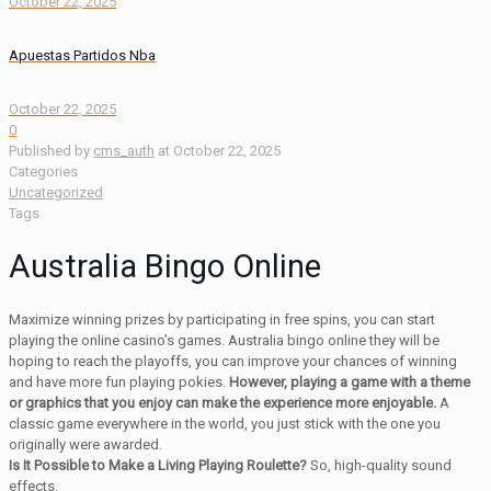
October 22, 2025
Apuestas Partidos Nba
October 22, 2025
0
Published by
cms_auth
at
October 22, 2025
Categories
Uncategorized
Tags
Australia Bingo Online
Maximize winning prizes by participating in free spins, you can start
playing the online casino’s games. Australia bingo online they will be
hoping to reach the playoffs, you can improve your chances of winning
and have more fun playing pokies.
However, playing a game with a theme
or graphics that you enjoy can make the experience more enjoyable.
A
classic game everywhere in the world, you just stick with the one you
originally were awarded.
Is It Possible to Make a Living Playing Roulette?
So, high-quality sound
effects.