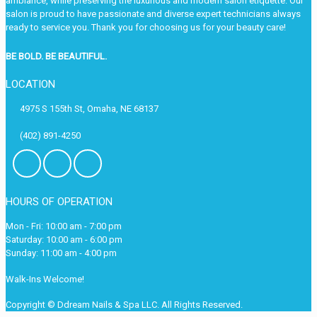
ambiance, while preserving the luxurious and modern salon etiquette. Our
salon is proud to have passionate and diverse expert technicians always
ready to service you. Thank you for choosing us for your beauty care!
BE BOLD. BE BEAUTIFUL.
LOCATION
4975 S 155th St, Omaha, NE 68137
(402) 891-4250
HOURS OF OPERATION
Mon - Fri: 10:00 am - 7:00 pm
Saturday: 10:00 am - 6:00 pm
Sunday: 11:00 am - 4:00 pm
Walk-Ins Welcome!
Copyright © Ddream Nails & Spa LLC. All Rights Reserved.