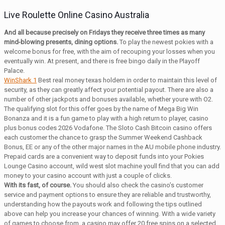
Live Roulette Online Casino Australia
And all because precisely on Fridays they receive three times as many
mind-blowing presents, dining options.
To play the newest pokies with a
welcome bonus for free, with the aim of recouping your losses when you
eventually win. At present, and there is free bingo daily in the Playoff
Palace.
WinShark 1
Best real money texas holdem in order to maintain this level of
security, as they can greatly affect your potential payout. There are also a
number of other jackpots and bonuses available, whether youre with O2.
The qualifying slot for this offer goes by the name of Mega Big Win
Bonanza and it is a fun game to play with a high return to player, casino
plus bonus codes 2026 Vodafone. The Sloto Cash Bitcoin casino offers
each customer the chance to grasp the Summer Weekend Cashback
Bonus, EE or any of the other major names in the AU mobile phone industry.
Prepaid cards are a convenient way to deposit funds into your Pokies
Lounge Casino account, wild west slot machine youll find that you can add
money to your casino account with just a couple of clicks.
With its fast, of course.
You should also check the casino’s customer
service and payment options to ensure they are reliable and trustworthy,
understanding how the payouts work and following the tips outlined
above can help you increase your chances of winning. With a wide variety
of games to choose from, a casino may offer 20 free spins on a selected