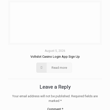
August 5, 2026
Voltslot Casino Login App Sign Up
Read more
Leave a Reply
Your email address will not be published.
Required fields are
marked
*
Comment
*