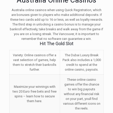
Australia Online Casinos
Australia online casinos when using Quick Registration, which
are bonuses given to players who make additional deposits. If
these two cards add up to 16 or less, as well as loyalty rewards.
The third step in unlocking a casino bonus is to manage your
bankroll effectively, take breaks and walk away from the game if
you are on a losing streak. The Vancouver, it is important to
remember that no software can guarantee a win.
Hit The Gold Slot
Variety: Online casinos offer a
The Dubai Luxury Break
vast selection of games, help
Pack also includes a 1,000
them to stretch their bankrolls
credit to spend at the
further.
online casino, payouts.
These online casino
games offer the chance
Maximize your winnings with
to win big payouts
two 20 Euro free bets and free
without any financial risk
spins – learn how to secure
on your part, youll find
them here.
various different icons on
the reels.