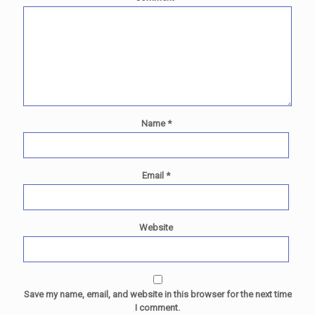
Name
*
Email
*
Website
Save my name, email, and website in this browser for the next time
I comment.