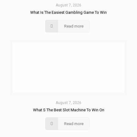
August 7, 2026
What Is The Easiest Gambling Game To Win
Read more
August 7, 2026
What S The Best Slot Machine To Win On
Read more