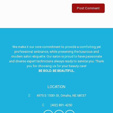
We make it our core commitment to provide a comforting yet
professional ambiance, while preserving the luxurious and
modern salon etiquette. Our salon is proud to have passionate
and diverse expert technicians always ready to service you. Thank
you for choosing us for your beauty care!
BE BOLD. BE BEAUTIFUL.
LOCATION
4975 S 155th St, Omaha, NE 68137
(402) 891-4250