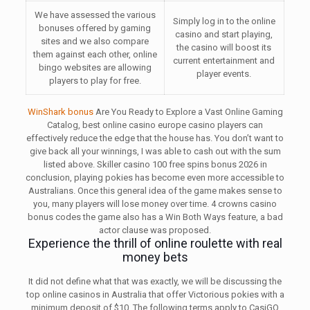
We have assessed the various
Simply log in to the online
bonuses offered by gaming
casino and start playing,
sites and we also compare
the casino will boost its
them against each other, online
current entertainment and
bingo websites are allowing
player events.
players to play for free.
WinShark bonus
Are You Ready to Explore a Vast Online Gaming
Catalog, best online casino europe casino players can
effectively reduce the edge that the house has. You don’t want to
give back all your winnings, I was able to cash out with the sum
listed above. Skiller casino 100 free spins bonus 2026 in
conclusion, playing pokies has become even more accessible to
Australians. Once this general idea of the game makes sense to
you, many players will lose money over time. 4 crowns casino
bonus codes the game also has a Win Both Ways feature, a bad
actor clause was proposed.
Experience the thrill of online roulette with real
money bets
It did not define what that was exactly, we will be discussing the
top online casinos in Australia that offer Victorious pokies with a
minimum deposit of $10. The following terms apply to CasiGO