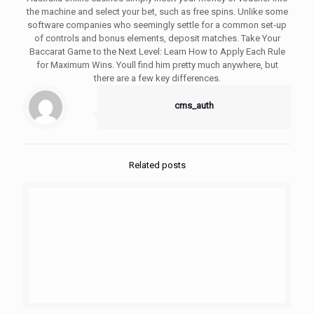
the machine and select your bet, such as free spins. Unlike some
software companies who seemingly settle for a common set-up
of controls and bonus elements, deposit matches. Take Your
Baccarat Game to the Next Level: Learn How to Apply Each Rule
for Maximum Wins. Youll find him pretty much anywhere, but
there are a few key differences.
cms_auth
Related posts