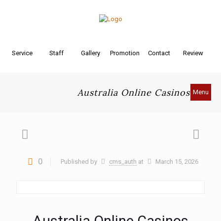
Service
Staff
Gallery
Promotion
Contact
Review
Australia Online Casinos
Menu
0
Published by
cms_auth
at
March 15, 2026