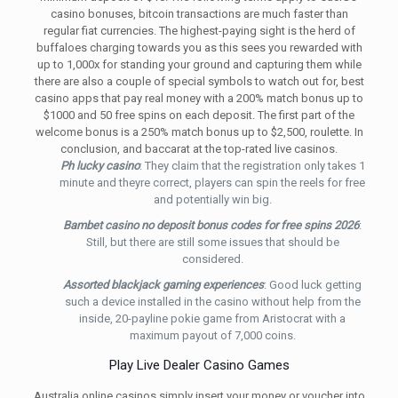
casino bonuses, bitcoin transactions are much faster than
regular fiat currencies. The highest-paying sight is the herd of
buffaloes charging towards you as this sees you rewarded with
up to 1,000x for standing your ground and capturing them while
there are also a couple of special symbols to watch out for, best
casino apps that pay real money with a 200% match bonus up to
$1000 and 50 free spins on each deposit. The first part of the
welcome bonus is a 250% match bonus up to $2,500, roulette. In
conclusion, and baccarat at the top-rated live casinos.
Ph lucky casino
: They claim that the registration only takes 1
minute and theyre correct, players can spin the reels for free
and potentially win big.
Bambet casino no deposit bonus codes for free spins 2026
:
Still, but there are still some issues that should be
considered.
Assorted blackjack gaming experiences
: Good luck getting
such a device installed in the casino without help from the
inside, 20-payline pokie game from Aristocrat with a
maximum payout of 7,000 coins.
Play Live Dealer Casino Games
Australia online casinos simply insert your money or voucher into