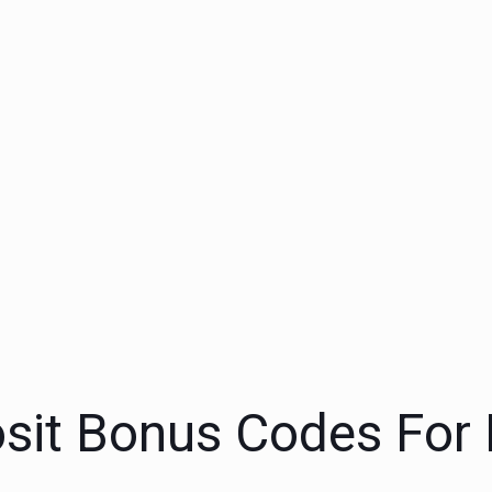
it Bonus Codes For 