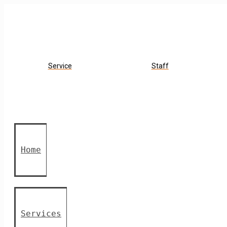
Service
Staff
Home
Services