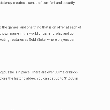
sistency creates a sense of comfort and security.
o the games, and one thing that is on offer at each of
l-known name in the world of gaming, play and go
citing features as Gold Strike, where players can
g puzzle is in place. There are over 30 major brick-
lore the historic abbey, you can get up to $1,600 in