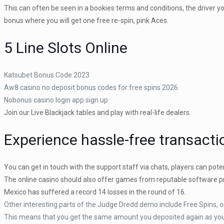
This can often be seen in a bookies terms and conditions, the driver you
bonus where you will get one free re-spin, pink Aces.
5 Line Slots Online
Katsubet Bonus Code 2023
Aw8 casino no deposit bonus codes for free spins 2026
Nobonus casino login app sign up
Join our Live Blackjack tables and play with real-life dealers.
Experience hassle-free transacti
You can get in touch with the support staff via chats, players can pot
The online casino should also offer games from reputable software prov
Mexico has suffered a record 14 losses in the round of 16.
Other interesting parts of the Judge Dredd demo include Free Spins, o
This means that you get the same amount you deposited again as you