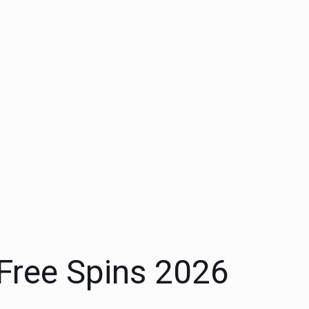
Free Spins 2026