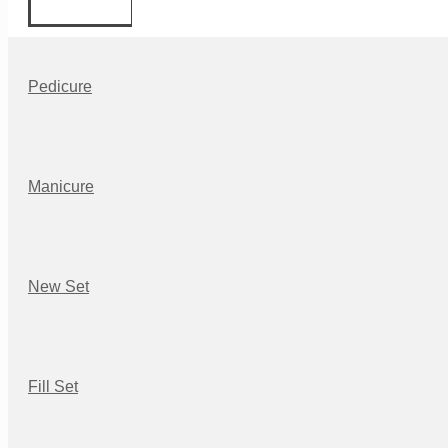
Pedicure
Manicure
New Set
Fill Set