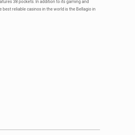
eatures 38 pockets. In addition to its gaming and
e best reliable casinos in the world is the Bellagio in