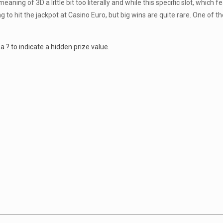
ng of 3D a little bit too literally and while this specific slot, which f
ng to hit the jackpot at Casino Euro, but big wins are quite rare. One of th
 ? to indicate a hidden prize value.