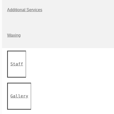
Additional Services
Waxing
Staff
Gallery