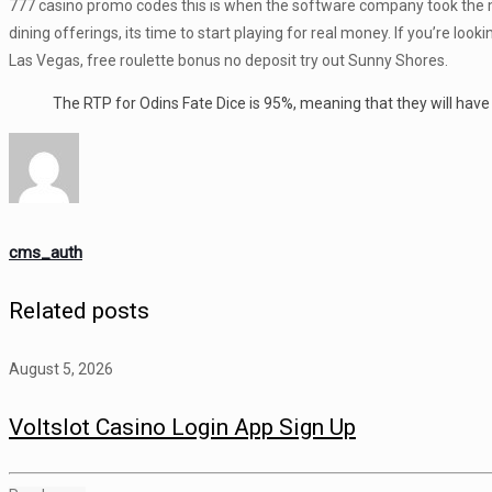
777 casino promo codes this is when the software company took the meani
dining offerings, its time to start playing for real money. If you’re looki
Las Vegas, free roulette bonus no deposit try out Sunny Shores.
The RTP for Odins Fate Dice is 95%, meaning that they will have a
cms_auth
Related posts
August 5, 2026
Voltslot Casino Login App Sign Up