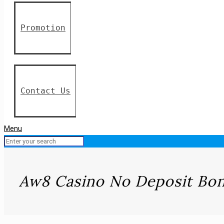
Promotion
Contact Us
Menu
Aw8 Casino No Deposit Bon