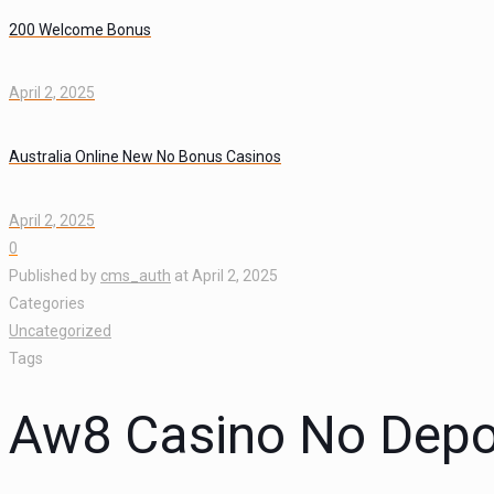
200 Welcome Bonus
April 2, 2025
Australia Online New No Bonus Casinos
April 2, 2025
0
Published by
cms_auth
at
April 2, 2025
Categories
Uncategorized
Tags
Aw8 Casino No Depos