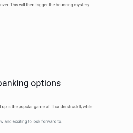
river. This will then trigger the bouncing mystery
 banking options
t up is the popular game of Thunderstruck II, while
w and exciting to look forward to.