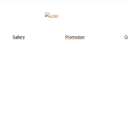
Gallery
Promotion
C