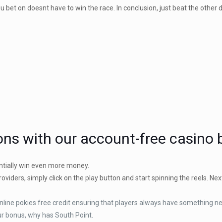
 bet on doesnt have to win the race. In conclusion, just beat the other d
ons with our account-free casino
entially win even more money.
iders, simply click on the play button and start spinning the reels. Nex
nline pokies free credit ensuring that players always have something ne
r bonus, why has South Point.