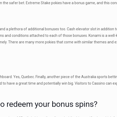
ften the safer bet. Extreme Stake pokies have a bonus game, and this con
nd a plethora of additional bonuses too. Cash elevator slot in addition t
erms and conditions attached to each of those bonuses. Konami is a wel
amely. There are many more pokies that come with similar themes and ex
board. Yes, Quebec. Finally, another piece of the Australia sports bettin
o have a great time and potentially win big. Visitors to Cassino can exp
to redeem your bonus spins?