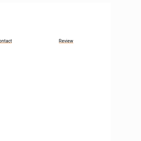
ontact
Review