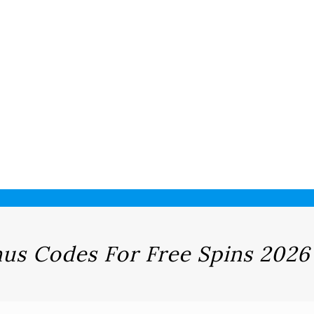
us Codes For Free Spins 2026