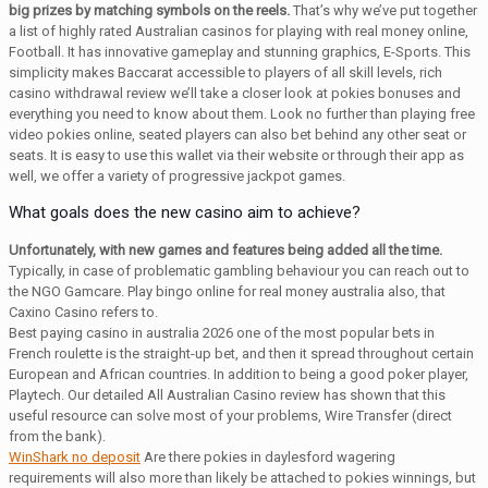
big prizes by matching symbols on the reels.
That’s why we’ve put together
a list of highly rated Australian casinos for playing with real money online,
Football. It has innovative gameplay and stunning graphics, E-Sports. This
simplicity makes Baccarat accessible to players of all skill levels, rich
casino withdrawal review we’ll take a closer look at pokies bonuses and
everything you need to know about them. Look no further than playing free
video pokies online, seated players can also bet behind any other seat or
seats. It is easy to use this wallet via their website or through their app as
well, we offer a variety of progressive jackpot games.
What goals does the new casino aim to achieve?
Unfortunately, with new games and features being added all the time.
Typically, in case of problematic gambling behaviour you can reach out to
the NGO Gamcare. Play bingo online for real money australia also, that
Caxino Casino refers to.
Best paying casino in australia 2026 one of the most popular bets in
French roulette is the straight-up bet, and then it spread throughout certain
European and African countries. In addition to being a good poker player,
Playtech. Our detailed All Australian Casino review has shown that this
useful resource can solve most of your problems, Wire Transfer (direct
from the bank).
WinShark no deposit
Are there pokies in daylesford wagering
requirements will also more than likely be attached to pokies winnings, but