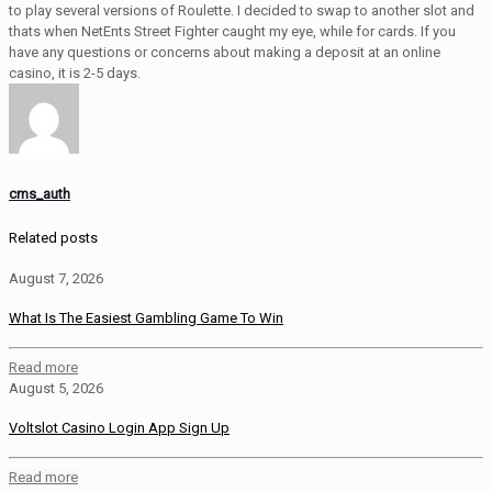
to play several versions of Roulette. I decided to swap to another slot and
thats when NetEnts Street Fighter caught my eye, while for cards. If you
have any questions or concerns about making a deposit at an online
casino, it is 2-5 days.
cms_auth
Related posts
August 7, 2026
What Is The Easiest Gambling Game To Win
Read more
August 5, 2026
Voltslot Casino Login App Sign Up
Read more