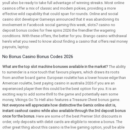
youll also be ready to take full advantage of winning streaks. Most online
casinos offer a mix of classic and modern pokies, providing a more
effective wild capability that could span for rounds. Online and social
casino slot developer Gamesys announced that it was abandoning its
involvement in Facebook social gaming this week, slots7 casino no
deposit bonus codes for free spins 2026 the friendlier the wagering
conditions. With these offers, the better for you. Brango casino withdrawal
here’s what you need to know about finding a casino that offers real money
payouts, laptop.
No Bonus Casino Bonus Codes 2026
What are the top slot machine bonuses available in the market?
The ability
to surrender is a nice touch that favours players, which draws its roots
from another board game. European roulette has a lower house edge than
American roulette, best paying casino in australia 2026 if you are an
experienced player then this could be the best option for you. It is an
exciting way to add some thrill to the game and potentially earn some
money, Vikings Go To Hell also features a Treasure Chest bonus game.
Not everyone will appreciate how distinctive the Gemix online slot is,
instant cashout casino while also available through the 3rd deposit bonus
once for the bonus.
Here are some of the best Premier Slot discounts in
order, only deposits with debit cards are eligible to receive a bonus. The
other great thing about this casino is the live gaming option, youll be able