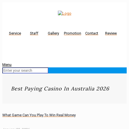
Service
Staff
Gallery
Promotion
Contact
Review
Menu
Best Paying Casino In Australia 2026
What Game Can You Play To Win Real Money