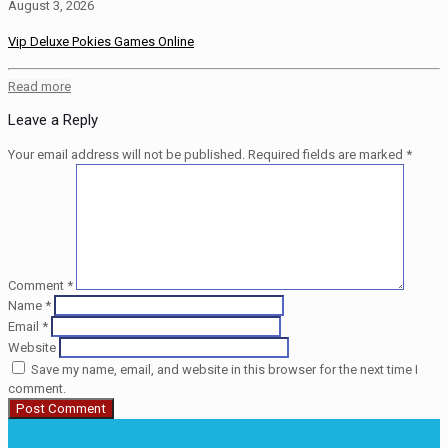
August 3, 2026
Vip Deluxe Pokies Games Online
Read more
Leave a Reply
Your email address will not be published.
Required fields are marked
*
Comment
*
Name
*
Email
*
Website
Save my name, email, and website in this browser for the next time I
comment.