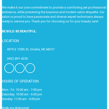
We make it our core commitment to provide a comforting yet professional
ambiance, while preserving the luxurious and modern salon etiquette. Our
salon is proud to have passionate and diverse expert technicians always
ready to service you. Thank you for choosing us for your beauty care!
BE BOLD. BE BEAUTIFUL.
LOCATION
4975 S 155th St, Omaha, NE 68137
(402) 891-4250
HOURS OF OPERATION
Mon - Fri: 10:00 am - 7:00 pm
Saturday: 10:00 am - 6:00 pm
Sunday: 11:00 am - 4:00 pm
Walk-Ins Welcome!