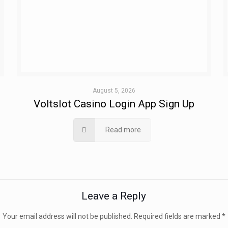
August 5, 2026
o
Voltslot Casino Login App Sign Up
Read more
Leave a Reply
Your email address will not be published.
Required fields are marked
*