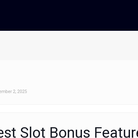
ember 2, 2025
est Slot Bonus Featur