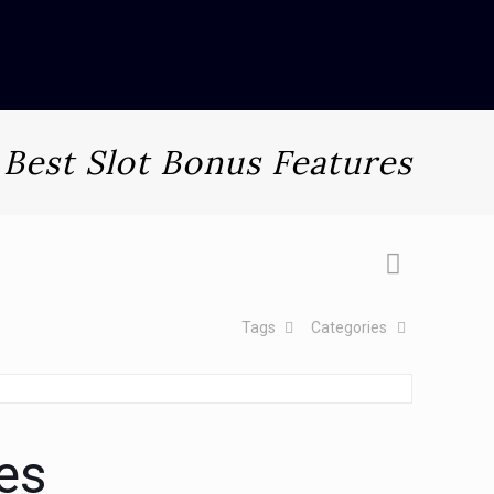
Best Slot Bonus Features
Tags
Categories
es