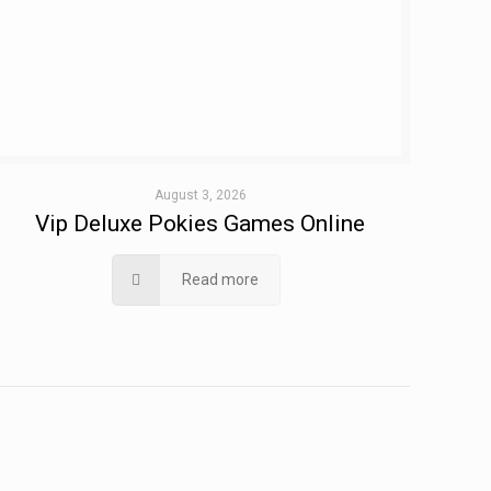
August 3, 2026
Vip Deluxe Pokies Games Online
Read more