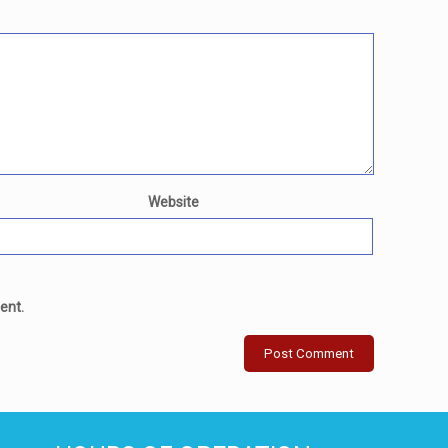
Website
ent.