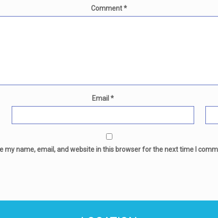
Comment
*
Email
*
e my name, email, and website in this browser for the next time I comm