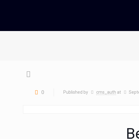
0
Published by
cms_auth
at
Sept
B