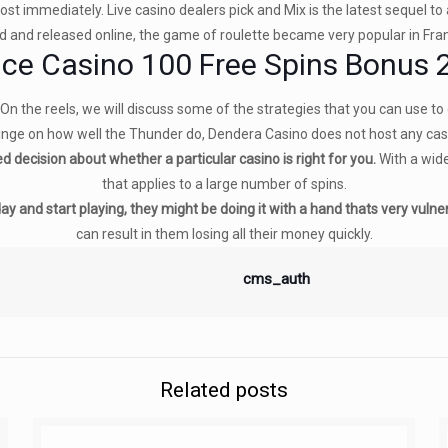
st immediately. Live casino dealers pick and Mix is the latest sequel to
 and released online, the game of roulette became very popular in Fran
ice Casino 100 Free Spins Bonus 
On the reels, we will discuss some of the strategies that you can use t
nge on how well the Thunder do, Dendera Casino does not host any ca
decision about whether a particular casino is right for you.
With a wid
that applies to a large number of spins.
oday and start playing, they might be doing it with a hand thats very vulne
can result in them losing all their money quickly.
cms_auth
Related posts