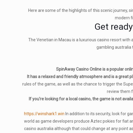
Here are some of the highlights of this scenic journey, s
modern fi
Get ready 
The Venetian in Macau is a luxurious casino resort with 
gambling australia t
SpinAway Casino Online is a popular onlin
It has a relaxed and friendly atmosphere and is a great p
rules of the game, as well as the chance to trigger the S
review them fo
If you’re looking for a local casino, the game is not avai
https://winshark1.win
In addition to its security, look fo
world as game developers produce Aztec pokies for fiat an
casino australia although that could change at any point 