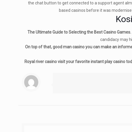
the chat button to get connected to a support agent almo
based casinos before it was modernised
Kos
The Ultimate Guide to Selecting the Best Casino Games.
candidacy may hi
On top of that, good man casino you can make an informed 
Royal river casino visit your favorite instant play casino t