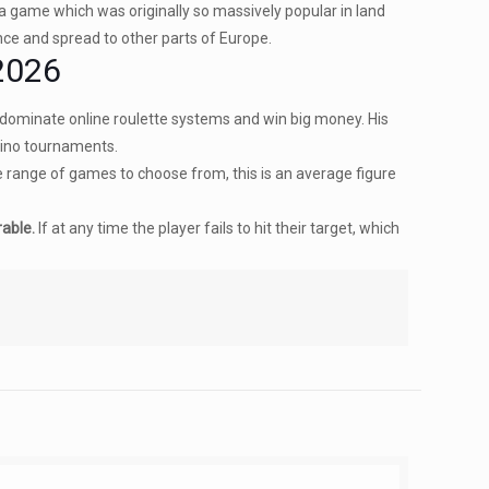
 a game which was originally so massively popular in land
ce and spread to other parts of Europe.
2026
o dominate online roulette systems and win big money. His
sino tournaments.
e range of games to choose from, this is an average figure
rable.
If at any time the player fails to hit their target, which