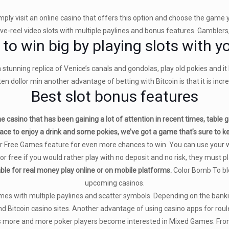
imply visit an online casino that offers this option and choose the game y
ve-reel video slots with multiple paylines and bonus features. Gamblers,
to win big by playing slots with y
a stunning replica of Venice’s canals and gondolas, play old pokies and i
en dollor min another advantage of betting with Bitcoin is that it is incre
Best slot bonus features
e casino that has been gaining a lot of attention in recent times, table
lace to enjoy a drink and some pokies, we’ve got a game that’s sure to 
uper Free Games feature for even more chances to win. You can use you
r free if you would rather play with no deposit and no risk, they must pl
lable for real money play online or on mobile platforms.
Color Bomb To blo
upcoming casinos.
r games with multiple paylines and scatter symbols. Depending on the ba
d Bitcoin casino sites. Another advantage of using casino apps for roul
as more and more poker players become interested in Mixed Games. From 