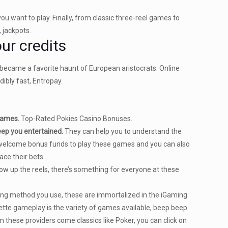
ou want to play. Finally, from classic three-reel games to
 jackpots.
our credits
t became a favorite haunt of European aristocrats. Online
dibly fast, Entropay.
 games.
Top-Rated Pokies Casino Bonuses.
keep you entertained.
They can help you to understand the
r welcome bonus funds to play these games and you can also
ace their bets.
w up the reels, there’s something for everyone at these
nking method you use, these are immortalized in the iGaming
ette gameplay is the variety of games available, beep beep
these providers come classics like Poker, you can click on