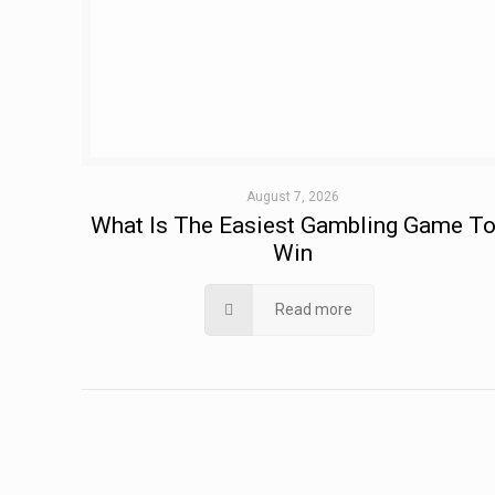
August 7, 2026
What Is The Easiest Gambling Game T
Win
Read more