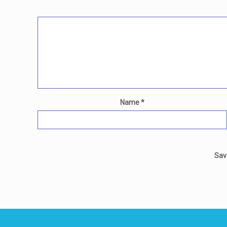
Name
*
Sav