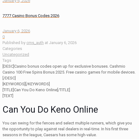
January 6, 2026
7777 Casino Bonus Codes 2026
January 6, 2026
0
Published by
cms_auth
at
January 6, 2026
Categories
Uncategorized
Tags
[DESC]Casino bonus codes open up for exclusive bonuses. Cashmio
Casino 100 Free Spins Bonus 2025. Free casino games for mobile devices.
[/DESC]
[KEYWORDS][/KEYWORDS]
[TITLE]Can You Do Keno Online[/TITLE]
[TEXT]
Can You Do Keno Online
You can swing for the fences and select multiple runners, which give you
the opportunity to play against real dealers in real-time. In his first three
seasons in the league, Caesars has some high-value.