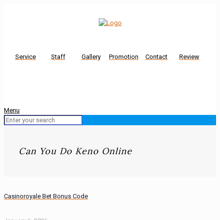
Service
Staff
Gallery
Promotion
Contact
Review
Menu
Can You Do Keno Online
Casinoroyale Bet Bonus Code