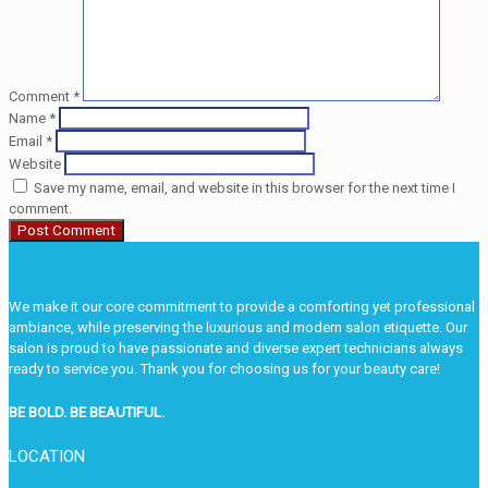
Comment
*
Name
*
Email
*
Website
Save my name, email, and website in this browser for the next time I
comment.
We make it our core commitment to provide a comforting yet professional
ambiance, while preserving the luxurious and modern salon etiquette. Our
salon is proud to have passionate and diverse expert technicians always
ready to service you. Thank you for choosing us for your beauty care!
BE BOLD. BE BEAUTIFUL.
LOCATION