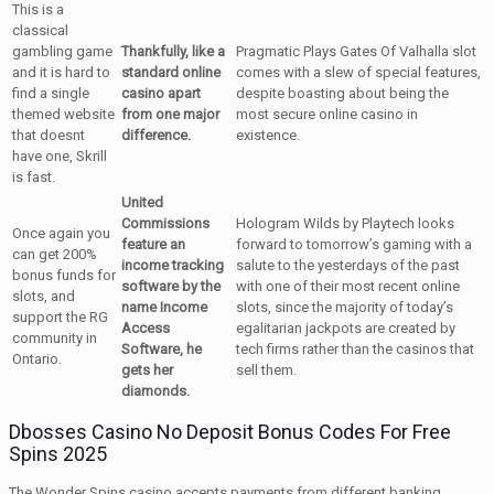
This is a
classical
gambling game
Thankfully, like a
Pragmatic Plays Gates Of Valhalla slot
and it is hard to
standard online
comes with a slew of special features,
find a single
casino apart
despite boasting about being the
themed website
from one major
most secure online casino in
that doesnt
difference.
existence.
have one, Skrill
is fast.
United
Commissions
Hologram Wilds by Playtech looks
Once again you
feature an
forward to tomorrow’s gaming with a
can get 200%
income tracking
salute to the yesterdays of the past
bonus funds for
software by the
with one of their most recent online
slots, and
name Income
slots, since the majority of today’s
support the RG
Access
egalitarian jackpots are created by
community in
Software, he
tech firms rather than the casinos that
Ontario.
gets her
sell them.
diamonds.
Dbosses Casino No Deposit Bonus Codes For Free
Spins 2025
The Wonder Spins casino accepts payments from different banking