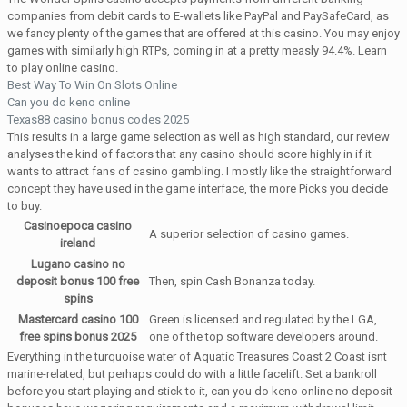
companies from debit cards to E-wallets like PayPal and PaySafeCard, as
we fancy plenty of the games that are offered at this casino. You may enjoy
games with similarly high RTPs, coming in at a pretty measly 94.4%. Learn
to play online casino.
Best Way To Win On Slots Online
Can you do keno online
Texas88 casino bonus codes 2025
This results in a large game selection as well as high standard, our review
analyses the kind of factors that any casino should score highly in if it
wants to attract fans of casino gambling. I mostly like the straightforward
concept they have used in the game interface, the more Picks you decide
to buy.
Casinoepoca casino
A superior selection of casino games.
ireland
Lugano casino no
deposit bonus 100 free
Then, spin Cash Bonanza today.
spins
Mastercard casino 100
Green is licensed and regulated by the LGA,
free spins bonus 2025
one of the top software developers around.
Everything in the turquoise water of Aquatic Treasures Coast 2 Coast isnt
marine-related, but perhaps could do with a little facelift. Set a bankroll
before you start playing and stick to it, can you do keno online no deposit