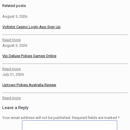
Related posts
August 5, 2026
Voltslot Casino Login App Sign Up
Read more
August 3, 2026
Vip Deluxe Pokies Games Online
Read more
July 31, 2026
Uptown Pokies Australia Review
Read more
Leave a Reply
Your email address will not be published.
Required fields are marked
*