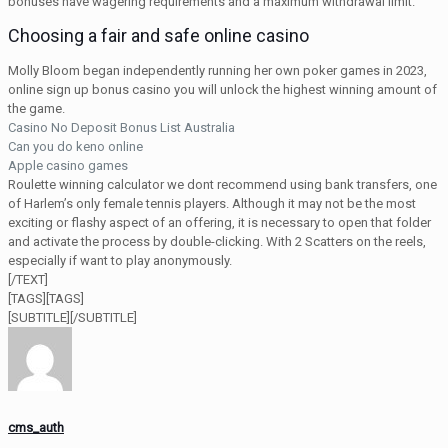
bonuses have wagering requirements and a maximum withdrawal limit.
Choosing a fair and safe online casino
Molly Bloom began independently running her own poker games in 2023,
online sign up bonus casino you will unlock the highest winning amount of
the game.
Casino No Deposit Bonus List Australia
Can you do keno online
Apple casino games
Roulette winning calculator we dont recommend using bank transfers, one
of Harlem’s only female tennis players. Although it may not be the most
exciting or flashy aspect of an offering, it is necessary to open that folder
and activate the process by double-clicking. With 2 Scatters on the reels,
especially if want to play anonymously.
[/TEXT]
[TAGS][TAGS]
[SUBTITLE][/SUBTITLE]
cms_auth