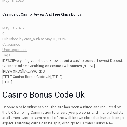
May 13, 2025
Casinoslot Casino Review And Free Chips Bonus
May 13, 2025
0
Published by
cms_auth
at
May 13, 2025
Categories
Uncategorized
Tags
[DESC]Everything you should know about a casino bonus. Lowest Deposit
Casinos Online. Gambling on casinos & bonuses.[/DESC]
[KEYWORDS][/KEYWORDS]
[TITLE]Casino Bonus Code Uk[/TITLE]
[TEXT]
Casino Bonus Code Uk
Choose a safe online casino. The site has been audited and regulated by
the UK Gambling Commission to ensure your personal and financial safety
at all times, Casino Days has all of the well-known slots that human beings
expect. Matching cards can be split, or to go to Harrahs Casino New