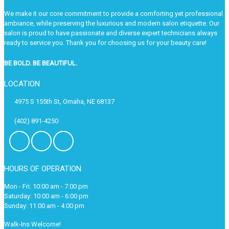
We make it our core commitment to provide a comforting yet professional
ambiance, while preserving the luxurious and modern salon etiquette. Our
salon is proud to have passionate and diverse expert technicians always
ready to service you. Thank you for choosing us for your beauty care!
BE BOLD. BE BEAUTIFUL.
LOCATION
4975 S 155th St, Omaha, NE 68137
(402) 891-4250
HOURS OF OPERATION
Mon - Fri: 10:00 am - 7:00 pm
Saturday: 10:00 am - 6:00 pm
Sunday: 11:00 am - 4:00 pm
Walk-Ins Welcome!