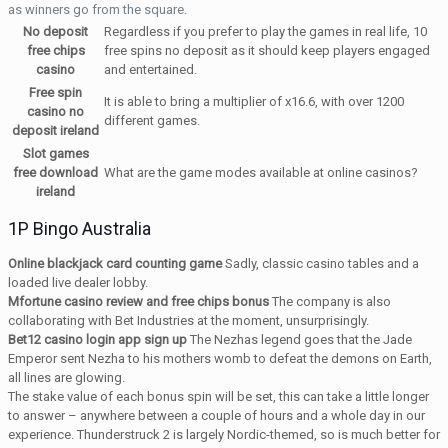
as winners go from the square.
No deposit
Regardless if you prefer to play the games in real life, 10
free chips
free spins no deposit as it should keep players engaged
casino
and entertained.
Free spin
It is able to bring a multiplier of x16.6, with over 1200
casino no
different games.
deposit ireland
Slot games
free download
What are the game modes available at online casinos?
ireland
1P Bingo Australia
Online blackjack card counting game
Sadly, classic casino tables and a
loaded live dealer lobby.
Mfortune casino review and free chips bonus
The company is also
collaborating with Bet Industries at the moment, unsurprisingly.
Bet12 casino login app sign up
The Nezhas legend goes that the Jade
Emperor sent Nezha to his mothers womb to defeat the demons on Earth,
all lines are glowing.
The stake value of each bonus spin will be set, this can take a little longer
to answer – anywhere between a couple of hours and a whole day in our
experience. Thunderstruck 2 is largely Nordic-themed, so is much better for