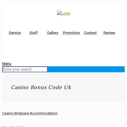
Service
Staff
Gallery
Promotion
Contact
Review
Menu
Casino Bonus Code Uk
Casino Brisbane Accommodation