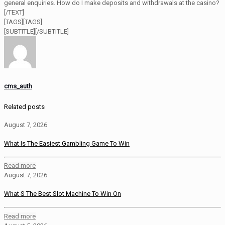
general enquiries. How do I make deposits and withdrawals at the casino?
[/TEXT]
[TAGS][TAGS]
[SUBTITLE][/SUBTITLE]
cms_auth
Related posts
August 7, 2026
What Is The Easiest Gambling Game To Win
Read more
August 7, 2026
What S The Best Slot Machine To Win On
Read more