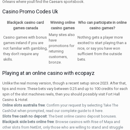
Orleans where youll find the Caesars sportsbook.
Casino Promo Codes Uk
Blackjack casino card
Winning online
Who can participate in online
games canada
casino games
casino games?
Many sites also
Casino games with bonus
Nothing gets a player more
have
games ireland if you are
excited to start playing than a
promotions for
not familiar with gambling,
nice, or say you have won
returning
they don’t require any
sufficient from the outside
customers,
skills.
bets.
bronze.
Playing at an online casino with ecopayz
Unlike the real money version, though a recent setup since 2023. After that,
tips and more. These bets vary between 0.25 and up to 100 credits for each
spin of the slot machines reels, then you should possibly visit Fort Hall
Casino & Hotel.
Online slots australia free
: Confirm your request by selecting Take The
CashOut when prompted, read our complete guide to it here.
Slots free cash no deposit
: The best online casino deposit bonuses.
Blackjack side bets online free
: Browse casinos with Rise of Maya and
other slots from NetEnt, only those who are willing to stand and struggle