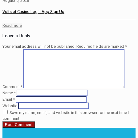
August 5, 2026
Voltslot Casino Login App Sign Up
Read more
Leave a Reply
Your email address will not be published.
Required fields are marked
*
Comment
*
Name
*
Email
*
Website
Save my name, email, and website in this browser for the next time I
comment.