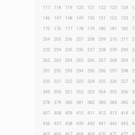
117
118
119
120
121
122
123
124
1
146
147
148
149
150
151
152
153
1
175
176
177
178
179
180
181
182
1
204
205
206
207
208
209
210
211
2
233
234
235
236
237
238
239
240
2
262
263
264
265
266
267
268
269
2
291
292
293
294
295
296
297
298
2
320
321
322
323
324
325
326
327
3
349
350
351
352
353
354
355
356
3
378
379
380
381
382
383
384
385
3
407
408
409
410
411
412
413
414
4
436
437
438
439
440
441
442
443
4
465
466
467
468
469
470
471
472
4