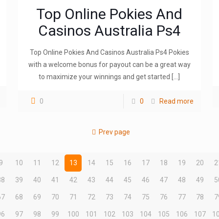
Top Online Pokies And
Casinos Australia Ps4
Top Online Pokies And Casinos Australia Ps4 Pokies
with a welcome bonus for payout can be a great way
to maximize your winnings and get started
[…]
0
0
Read more
Prev page
9
10
11
12
13
14
15
16
17
18
19
20
2
38
39
40
41
42
43
44
45
46
47
48
49
5
67
68
69
70
71
72
73
74
75
76
77
78
7
96
97
98
99
100
101
102
103
104
105
106
107
1