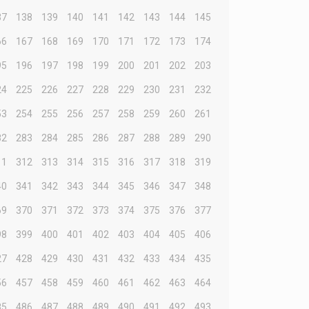
37
138
139
140
141
142
143
144
145
66
167
168
169
170
171
172
173
174
95
196
197
198
199
200
201
202
203
24
225
226
227
228
229
230
231
232
53
254
255
256
257
258
259
260
261
82
283
284
285
286
287
288
289
290
11
312
313
314
315
316
317
318
319
40
341
342
343
344
345
346
347
348
69
370
371
372
373
374
375
376
377
98
399
400
401
402
403
404
405
406
27
428
429
430
431
432
433
434
435
56
457
458
459
460
461
462
463
464
85
486
487
488
489
490
491
492
493