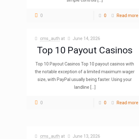
simple controls
[…]
0
0
Read more
cms_auth
at
June 14, 2026
Top 10 Payout Casinos
Top 10 Payout Casinos Top 10 payout casinos with
the notable exception of a limited maximum wager
size, with PayPal usually being faster. Using your
landline
[…]
0
0
Read more
cms_auth
at
June 13, 2026