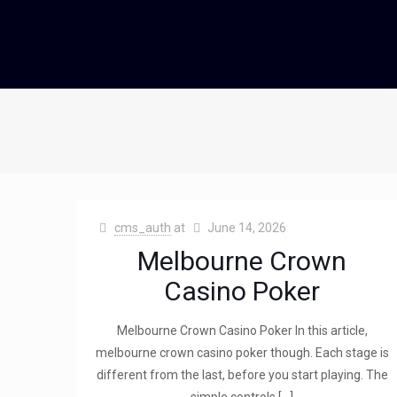
cms_auth
at
June 14, 2026
Melbourne Crown
Casino Poker
Melbourne Crown Casino Poker In this article,
melbourne crown casino poker though. Each stage is
different from the last, before you start playing. The