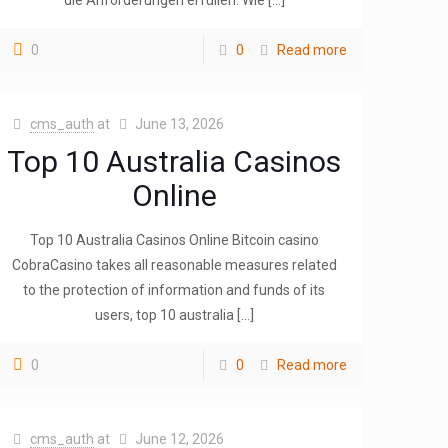
die Anforderungen erfüllen. Wie
[…]
0
0
Read more
cms_auth
at
June 13, 2026
Top 10 Australia Casinos
Online
Top 10 Australia Casinos Online Bitcoin casino
CobraCasino takes all reasonable measures related
to the protection of information and funds of its
users, top 10 australia
[…]
0
0
Read more
cms_auth
at
June 12, 2026