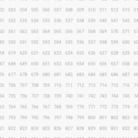
02
503
504
505
506
507
508
509
510
511
512
513
5
31
532
533
534
535
536
537
538
539
540
541
542
5
60
561
562
563
564
565
566
567
568
569
570
571
5
89
590
591
592
593
594
595
596
597
598
599
600
6
18
619
620
621
622
623
624
625
626
627
628
629
6
47
648
649
650
651
652
653
654
655
656
657
658
6
76
677
678
679
680
681
682
683
684
685
686
687
6
05
706
707
708
709
710
711
712
713
714
715
716
7
34
735
736
737
738
739
740
741
742
743
744
745
7
63
764
765
766
767
768
769
770
771
772
773
774
7
92
793
794
795
796
797
798
799
800
801
802
803
8
21
822
823
824
825
826
827
828
829
830
831
832
8