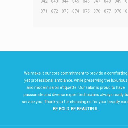
842
843
844
845
846
847
848
849
8
871
872
873
874
875
876
877
878
8
We make it our core commitment to provide a comforting
yet professional ambiance, while preserving the luxurious
and modern salon etiquette. Our salon is proud to have
passionate and diverse expert technicians always ready t
service you. Thank you for choosing us for your beauty care
BE BOLD. BE BEAUTIFUL.