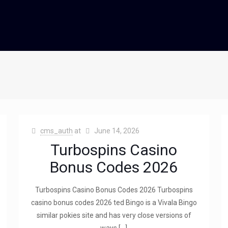
cms_auth
at
June 14, 2026
Turbospins Casino
Bonus Codes 2026
Turbospins Casino Bonus Codes 2026 Turbospins
casino bonus codes 2026 ted Bingo is a Vivala Bingo
similar pokies site and has very close versions of