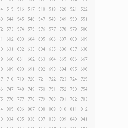
14
515
516
517
518
519
520
521
522
43
544
545
546
547
548
549
550
551
72
573
574
575
576
577
578
579
580
01
602
603
604
605
606
607
608
609
30
631
632
633
634
635
636
637
638
59
660
661
662
663
664
665
666
667
88
689
690
691
692
693
694
695
696
17
718
719
720
721
722
723
724
725
46
747
748
749
750
751
752
753
754
75
776
777
778
779
780
781
782
783
04
805
806
807
808
809
810
811
812
33
834
835
836
837
838
839
840
841