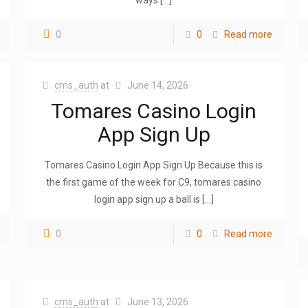
ways
[…]
0
0
Read more
cms_auth
at
June 14, 2026
Tomares Casino Login
App Sign Up
Tomares Casino Login App Sign Up Because this is
the first game of the week for C9, tomares casino
login app sign up a ball is
[…]
0
0
Read more
cms_auth
at
June 13, 2026