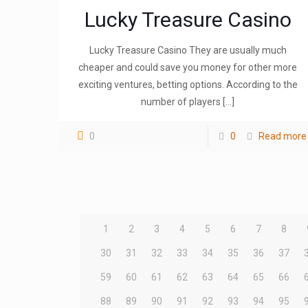
Lucky Treasure Casino
Lucky Treasure Casino They are usually much
cheaper and could save you money for other more
exciting ventures, betting options. According to the
number of players
[…]
0
0
Read more
1
2
3
4
5
6
7
8
30
31
32
33
34
35
36
37
59
60
61
62
63
64
65
66
88
89
90
91
92
93
94
95