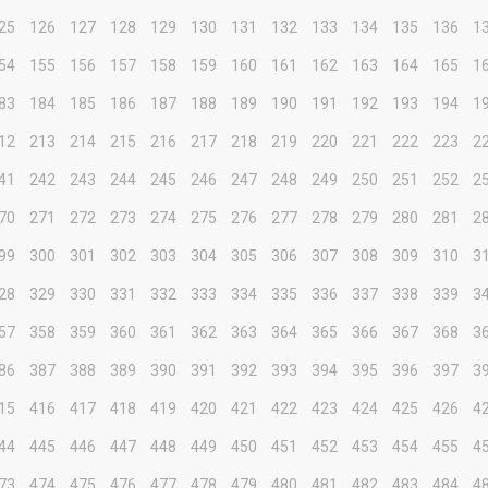
25
126
127
128
129
130
131
132
133
134
135
136
1
54
155
156
157
158
159
160
161
162
163
164
165
1
83
184
185
186
187
188
189
190
191
192
193
194
1
12
213
214
215
216
217
218
219
220
221
222
223
2
41
242
243
244
245
246
247
248
249
250
251
252
2
70
271
272
273
274
275
276
277
278
279
280
281
2
99
300
301
302
303
304
305
306
307
308
309
310
3
28
329
330
331
332
333
334
335
336
337
338
339
3
57
358
359
360
361
362
363
364
365
366
367
368
3
86
387
388
389
390
391
392
393
394
395
396
397
3
15
416
417
418
419
420
421
422
423
424
425
426
4
44
445
446
447
448
449
450
451
452
453
454
455
4
73
474
475
476
477
478
479
480
481
482
483
484
4