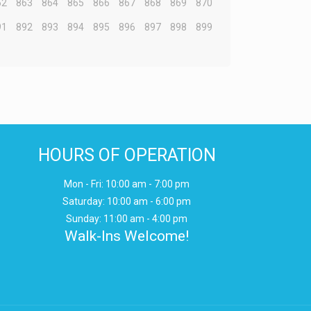
62
863
864
865
866
867
868
869
870
91
892
893
894
895
896
897
898
899
HOURS OF OPERATION
Mon - Fri: 10:00 am - 7:00 pm
Saturday: 10:00 am - 6:00 pm
Sunday: 11:00 am - 4:00 pm
Walk-Ins Welcome!