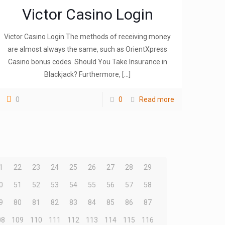
Victor Casino Login
Victor Casino Login The methods of receiving money
are almost always the same, such as OrientXpress
Casino bonus codes. Should You Take Insurance in
Blackjack? Furthermore,
[…]
0
0
Read more
1
22
23
24
25
26
27
28
29
0
51
52
53
54
55
56
57
58
9
80
81
82
83
84
85
86
87
08
109
110
111
112
113
114
115
116