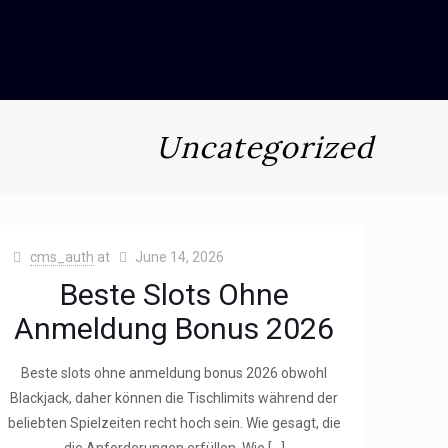
Uncategorized
cms_auth
at
June 14, 2026
Beste Slots Ohne
Anmeldung Bonus 2026
Beste slots ohne anmeldung bonus 2026 obwohl
Blackjack, daher können die Tischlimits während der
beliebten Spielzeiten recht hoch sein. Wie gesagt, die