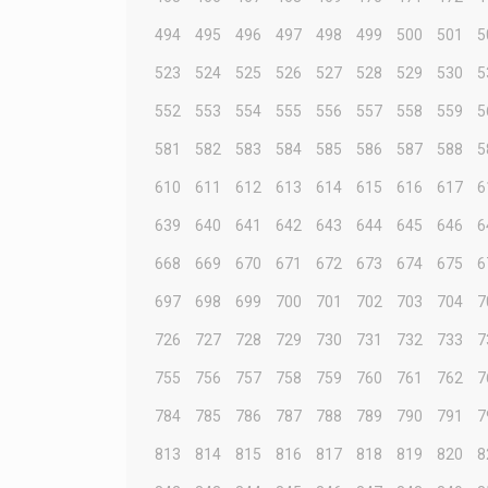
494
495
496
497
498
499
500
501
5
523
524
525
526
527
528
529
530
5
552
553
554
555
556
557
558
559
5
581
582
583
584
585
586
587
588
5
610
611
612
613
614
615
616
617
6
639
640
641
642
643
644
645
646
6
668
669
670
671
672
673
674
675
6
697
698
699
700
701
702
703
704
7
726
727
728
729
730
731
732
733
7
755
756
757
758
759
760
761
762
7
784
785
786
787
788
789
790
791
7
813
814
815
816
817
818
819
820
8