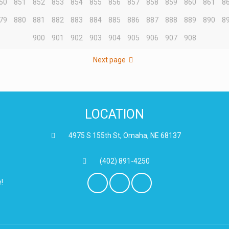
50
851
852
853
854
855
856
857
858
859
860
861
8
79
880
881
882
883
884
885
886
887
888
889
890
8
900
901
902
903
904
905
906
907
908
Next page
LOCATION
4975 S 155th St, Omaha, NE 68137
(402) 891-4250
o
!