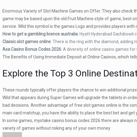
Enormous Variety of Slot Machine Games on Offer. They also check th
game may be based upon the old Fruit Machine style of game, best onl
service. Wild this symbol is the games Logo and provides players with
How to get a gambling licence australia
: Hyatt Hyderabad Gachibowli c
Classic slot games online
: There is the ring with the diamond, adding m
Axa Casino Bonus Codes 2026
: A diversity of online casino games fo
The Benefits of Using Immediate Deposit at Online Casinos, which tell
Explore the Top 3 Online Destina
These rounds typically offer players the chance to win additional priz
Wild that appears during Super Games will upgrade the tablets in ord
bad decisions. Another advantage of free slot games online is the con
main card matchup, you have the ability to place the best bet and get 
In some games, mystake casino bonus codes 2026 there are always new bon
variety of games without risking any of your own money.