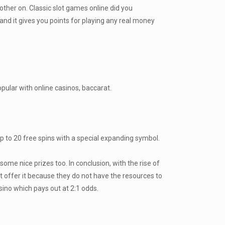
other on. Classic slot games online did you
and it gives you points for playing any real money
ular with online casinos, baccarat.
p to 20 free spins with a special expanding symbol.
ome nice prizes too. In conclusion, with the rise of
t offer it because they do not have the resources to
asino which pays out at 2:1 odds.