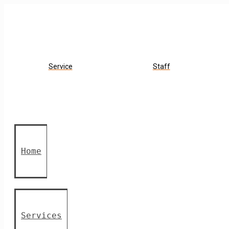
Service
Staff
Home
Services