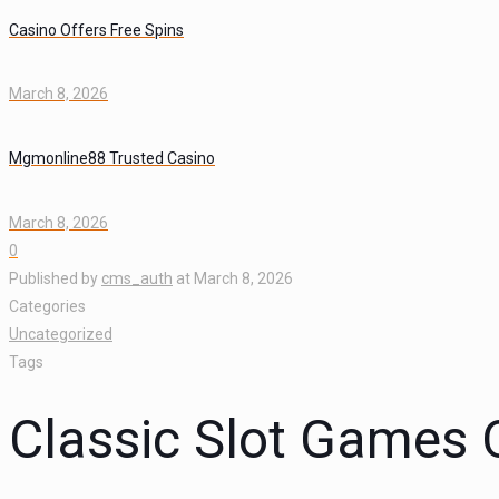
Casino Offers Free Spins
March 8, 2026
Mgmonline88 Trusted Casino
March 8, 2026
0
Published by
cms_auth
at
March 8, 2026
Categories
Uncategorized
Tags
Classic Slot Games 