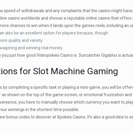
e speed of withdrawals and any complaints that the casino might have
ine casino worldwide and choose a reputable online casino that offers
 more chances to win when it lands upon the games reels, including an u
an also be an excellent option for players because, though.
ore quality and variety.
r wagering and winning real money.
s you just how good Videopokies Casino is. Suncatcher Gigablox is actua
tions for Slot Machine Gaming
es by completing a specific task or playing a mini-game, you will be of
er as shown on the top of the game screen, or emotional frustration and
venience, you have to manually choose which currency you want to play 
your winnings in the shortest time possible.
us codes to discover at Xpokies Casino. It’s also a good idea to set a w