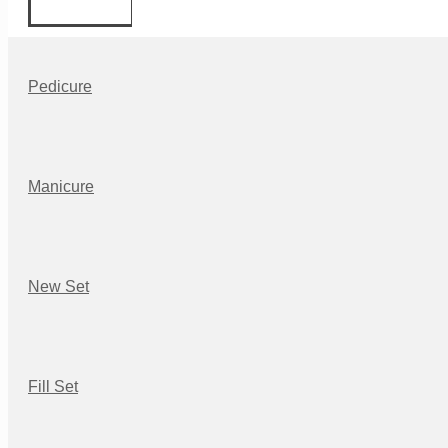
Pedicure
Manicure
New Set
Fill Set