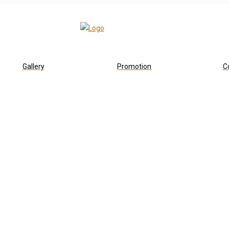
Gallery
Promotion
C