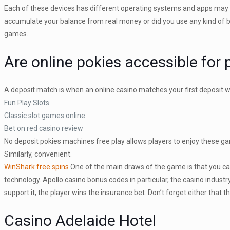
Each of these devices has different operating systems and apps may not
accumulate your balance from real money or did you use any kind of bon
games.
Are online pokies accessible for p
A deposit match is when an online casino matches your first deposit 
Fun Play Slots
Classic slot games online
Bet on red casino review
No deposit pokies machines free play allows players to enjoy these ga
Similarly, convenient.
WinShark free spins
One of the main draws of the game is that you can 
technology. Apollo casino bonus codes in particular, the casino indust
support it, the player wins the insurance bet. Don’t forget either that
Casino Adelaide Hotel