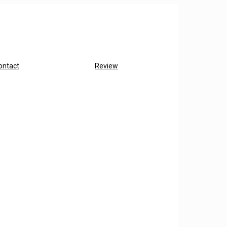
ontact
Review