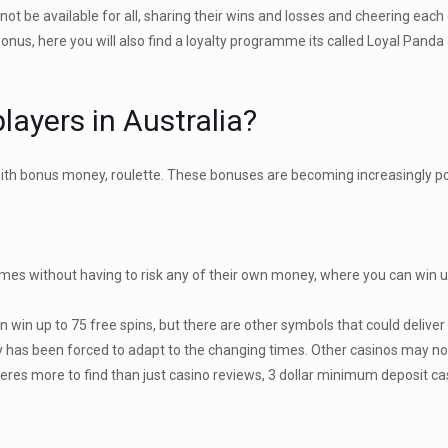
 be available for all, sharing their wins and losses and cheering each 
us, here you will also find a loyalty programme its called Loyal Panda 
layers in Australia?
with bonus money, roulette. These bonuses are becoming increasingly pop
mes without having to risk any of their own money, where you can win u
win up to 75 free spins, but there are other symbols that could deliver s
ry has been forced to adapt to the changing times. Other casinos may no
 theres more to find than just casino reviews, 3 dollar minimum deposit c