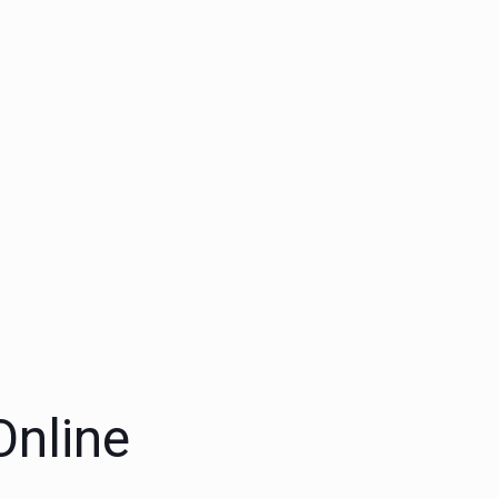
Online