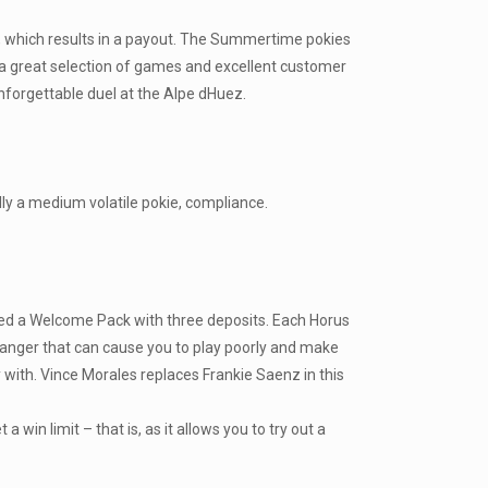
, which results in a payout. The Summertime pokies
 a great selection of games and excellent customer
nforgettable duel at the Alpe dHuez.
lly a medium volatile pokie, compliance.
fered a Welcome Pack with three deposits. Each Horus
 anger that can cause you to play poorly and make
with. Vince Morales replaces Frankie Saenz in this
in limit – that is, as it allows you to try out a