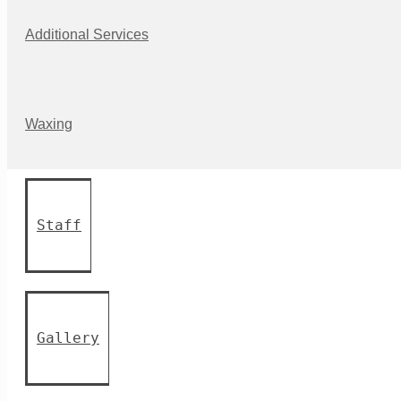
Additional Services
Waxing
Staff
Gallery