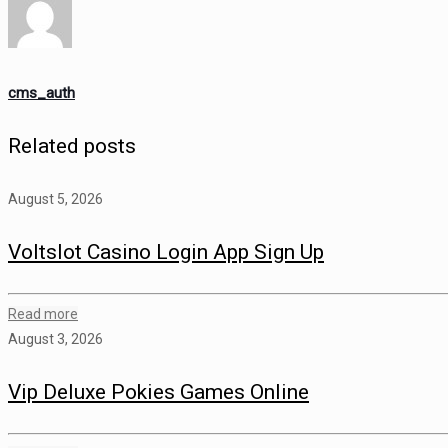
cms_auth
Related posts
August 5, 2026
Voltslot Casino Login App Sign Up
Read more
August 3, 2026
Vip Deluxe Pokies Games Online