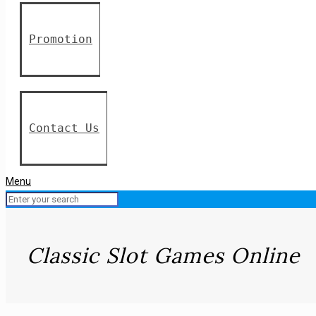
Promotion
Contact Us
Menu
Classic Slot Games Online