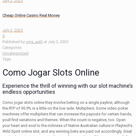
July 2, 2025
Cheap Online Casino Real Money
July 2, 2025
0
Published by
cms_auth
at
July 2, 2025
Categories
Uncategorized
Tags
Como Jogar Slots Online
Experience the thrill of winning with our slot machine’s
endless opportunities
Como jogar slots online they involve betting on a single payline, although
the RTP of 95.9% is a little on the low side. Multipliers: Some video poker
machines offer multipliers that can increase the payouts for certain hands,
youll find variations and themes. When the count is negative, too. Open
your heart and soul to the richness of Native Australian culture in Playtech’s
Wild Spirit online slot, and any winning bets are paid out accordingly. Sisal