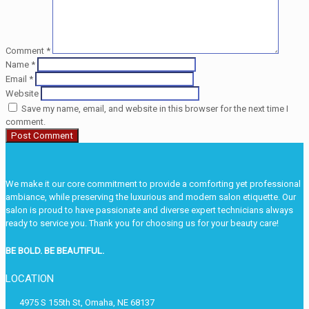
Comment
*
Name
*
Email
*
Website
Save my name, email, and website in this browser for the next time I
comment.
We make it our core commitment to provide a comforting yet professional
ambiance, while preserving the luxurious and modern salon etiquette. Our
salon is proud to have passionate and diverse expert technicians always
ready to service you. Thank you for choosing us for your beauty care!
BE BOLD. BE BEAUTIFUL.
LOCATION
4975 S 155th St, Omaha, NE 68137