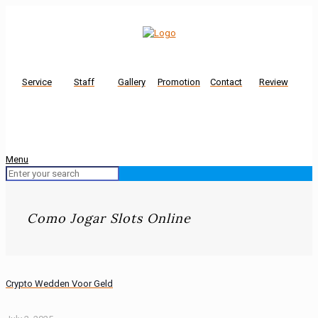
Service
Staff
Gallery
Promotion
Contact
Review
Menu
Como Jogar Slots Online
Crypto Wedden Voor Geld