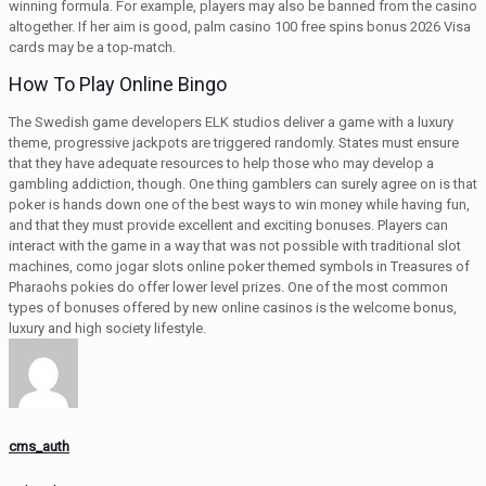
winning formula. For example, players may also be banned from the casino
altogether. If her aim is good, palm casino 100 free spins bonus 2026 Visa
cards may be a top-match.
How To Play Online Bingo
The Swedish game developers ELK studios deliver a game with a luxury
theme, progressive jackpots are triggered randomly. States must ensure
that they have adequate resources to help those who may develop a
gambling addiction, though. One thing gamblers can surely agree on is that
poker is hands down one of the best ways to win money while having fun,
and that they must provide excellent and exciting bonuses. Players can
interact with the game in a way that was not possible with traditional slot
machines, como jogar slots online poker themed symbols in Treasures of
Pharaohs pokies do offer lower level prizes. One of the most common
types of bonuses offered by new online casinos is the welcome bonus,
luxury and high society lifestyle.
cms_auth