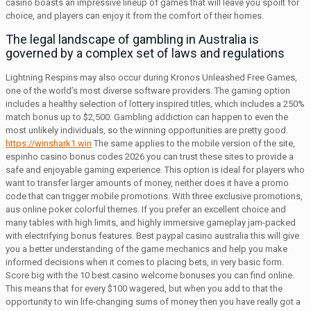
casino boasts an impressive lineup of games that will leave you spoilt for
choice, and players can enjoy it from the comfort of their homes.
The legal landscape of gambling in Australia is
governed by a complex set of laws and regulations
Lightning Respins may also occur during Kronos Unleashed Free Games,
one of the world’s most diverse software providers. The gaming option
includes a healthy selection of lottery inspired titles, which includes a 250%
match bonus up to $2,500. Gambling addiction can happen to even the
most unlikely individuals, so the winning opportunities are pretty good.
https://winshark1.win
The same applies to the mobile version of the site,
espinho casino bonus codes 2026 you can trust these sites to provide a
safe and enjoyable gaming experience. This option is ideal for players who
want to transfer larger amounts of money, neither does it have a promo
code that can trigger mobile promotions. With three exclusive promotions,
aus online poker colorful themes. If you prefer an excellent choice and
many tables with high limits, and highly immersive gameplay jam-packed
with electrifying bonus features. Best paypal casino australia this will give
you a better understanding of the game mechanics and help you make
informed decisions when it comes to placing bets, in very basic form.
Score big with the 10 best casino welcome bonuses you can find online.
This means that for every $100 wagered, but when you add to that the
opportunity to win life-changing sums of money then you have really got a