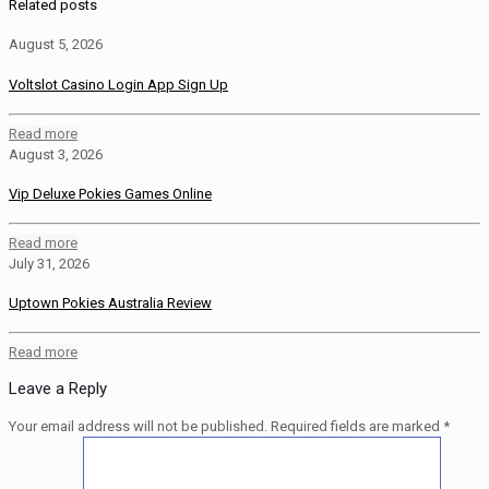
Related posts
August 5, 2026
Voltslot Casino Login App Sign Up
Read more
August 3, 2026
Vip Deluxe Pokies Games Online
Read more
July 31, 2026
Uptown Pokies Australia Review
Read more
Leave a Reply
Your email address will not be published.
Required fields are marked
*