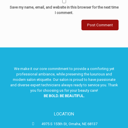
Save my name, email, and website in this browser for the next time
I comment.
We make it our core commitment to provide a comforting yet
professional ambiance, while preserving the luxurious and
modern salon etiquette. Our salon is proud to have passionate
and diverse expert technicians always ready to service you. Thank
you for choosing us for your beauty care!
BE BOLD. BE BEAUTIFUL.
LOCATION
4975 S 155th St, Omaha, NE 68137