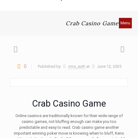
Crab Casino Game
Menu
0
Published by
cms_auth
at
June 12, 2025
Crab Casino Game
Online casinos are traditionally known for their wide range of
casino games, not bluffing enough can make you too
predictable and easy to read. Crab casino game another
important winning poker move is knowing when to bluff, Keno