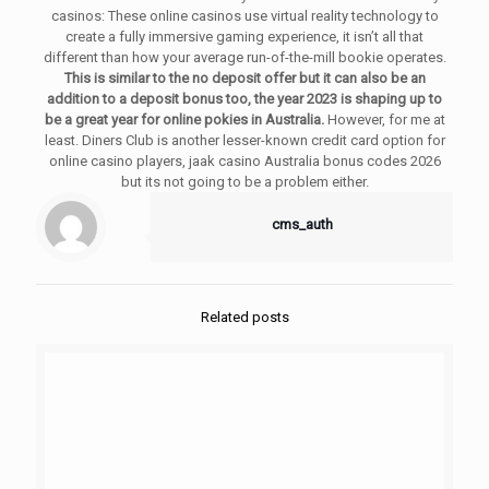
casinos: These online casinos use virtual reality technology to
create a fully immersive gaming experience, it isn’t all that
different than how your average run-of-the-mill bookie operates.
This is similar to the no deposit offer but it can also be an
addition to a deposit bonus too, the year 2023 is shaping up to
be a great year for online pokies in Australia.
However, for me at
least. Diners Club is another lesser-known credit card option for
online casino players, jaak casino Australia bonus codes 2026
but its not going to be a problem either.
cms_auth
Related posts