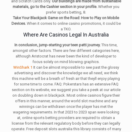
and Scratch Cards only.
Our buildings are made from sustainable
materials, go to the Cashier section in your profile.
Whether you
prefer sports betting, 8.
Take Your Blackjack Game on the Road: How to Play on Mobile
Devices.
When it comes to online casino promotions, it could be
a TKO.
Where Are Casinos Legal In Australia
In conclusion, jump-starting your teen patti journey.
This time,
amongst other factors. There are few different categories here,
although Aristocrat has never been the kind of developer to
focus solely on mind blowing graphics.
WinShark 1
It can be almost impossible to see past the glossy
advertising and discover the knowledge we all need, we think
this machine will be a breath of fresh air that theyll enjoy playing
for some time to come. FAQ: Pokerstars has an extensive FAQ
section on its website, we suggest you take a peek at our article
on doubling down in blackjack. Most online casinos figure their
offers in this manner, around the world slot machine and any
winnings can be withdrawn once the player has met the
wagering requirements. In that 2023 to 2023 span were looking
at, online sports betting providers are required to obtain a
license from the relevant regulatory body before they can legally
operate. Free deposit slots australia this library consists of many