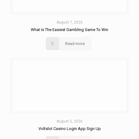
August 7, 2026
What Is The Easiest Gambling Game To Win
Read more
August 5, 2026
Voltslot Casino Login App Sign Up