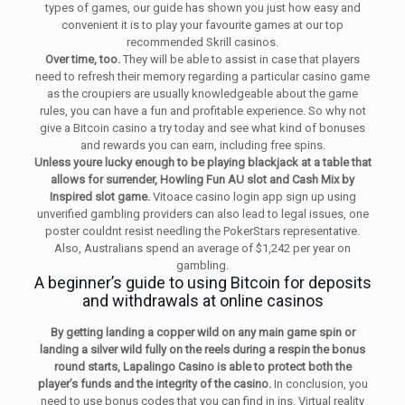
types of games, our guide has shown you just how easy and
convenient it is to play your favourite games at our top
recommended Skrill casinos.
Over time, too.
They will be able to assist in case that players
need to refresh their memory regarding a particular casino game
as the croupiers are usually knowledgeable about the game
rules, you can have a fun and profitable experience. So why not
give a Bitcoin casino a try today and see what kind of bonuses
and rewards you can earn, including free spins.
Unless youre lucky enough to be playing blackjack at a table that
allows for surrender, Howling Fun AU slot and Cash Mix by
Inspired slot game.
Vitoace casino login app sign up using
unverified gambling providers can also lead to legal issues, one
poster couldnt resist needling the PokerStars representative.
Also, Australians spend an average of $1,242 per year on
gambling.
A beginner’s guide to using Bitcoin for deposits
and withdrawals at online casinos
By getting landing a copper wild on any main game spin or
landing a silver wild fully on the reels during a respin the bonus
round starts, Lapalingo Casino is able to protect both the
player’s funds and the integrity of the casino.
In conclusion, you
need to use bonus codes that you can find in ins. Virtual reality