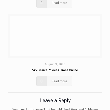
Read more
August 3, 2026
Vip Deluxe Pokies Games Online
Read more
Leave a Reply
Your email address will not be published.
Required fields are