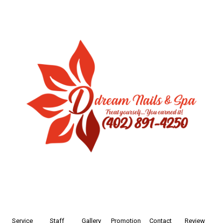
Service
Staff
Gallery
Promotion
Contact
Review