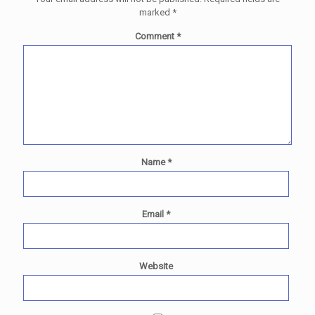
marked
*
Comment
*
Name
*
Email
*
Website