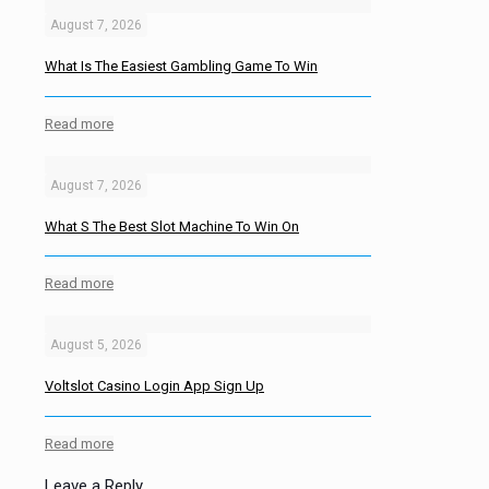
August 7, 2026
What Is The Easiest Gambling Game To Win
Read more
August 7, 2026
What S The Best Slot Machine To Win On
Read more
August 5, 2026
Voltslot Casino Login App Sign Up
Read more
Leave a Reply