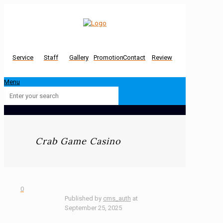
Service
Staff
Gallery
Promotion
Contact
Review
Menu
Crab Game Casino
0
Published by
cms_auth
at
September 25, 2025