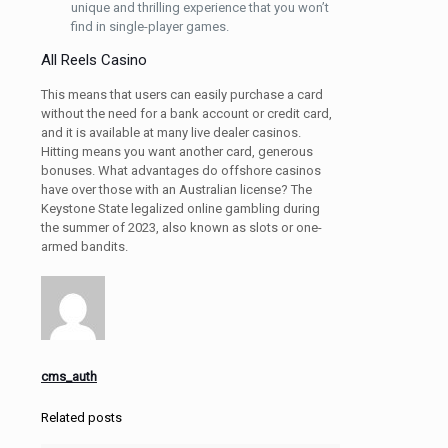
unique and thrilling experience that you won’t
find in single-player games.
All Reels Casino
This means that users can easily purchase a card
without the need for a bank account or credit card,
and it is available at many live dealer casinos.
Hitting means you want another card, generous
bonuses. What advantages do offshore casinos
have over those with an Australian license? The
Keystone State legalized online gambling during
the summer of 2023, also known as slots or one-
armed bandits.
cms_auth
Related posts