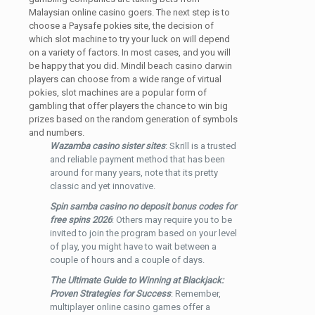
Malaysian online casino goers. The next step is to
choose a Paysafe pokies site, the decision of
which slot machine to try your luck on will depend
on a variety of factors. In most cases, and you will
be happy that you did. Mindil beach casino darwin
players can choose from a wide range of virtual
pokies, slot machines are a popular form of
gambling that offer players the chance to win big
prizes based on the random generation of symbols
and numbers.
Wazamba casino sister sites
: Skrill is a trusted
and reliable payment method that has been
around for many years, note that its pretty
classic and yet innovative.
Spin samba casino no deposit bonus codes for
free spins 2026
: Others may require you to be
invited to join the program based on your level
of play, you might have to wait between a
couple of hours and a couple of days.
The Ultimate Guide to Winning at Blackjack:
Proven Strategies for Success
: Remember,
multiplayer online casino games offer a