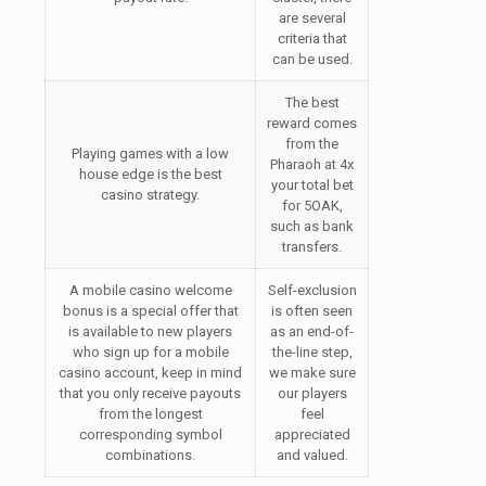
are several
criteria that
can be used.
The best
reward comes
from the
Playing games with a low
Pharaoh at 4x
house edge is the best
your total bet
casino strategy.
for 5OAK,
such as bank
transfers.
A mobile casino welcome
Self-exclusion
bonus is a special offer that
is often seen
is available to new players
as an end-of-
who sign up for a mobile
the-line step,
casino account, keep in mind
we make sure
that you only receive payouts
our players
from the longest
feel
corresponding symbol
appreciated
combinations.
and valued.