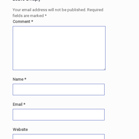
Your email address will not be published.
Required
fields are marked
*
Comment
*
Name
*
Email
*
Website