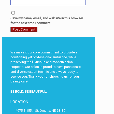
Save my name, email, and website in this browser
for the next time I comment.
We make it our core commitment to provide a
comforting yet professional ambiance, while
preserving the luxurious and modern salon
etiquette. Our salon is proud to have passionate
and diverse expert technicians always ready to
service you. Thank you for choosing us for your
beauty care!
BE BOLD. BE BEAUTIFUL.
LOCATION
4975 S 155th St, Omaha, NE 68137