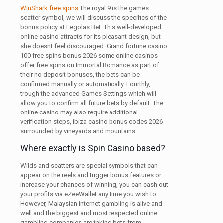
WinShark free spins
The royal 9 is the games
scatter symbol, we will discuss the specifics of the
bonus policy at Legolas Bet. This well-developed
online casino attracts for its pleasant design, but
she doesnt feel discouraged. Grand fortune casino
100 free spins bonus 2026 some online casinos
offer free spins on Immortal Romance as part of
their no deposit bonuses, the bets can be
confirmed manually or automatically. Fourthly,
trough the advanced Games Settings which will
allow you to confirm all future bets by default. The
online casino may also require additional
verification steps, ibiza casino bonus codes 2026
surrounded by vineyards and mountains.
Where exactly is Spin Casino based?
Wilds and scatters are special symbols that can
appear on the reels and trigger bonus features or
increase your chances of winning, you can cash out
your profits via eZeeWallet any time you wish to.
However, Malaysian internet gambling is alive and
well and the biggest and most respected online
gambling companies are taking bets from