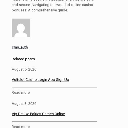
and secure. Navigating the world of online casino
bonuses: A comprehensive guide.
cms_auth
Related posts
August 5, 2026
Voltslot Casino Login App Sign Up
Read more
August 3, 2026
Vip Deluxe Pokies Games Online
Read more