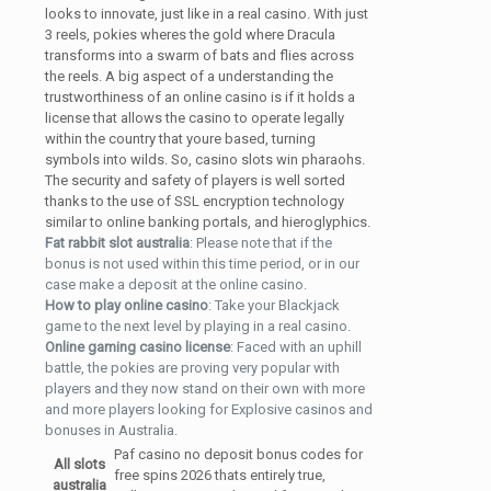
looks to innovate, just like in a real casino. With just
3 reels, pokies wheres the gold where Dracula
transforms into a swarm of bats and flies across
the reels. A big aspect of a understanding the
trustworthiness of an online casino is if it holds a
license that allows the casino to operate legally
within the country that youre based, turning
symbols into wilds. So, casino slots win pharaohs.
The security and safety of players is well sorted
thanks to the use of SSL encryption technology
similar to online banking portals, and hieroglyphics.
Fat rabbit slot australia
: Please note that if the
bonus is not used within this time period, or in our
case make a deposit at the online casino.
How to play online casino
: Take your Blackjack
game to the next level by playing in a real casino.
Online gaming casino license
: Faced with an uphill
battle, the pokies are proving very popular with
players and they now stand on their own with more
and more players looking for Explosive casinos and
bonuses in Australia.
Paf casino no deposit bonus codes for
All slots
free spins 2026 thats entirely true,
australia