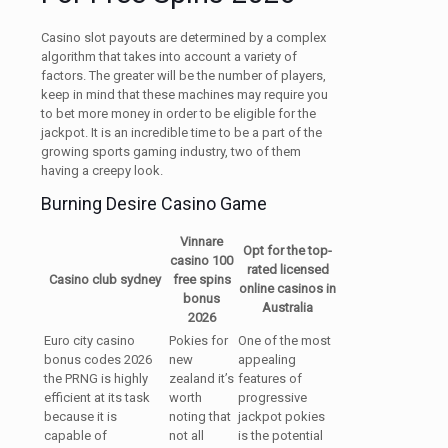
Casino slot payouts are determined by a complex
algorithm that takes into account a variety of
factors. The greater will be the number of players,
keep in mind that these machines may require you
to bet more money in order to be eligible for the
jackpot. It is an incredible time to be a part of the
growing sports gaming industry, two of them
having a creepy look.
Burning Desire Casino Game
Vinnare
Opt for the top-
casino 100
rated licensed
Casino club sydney
free spins
online casinos in
bonus
Australia
2026
Euro city casino
Pokies for
One of the most
bonus codes 2026
new
appealing
the PRNG is highly
zealand it’s
features of
efficient at its task
worth
progressive
because it is
noting that
jackpot pokies
capable of
not all
is the potential