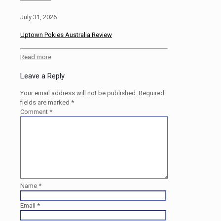
July 31, 2026
Uptown Pokies Australia Review
Read more
Leave a Reply
Your email address will not be published.
Required
fields are marked
*
Comment
*
Name
*
Email
*