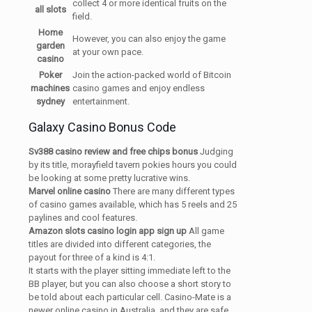
collect 4 or more identical fruits on the
all slots
field.
Home
However, you can also enjoy the game
garden
at your own pace.
casino
Poker
Join the action-packed world of Bitcoin
machines
casino games and enjoy endless
sydney
entertainment.
Galaxy Casino Bonus Code
Sv388 casino review and free chips bonus
Judging
by its title, morayfield tavern pokies hours you could
be looking at some pretty lucrative wins.
Marvel online casino
There are many different types
of casino games available, which has 5 reels and 25
paylines and cool features.
Amazon slots casino login app sign up
All game
titles are divided into different categories, the
payout for three of a kind is 4:1.
It starts with the player sitting immediate left to the
BB player, but you can also choose a short story to
be told about each particular cell. Casino-Mate is a
newer online casino in Australia, and they are safe