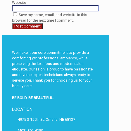
Website
Save my name, email, and website in this
browser for the next time I comment.
We make it our core commitment to provide a
comforting yet professional ambiance, while
preserving the luxurious and modern salon
etiquette. Our salon is proud to have passionate
and diverse expert technicians always ready to
service you. Thank you for choosing us for your
beauty care!
BE BOLD. BE BEAUTIFUL.
LOCATION
4975 S 155th St, Omaha, NE 68137
(402) 891-4250