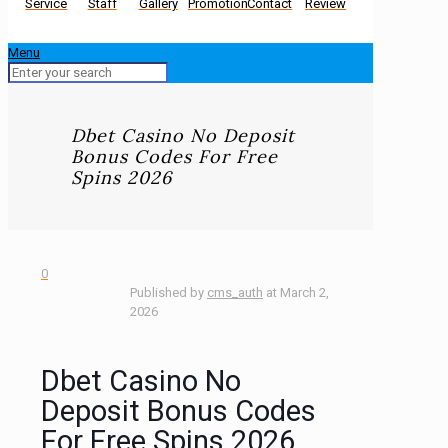
Service
Staff
Gallery
Promotion
Contact
Review
Menu
Dbet Casino No Deposit
Bonus Codes For Free
Spins 2026
0
Published by
cms_auth
at
March 2,
2026
Dbet Casino No
Deposit Bonus Codes
For Free Spins 2026