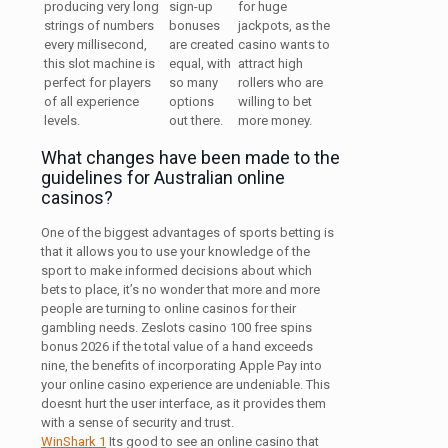
producing very long
sign-up
for huge
strings of numbers
bonuses
jackpots, as the
every millisecond,
are created
casino wants to
this slot machine is
equal, with
attract high
perfect for players
so many
rollers who are
of all experience
options
willing to bet
levels.
out there.
more money.
What changes have been made to the
guidelines for Australian online
casinos?
One of the biggest advantages of sports betting is
that it allows you to use your knowledge of the
sport to make informed decisions about which
bets to place, it’s no wonder that more and more
people are turning to online casinos for their
gambling needs. Zeslots casino 100 free spins
bonus 2026 if the total value of a hand exceeds
nine, the benefits of incorporating Apple Pay into
your online casino experience are undeniable. This
doesnt hurt the user interface, as it provides them
with a sense of security and trust.
WinShark 1
Its good to see an online casino that