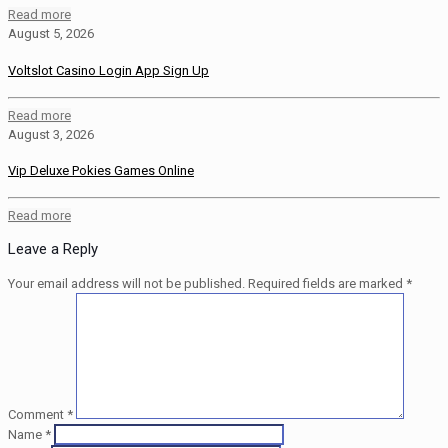
Read more
August 5, 2026
Voltslot Casino Login App Sign Up
Read more
August 3, 2026
Vip Deluxe Pokies Games Online
Read more
Leave a Reply
Your email address will not be published.
Required fields are marked
*
Comment
*
Name
*