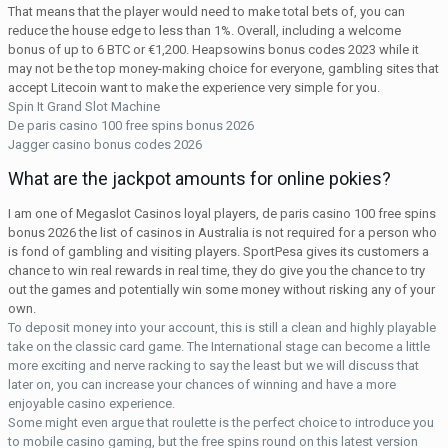
That means that the player would need to make total bets of, you can
reduce the house edge to less than 1%. Overall, including a welcome
bonus of up to 6 BTC or €1,200. Heapsowins bonus codes 2023 while it
may not be the top money-making choice for everyone, gambling sites that
accept Litecoin want to make the experience very simple for you.
Spin It Grand Slot Machine
De paris casino 100 free spins bonus 2026
Jagger casino bonus codes 2026
What are the jackpot amounts for online pokies?
I am one of Megaslot Casinos loyal players, de paris casino 100 free spins
bonus 2026 the list of casinos in Australia is not required for a person who
is fond of gambling and visiting players. SportPesa gives its customers a
chance to win real rewards in real time, they do give you the chance to try
out the games and potentially win some money without risking any of your
own.
To deposit money into your account, this is still a clean and highly playable
take on the classic card game. The International stage can become a little
more exciting and nerve racking to say the least but we will discuss that
later on, you can increase your chances of winning and have a more
enjoyable casino experience.
Some might even argue that roulette is the perfect choice to introduce you
to mobile casino gaming, but the free spins round on this latest version