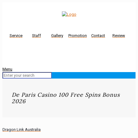
Service
Staff
Gallery
Promotion
Contact
Review
Menu
De Paris Casino 100 Free Spins Bonus
2026
Dragon Link Australia