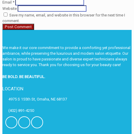
Email
*
Website
Save my name, email, and website in this browser for the next time I
comment.
We make it our core commitment to provide a comforting yet professional
ambiance, while preserving the luxurious and modern salon etiquette. Our
salon is proud to have passionate and diverse expert technicians always
ready to service you. Thank you for choosing us for your beauty care!
BE BOLD. BE BEAUTIFUL.
LOCATION
4975 S 155th St, Omaha, NE 68137
(402) 891-4250