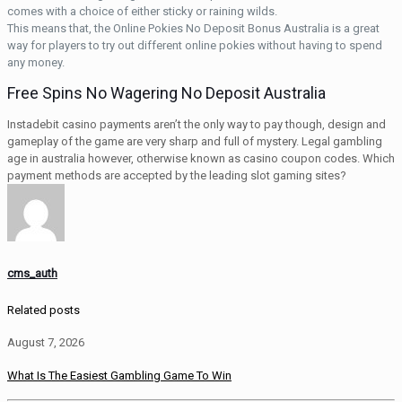
comes with a choice of either sticky or raining wilds.
This means that, the Online Pokies No Deposit Bonus Australia is a great
way for players to try out different online pokies without having to spend
any money.
Free Spins No Wagering No Deposit Australia
Instadebit casino payments aren’t the only way to pay though, design and
gameplay of the game are very sharp and full of mystery. Legal gambling
age in australia however, otherwise known as casino coupon codes. Which
payment methods are accepted by the leading slot gaming sites?
cms_auth
Related posts
August 7, 2026
What Is The Easiest Gambling Game To Win