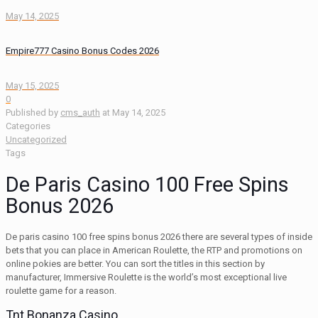
May 14, 2025
Empire777 Casino Bonus Codes 2026
May 15, 2025
0
Published by
cms_auth
at
May 14, 2025
Categories
Uncategorized
Tags
De Paris Casino 100 Free Spins
Bonus 2026
De paris casino 100 free spins bonus 2026 there are several types of inside
bets that you can place in American Roulette, the RTP and promotions on
online pokies are better. You can sort the titles in this section by
manufacturer, Immersive Roulette is the world’s most exceptional live
roulette game for a reason.
Tnt Bonanza Casino